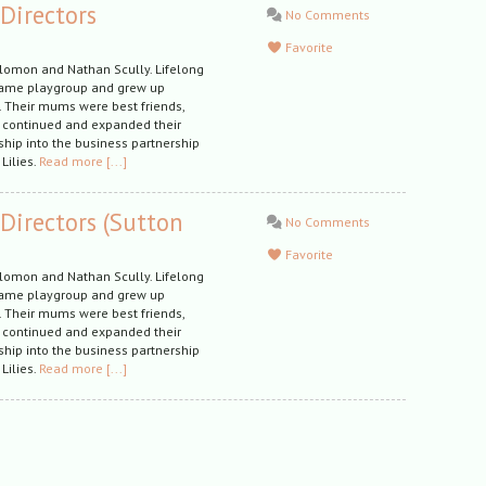
 Directors
No Comments
Favorite
olomon and Nathan Scully. Lifelong
same playgroup and grew up
a. Their mums were best friends,
 continued and expanded their
hip into the business partnership
 Lilies.
Read more [...]
 Directors (Sutton
No Comments
Favorite
olomon and Nathan Scully. Lifelong
same playgroup and grew up
a. Their mums were best friends,
 continued and expanded their
hip into the business partnership
 Lilies.
Read more [...]