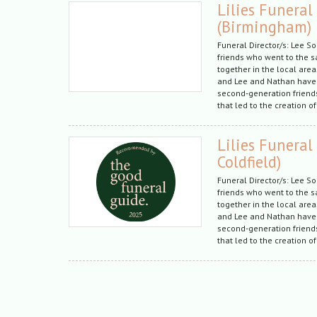
Lilies Funeral
(Birmingham)
Funeral Director/s: Lee S
friends who went to the 
together in the local are
and Lee and Nathan have
second-generation friends
that led to the creation of
Lilies Funeral
Coldfield)
Funeral Director/s: Lee S
friends who went to the 
together in the local are
and Lee and Nathan have
second-generation friends
that led to the creation of