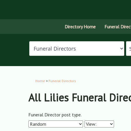
Directory Home
Funeral Direc
Home
>
Funeral Directors
All Lilies Funeral Dire
Funeral Director post type.