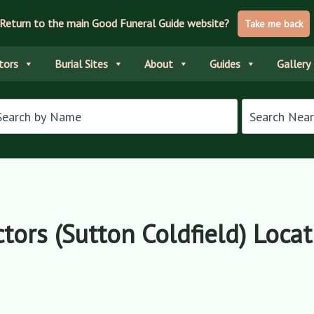
Return to the main Good Funeral Guide website?
Take me back
tors
Burial Sites
About
Guides
Gallery
ctors (Sutton Coldfield) Loca