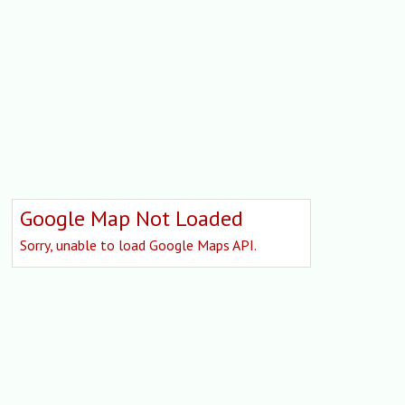
Google Map Not Loaded
Sorry, unable to load Google Maps API.