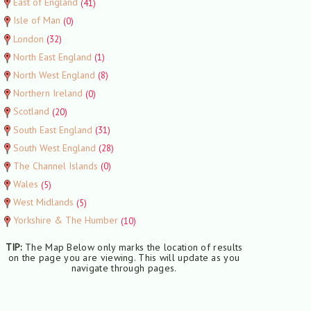
East of England
(41)
Isle of Man
(0)
London
(32)
North East England
(1)
North West England
(8)
Northern Ireland
(0)
Scotland
(20)
South East England
(31)
South West England
(28)
The Channel Islands
(0)
Wales
(5)
West Midlands
(5)
Yorkshire & The Humber
(10)
TIP:
The Map Below only marks the location of results
on the page you are viewing. This will update as you
navigate through pages.