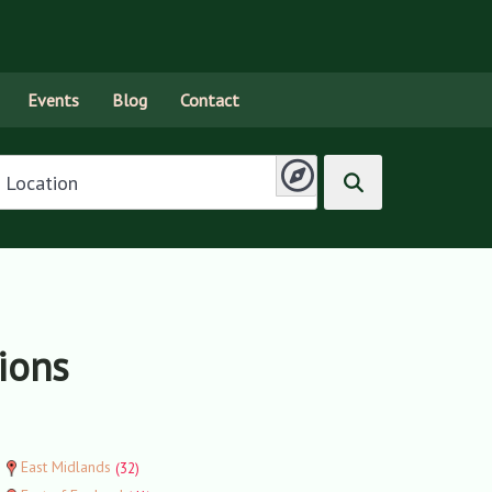
Events
Blog
Contact
tions
East Midlands
(32)