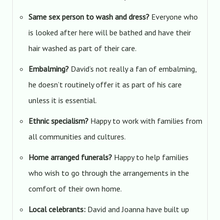
Same sex person to wash and dress?
Everyone who
is looked after here will be bathed and have their
hair washed as part of their care.
Embalming?
David’s not really a fan of embalming,
he doesn’t routinely offer it as part of his care
unless it is essential.
Ethnic specialism?
Happy to work with families from
all communities and cultures.
Home arranged funerals?
Happy to help families
who wish to go through the arrangements in the
comfort of their own home.
Local celebrants:
David and Joanna have built up