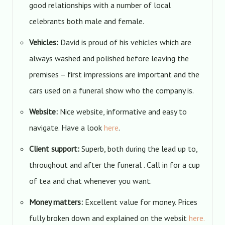
good relationships with a number of local
celebrants both male and female.
Vehicles:
David is proud of his vehicles which are
always washed and polished before leaving the
premises – first impressions are important and the
cars used on a funeral show who the company is.
Website:
Nice website, informative and easy to
navigate. Have a look
here
.
Client support:
Superb, both during the lead up to,
throughout and after the funeral . Call in for a cup
of tea and chat whenever you want.
Money matters:
Excellent value for money. Prices
fully broken down and explained on the websit
here.