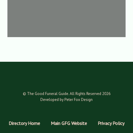
© The Good Funeral Guide. All Rights Reserved 2026
Developed by Peter Fox Design
Directory Home
Main GFG Website
Privacy Policy