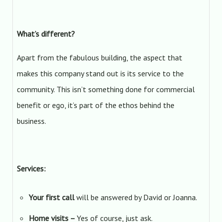
What’s different?
Apart from the fabulous building, the aspect that
makes this company stand out is its service to the
community. This isn’t something done for commercial
benefit or ego, it’s part of the ethos behind the
business.
Services:
Your first call
will be answered by David or Joanna.
Home visits –
Yes of course, just ask.