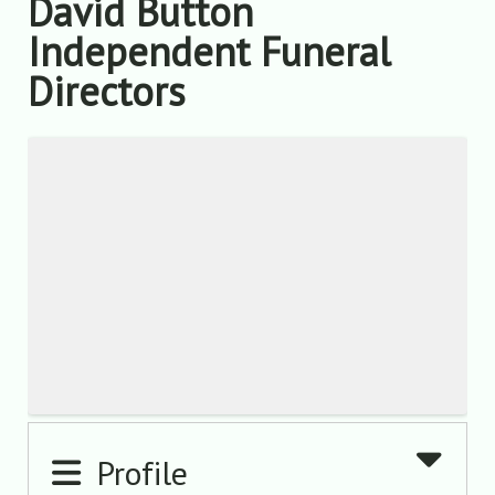
David Button
Independent Funeral
Directors
Profile