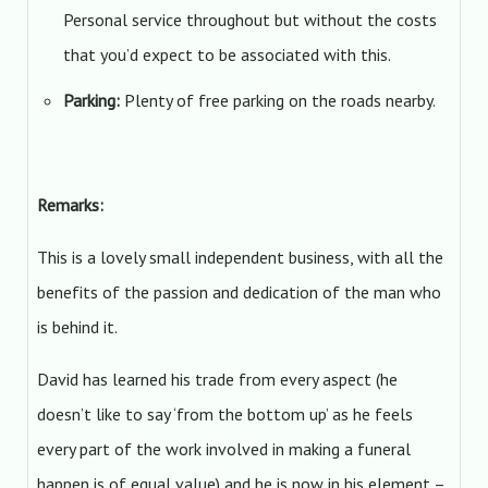
Personal service throughout but without the costs
that you’d expect to be associated with this.
Parking:
Plenty of free parking on the roads nearby.
Remarks:
This is a lovely small independent business, with all the
benefits of the passion and dedication of the man who
is behind it.
David has learned his trade from every aspect (he
doesn’t like to say ‘from the bottom up’ as he feels
every part of the work involved in making a funeral
happen is of equal value) and he is now in his element –