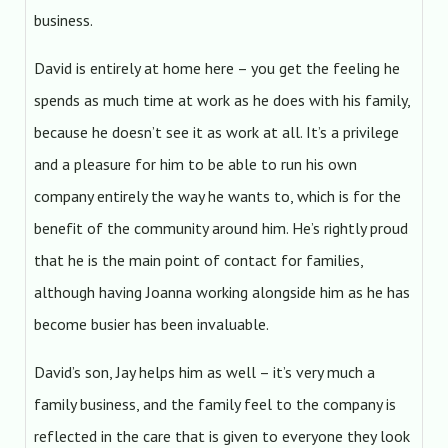
business.
David is entirely at home here – you get the feeling he
spends as much time at work as he does with his family,
because he doesn’t see it as work at all. It’s a privilege
and a pleasure for him to be able to run his own
company entirely the way he wants to, which is for the
benefit of the community around him. He’s rightly proud
that he is the main point of contact for families,
although having Joanna working alongside him as he has
become busier has been invaluable.
David’s son, Jay helps him as well – it’s very much a
family business, and the family feel to the company is
reflected in the care that is given to everyone they look