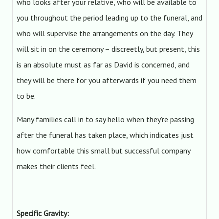
who looks after your relative, who will be available to
you throughout the period leading up to the funeral, and
who will supervise the arrangements on the day. They
will sit in on the ceremony – discreetly, but present, this
is an absolute must as far as David is concerned, and
they will be there for you afterwards if you need them
to be.
Many families call in to say hello when they’re passing
after the funeral has taken place, which indicates just
how comfortable this small but successful company
makes their clients feel.
Specific Gravity: