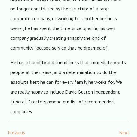
no longer constricted by the structure of a large
corporate company, or working for another business
owner, he has spent the time since opening his own
company gradually creating exactly the kind of
community focused service that he dreamed of.
He has a humility and friendliness that immediately puts
people at their ease, and a determination to do the
absolute best he can for every family he works for. We
are really happy to include David Button Independent
Funeral Directors among our list of recommended
companies
Previous
Next