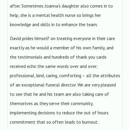
after. Sometimes Joanna’s daughter also comes in to
help, she is a mental health nurse so brings her
knowledge and skills in to enhance the team.
David prides himself on treating everyone in their care
exactly as he would a member of his own family, and
the testimonials and hundreds of thank you cards
received echo the same words over and over;
professional, kind, caring, comforting – all the attributes
of an exceptional funeral director. We are very pleased
to see that he and his team are also taking care of
themselves as they serve their community,
implementing decisions to reduce the out of hours
commitment that so often leads to burnout.