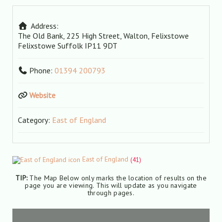
Address:
The Old Bank, 225 High Street, Walton, Felixstowe
Felixstowe
Suffolk
IP11 9DT
Phone:
01394 200793
Website
Category:
East of England
East of England
(41)
TIP:
The Map Below only marks the location of results on the
page you are viewing. This will update as you navigate
through pages.