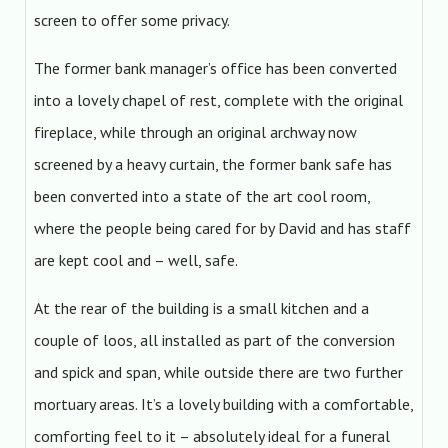
screen to offer some privacy.
The former bank manager’s office has been converted
into a lovely chapel of rest, complete with the original
fireplace, while through an original archway now
screened by a heavy curtain, the former bank safe has
been converted into a state of the art cool room,
where the people being cared for by David and has staff
are kept cool and – well, safe.
At the rear of the building is a small kitchen and a
couple of loos, all installed as part of the conversion
and spick and span, while outside there are two further
mortuary areas. It’s a lovely building with a comfortable,
comforting feel to it – absolutely ideal for a funeral