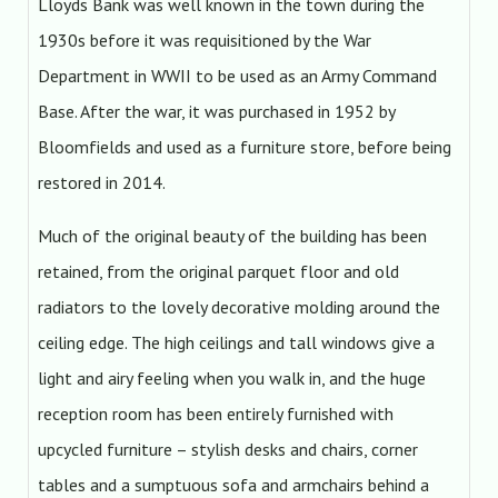
Lloyds Bank was well known in the town during the
1930s before it was requisitioned by the War
Department in WWII to be used as an Army Command
Base. After the war, it was purchased in 1952 by
Bloomfields and used as a furniture store, before being
restored in 2014.
Much of the original beauty of the building has been
retained, from the original parquet floor and old
radiators to the lovely decorative molding around the
ceiling edge. The high ceilings and tall windows give a
light and airy feeling when you walk in, and the huge
reception room has been entirely furnished with
upcycled furniture – stylish desks and chairs, corner
tables and a sumptuous sofa and armchairs behind a