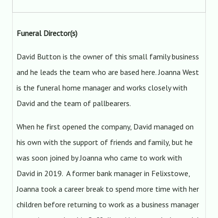
Funeral Director(s)
David Button is the owner of this small family business
and he leads the team who are based here. Joanna West
is the funeral home manager and works closely with
David and the team of pallbearers.
When he first opened the company, David managed on
his own with the support of friends and family, but he
was soon joined by Joanna who came to work with
David in 2019. A former bank manager in Felixstowe,
Joanna took a career break to spend more time with her
children before returning to work as a business manager