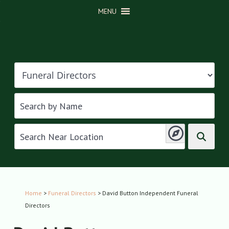
MENU
Home
>
Funeral Directors
> David Button Independent Funeral
Directors