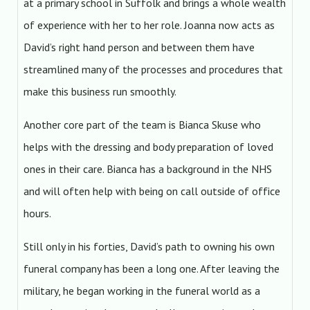
at a primary school in Suffolk and brings a whole wealth
of experience with her to her role. Joanna now acts as
David’s right hand person and between them have
streamlined many of the processes and procedures that
make this business run smoothly.
Another core part of the team is Bianca Skuse who
helps with the dressing and body preparation of loved
ones in their care. Bianca has a background in the NHS
and will often help with being on call outside of office
hours.
Still only in his forties, David’s path to owning his own
funeral company has been a long one. After leaving the
military, he began working in the funeral world as a