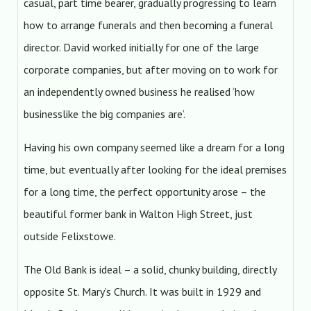
casual, part time bearer, gradually progressing to learn
how to arrange funerals and then becoming a funeral
director. David worked initially for one of the large
corporate companies, but after moving on to work for
an independently owned business he realised ‘how
businesslike the big companies are’.
Having his own company seemed like a dream for a long
time, but eventually after looking for the ideal premises
for a long time, the perfect opportunity arose – the
beautiful former bank in Walton High Street, just
outside Felixstowe.
The Old Bank is ideal – a solid, chunky building, directly
opposite St. Mary’s Church. It was built in 1929 and