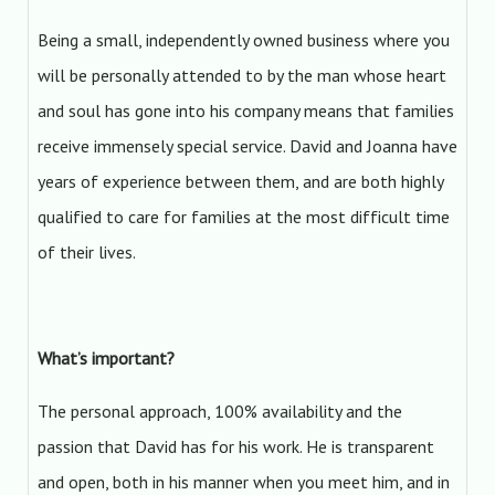
Being a small, independently owned business where you
will be personally attended to by the man whose heart
and soul has gone into his company means that families
receive immensely special service. David and Joanna have
years of experience between them, and are both highly
qualified to care for families at the most difficult time
of their lives.
What’s important?
The personal approach, 100% availability and the
passion that David has for his work. He is transparent
and open, both in his manner when you meet him, and in