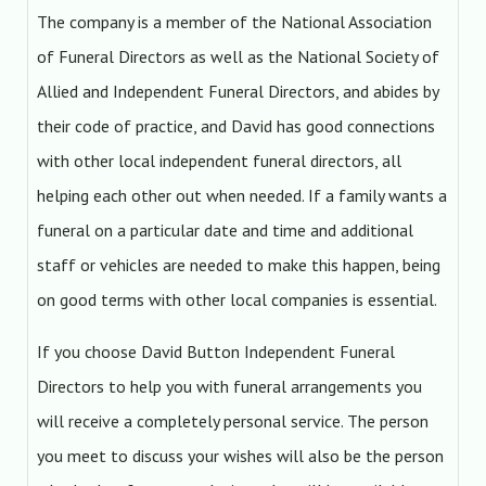
The company is a member of the National Association
of Funeral Directors as well as the National Society of
Allied and Independent Funeral Directors, and abides by
their code of practice, and David has good connections
with other local independent funeral directors, all
helping each other out when needed. If a family wants a
funeral on a particular date and time and additional
staff or vehicles are needed to make this happen, being
on good terms with other local companies is essential.
If you choose David Button Independent Funeral
Directors to help you with funeral arrangements you
will receive a completely personal service. The person
you meet to discuss your wishes will also be the person