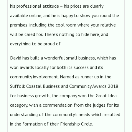
his professional attitude – his prices are clearly
available online, and he is happy to show you round the
premises, including the cool room where your relative
will be cared for. There’s nothing to hide here, and
everything to be proud of.
David has built a wonderful small business, which has
won awards locally for both its success and its
community involvement. Named as runner up in the
Suffolk Coastal Business and Community Awards 2018
for business growth, the company won the Great Idea
category, with a commendation from the judges for its
understanding of the community’s needs which resulted
in the formation of their Friendship Circle.