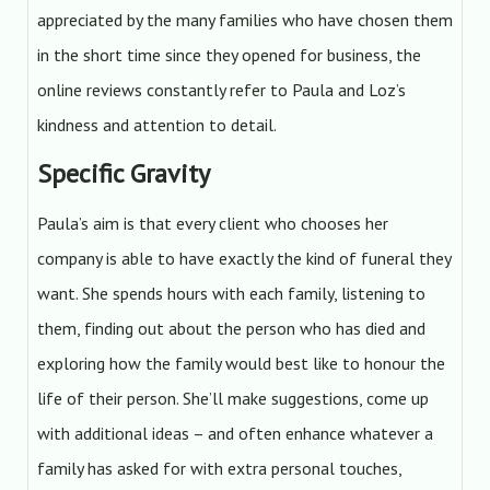
appreciated by the many families who have chosen them
in the short time since they opened for business, the
online reviews constantly refer to Paula and Loz’s
kindness and attention to detail.
Specific Gravity
Paula’s aim is that every client who chooses her
company is able to have exactly the kind of funeral they
want. She spends hours with each family, listening to
them, finding out about the person who has died and
exploring how the family would best like to honour the
life of their person. She’ll make suggestions, come up
with additional ideas – and often enhance whatever a
family has asked for with extra personal touches,