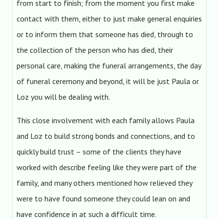
from start to finish; from the moment you first make
contact with them, either to just make general enquiries
or to inform them that someone has died, through to
the collection of the person who has died, their
personal care, making the funeral arrangements, the day
of funeral ceremony and beyond, it will be just Paula or
Loz you will be dealing with.
This close involvement with each family allows Paula
and Loz to build strong bonds and connections, and to
quickly build trust – some of the clients they have
worked with describe feeling like they were part of the
family, and many others mentioned how relieved they
were to have found someone they could lean on and
have confidence in at such a difficult time.