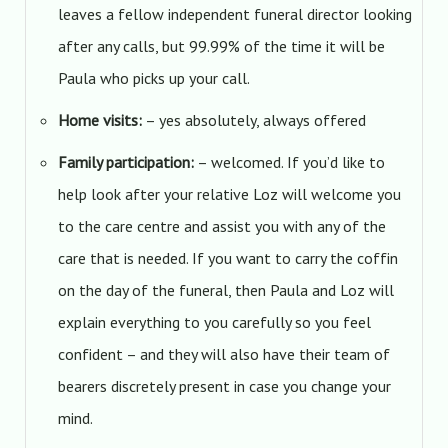
leaves a fellow independent funeral director looking
after any calls, but 99.99% of the time it will be
Paula who picks up your call.
Home visits:
– yes absolutely, always offered
Family participation:
– welcomed. If you’d like to
help look after your relative Loz will welcome you
to the care centre and assist you with any of the
care that is needed. If you want to carry the coffin
on the day of the funeral, then Paula and Loz will
explain everything to you carefully so you feel
confident – and they will also have their team of
bearers discretely present in case you change your
mind.