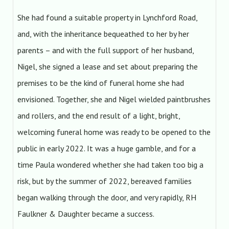
She had found a suitable property in Lynchford Road,
and, with the inheritance bequeathed to her by her
parents – and with the full support of her husband,
Nigel, she signed a lease and set about preparing the
premises to be the kind of funeral home she had
envisioned. Together, she and Nigel wielded paintbrushes
and rollers, and the end result of a light, bright,
welcoming funeral home was ready to be opened to the
public in early 2022. It was a huge gamble, and for a
time Paula wondered whether she had taken too big a
risk, but by the summer of 2022, bereaved families
began walking through the door, and very rapidly, RH
Faulkner & Daughter became a success.