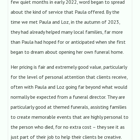
few quiet months in early 2022, word began to spread
about the kind of service that Paula offered. By the
time we met Paula and Loz, in the autumn of 2023,
they had already helped many local families, far more
than Paula had hoped for or anticipated when she first
began to dream about opening her own funeral home.
Her pricing is fair and extremely good value, particularly
for the level of personal attention that clients receive,
often with Paula and Loz going far beyond what would
normally be expected from a funeral director. They are
particularly good at themed funerals, assisting families
to create memorable events that are highly personal to
the person who died, for no extra cost – they see it as
just part of their job to help their clients be creative.