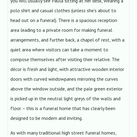
you will usually see Paula sitting at her desk, wearing a
polo shirt and casual clothes (unless she’s about to
head out on a funeral). There is a spacious reception
area leading to a private room for making funeral
arrangements, and further back, a chapel of rest, with a
quiet area where visitors can take a moment to
compose themselves after visiting their relative. The
décor is fresh and light, with attractive wooden interior
doors with curved windowpanes mirroring the curves
above the window outside, and the pale green exterior
is picked up in the neutral light greys of the walls and
floor – this is a funeral home that has clearly been
designed to be modern and inviting.
As with many traditional high street funeral homes,