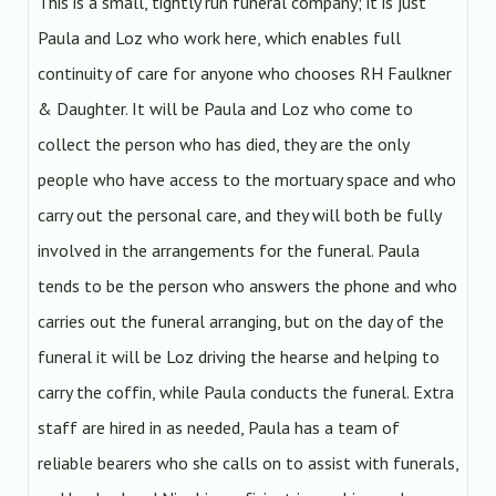
This is a small, tightly run funeral company; it is just
Paula and Loz who work here, which enables full
continuity of care for anyone who chooses RH Faulkner
& Daughter. It will be Paula and Loz who come to
collect the person who has died, they are the only
people who have access to the mortuary space and who
carry out the personal care, and they will both be fully
involved in the arrangements for the funeral. Paula
tends to be the person who answers the phone and who
carries out the funeral arranging, but on the day of the
funeral it will be Loz driving the hearse and helping to
carry the coffin, while Paula conducts the funeral. Extra
staff are hired in as needed, Paula has a team of
reliable bearers who she calls on to assist with funerals,