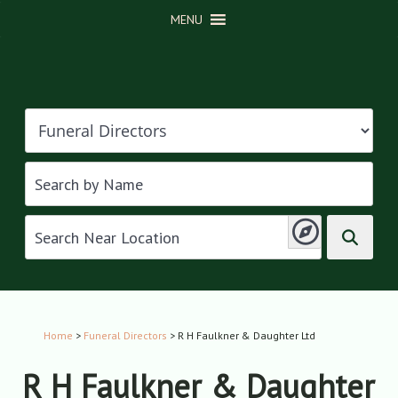
MENU
Home
>
Funeral Directors
> R H Faulkner & Daughter Ltd
R H Faulkner & Daughter