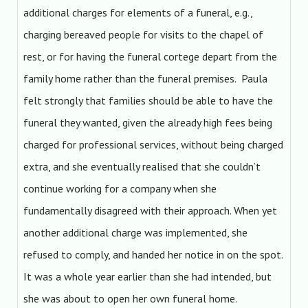
additional charges for elements of a funeral, e.g.,
charging bereaved people for visits to the chapel of
rest, or for having the funeral cortege depart from the
family home rather than the funeral premises. Paula
felt strongly that families should be able to have the
funeral they wanted, given the already high fees being
charged for professional services, without being charged
extra, and she eventually realised that she couldn’t
continue working for a company when she
fundamentally disagreed with their approach. When yet
another additional charge was implemented, she
refused to comply, and handed her notice in on the spot.
It was a whole year earlier than she had intended, but
she was about to open her own funeral home.