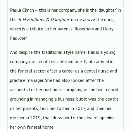
Paula Clinch – this is her company, she is the ‘daughter’ in
the ‘
R H Faulkner & Daughter’
name above the door,
which is a tribute to her parents, Rosemary and Harry
Faulkner.
And despite the traditional style name, this is a young
company, not an old established one. Paula arrived in
the funeral sector after a career as a dental nurse and
practice manager. She had also looked after the
accounts for her husband’s company, so she had a good
grounding in managing a business, but it was the deaths
of her parents, first her father in 2017, and then her
mother in 2019, that drew her to the idea of opening
her own funeral home.