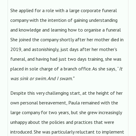
She applied for a role with a large corporate funeral
company with the intention of gaining understanding
and knowledge and learning how to organise a funeral
She joined the company shortly after her mother died in
2019, and astonishingly, just days after her mother’s
funeral, and having had just two days training, she was
placed in sole charge of a branch office. As she says, “
It
was sink or swim. And I swam.”
Despite this very challenging start, at the height of her
own personal bereavement, Paula remained with the
large company for two years, but she grew increasingly
unhappy about the policies and practices that were
introduced. She was particularly reluctant to implement