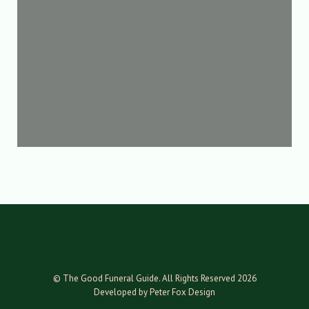
© The Good Funeral Guide. All Rights Reserved 2026
Developed by Peter Fox Design