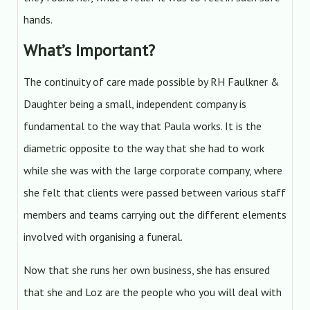
hands.
What’s Important?
The continuity of care made possible by RH Faulkner &
Daughter being a small, independent company is
fundamental to the way that Paula works. It is the
diametric opposite to the way that she had to work
while she was with the large corporate company, where
she felt that clients were passed between various staff
members and teams carrying out the different elements
involved with organising a funeral.
Now that she runs her own business, she has ensured
that she and Loz are the people who you will deal with