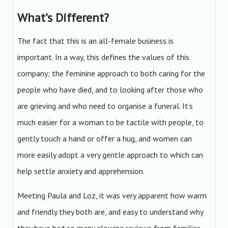
What’s Different?
The fact that this is an all-female business is
important. In a way, this defines the values of this
company; the feminine approach to both caring for the
people who have died, and to looking after those who
are grieving and who need to organise a funeral. It’s
much easier for a woman to be tactile with people, to
gently touch a hand or offer a hug, and women can
more easily adopt a very gentle approach to which can
help settle anxiety and apprehension.
Meeting Paula and Loz, it was very apparent how warm
and friendly they both are, and easy to understand why