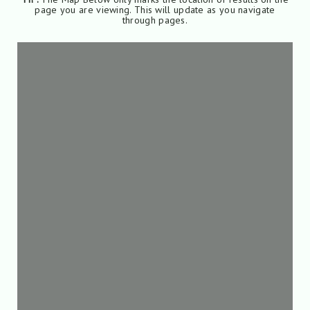
page you are viewing. This will update as you navigate
through pages.