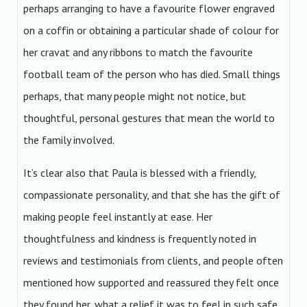
perhaps arranging to have a favourite flower engraved
on a coffin or obtaining a particular shade of colour for
her cravat and any ribbons to match the favourite
football team of the person who has died. Small things
perhaps, that many people might not notice, but
thoughtful, personal gestures that mean the world to
the family involved.
It’s clear also that Paula is blessed with a friendly,
compassionate personality, and that she has the gift of
making people feel instantly at ease. Her
thoughtfulness and kindness is frequently noted in
reviews and testimonials from clients, and people often
mentioned how supported and reassured they felt once
they found her, what a relief it was to feel in such safe