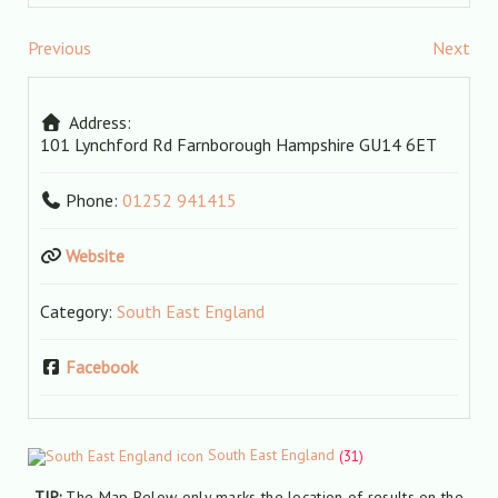
Previous
Next
Address:
101 Lynchford Rd
Farnborough
Hampshire
GU14 6ET
Phone:
01252 941415
Website
Category:
South East England
Facebook
South East England
(31)
TIP:
The Map Below only marks the location of results on the