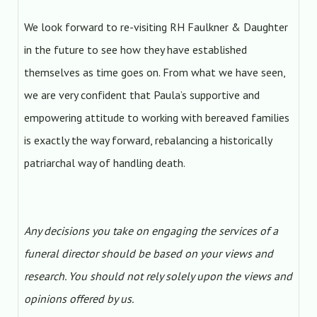
We look forward to re-visiting RH Faulkner & Daughter
in the future to see how they have established
themselves as time goes on. From what we have seen,
we are very confident that Paula’s supportive and
empowering attitude to working with bereaved families
is exactly the way forward, rebalancing a historically
patriarchal way of handling death.
Any decisions you take on engaging the services of a
funeral director should be based on your views and
research. You should not rely solely upon the views and
opinions offered by us.