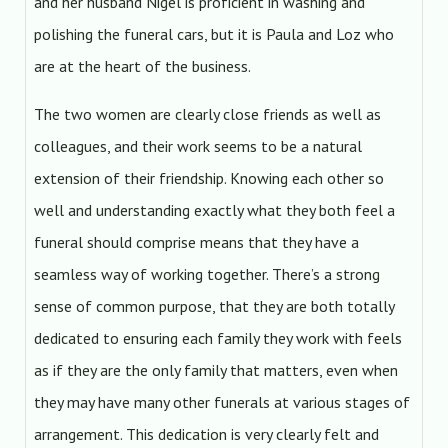
and her husband Nigel is proficient in washing and
polishing the funeral cars, but it is Paula and Loz who
are at the heart of the business.
The two women are clearly close friends as well as
colleagues, and their work seems to be a natural
extension of their friendship. Knowing each other so
well and understanding exactly what they both feel a
funeral should comprise means that they have a
seamless way of working together. There’s a strong
sense of common purpose, that they are both totally
dedicated to ensuring each family they work with feels
as if they are the only family that matters, even when
they may have many other funerals at various stages of
arrangement. This dedication is very clearly felt and