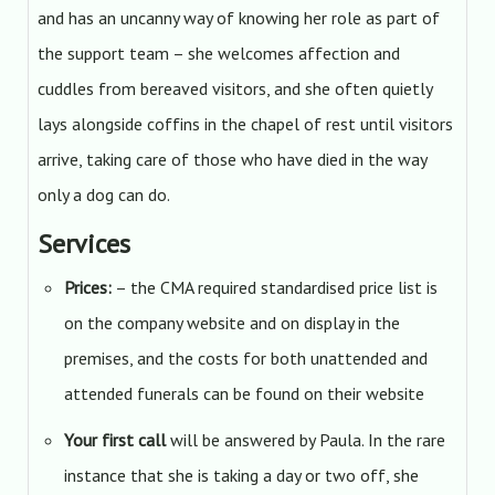
and has an uncanny way of knowing her role as part of
the support team – she welcomes affection and
cuddles from bereaved visitors, and she often quietly
lays alongside coffins in the chapel of rest until visitors
arrive, taking care of those who have died in the way
only a dog can do.
Services
Prices:
– the CMA required standardised price list is
on the company website and on display in the
premises, and the costs for both unattended and
attended funerals can be found on their website
Your first call
will be answered by Paula. In the rare
instance that she is taking a day or two off, she