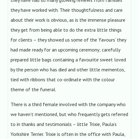
they have had so many glowing reviews from families
they have worked with. Their thoughtfulness and care
about their work is obvious, as is the immense pleasure
they get from being able to do the extra little things
for clients – they showed us some of the ‘favours’ they
had made ready for an upcoming ceremony; carefully
prepared little bags containing a favourite sweet loved
by the person who has died and other little mementos,
tied with ribbons that co-ordinate with the colour
theme of the funeral.
There is a third female involved with the company who
we haven’t mentioned, but who frequently gets referred
to in thanks and testimonials – little Trixie, Paula’s
Yorkshire Terrier. Trixie is often in the office with Paula,