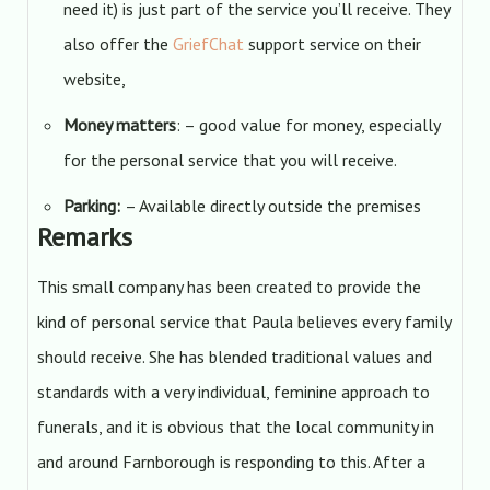
need it) is just part of the service you’ll receive. They
also offer the
GriefChat
support service on their
website,
Money matters
: – good value for money, especially
for the personal service that you will receive.
Parking:
– Available directly outside the premises
Remarks
This small company has been created to provide the
kind of personal service that Paula believes every family
should receive. She has blended traditional values and
standards with a very individual, feminine approach to
funerals, and it is obvious that the local community in
and around Farnborough is responding to this. After a