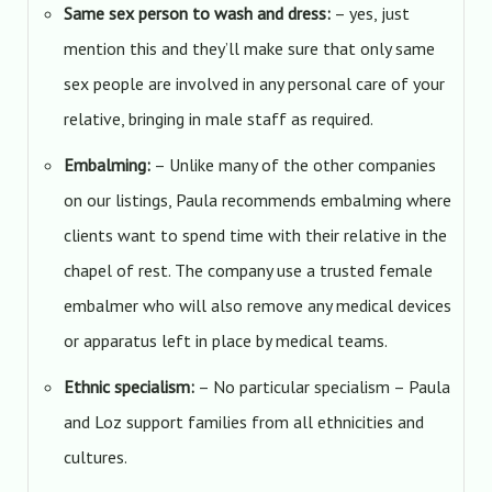
Same sex person to wash and dress:
– yes, just
mention this and they’ll make sure that only same
sex people are involved in any personal care of your
relative, bringing in male staff as required.
Embalming:
– Unlike many of the other companies
on our listings, Paula recommends embalming where
clients want to spend time with their relative in the
chapel of rest. The company use a trusted female
embalmer who will also remove any medical devices
or apparatus left in place by medical teams.
Ethnic specialism:
– No particular specialism – Paula
and Loz support families from all ethnicities and
cultures.