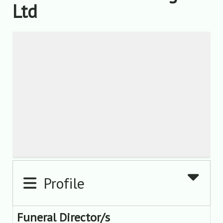
Ltd
Profile
Funeral Director/s