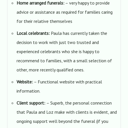
Home arranged funerals:
– very happy to provide
advice or assistance as required for families caring
for their relative themselves
Local celebrants:
Paula has currently taken the
decision to work with just two trusted and
experienced celebrants who she is happy to
recommend to families, with a small selection of
other, more recently qualified ones.
Website:
– Functional website with practical
information.
Client support:
– Superb, the personal connection
that Paula and Loz make with clients is evident, and
ongoing support well beyond the funeral (if you