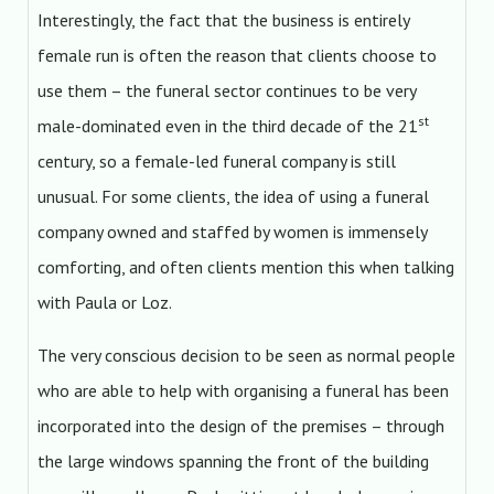
Interestingly, the fact that the business is entirely
female run is often the reason that clients choose to
use them – the funeral sector continues to be very
st
male-dominated even in the third decade of the 21
century, so a female-led funeral company is still
unusual. For some clients, the idea of using a funeral
company owned and staffed by women is immensely
comforting, and often clients mention this when talking
with Paula or Loz.
The very conscious decision to be seen as normal people
who are able to help with organising a funeral has been
incorporated into the design of the premises – through
the large windows spanning the front of the building