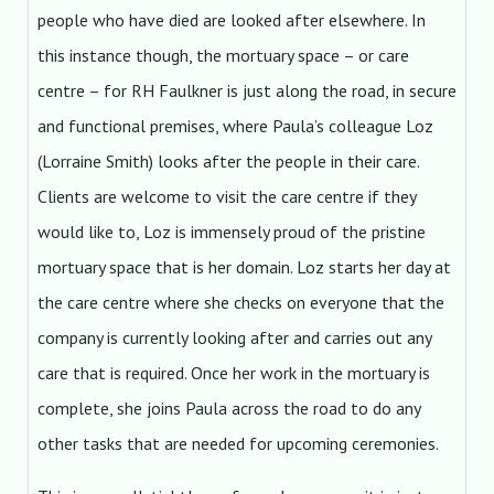
people who have died are looked after elsewhere. In
this instance though, the mortuary space – or care
centre – for RH Faulkner is just along the road, in secure
and functional premises, where Paula’s colleague Loz
(Lorraine Smith) looks after the people in their care.
Clients are welcome to visit the care centre if they
would like to, Loz is immensely proud of the pristine
mortuary space that is her domain. Loz starts her day at
the care centre where she checks on everyone that the
company is currently looking after and carries out any
care that is required. Once her work in the mortuary is
complete, she joins Paula across the road to do any
other tasks that are needed for upcoming ceremonies.