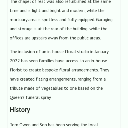
The chapel of rest was also refurbished at the same
time and is light and bright and modern, while the
mortuary area is spotless and fully equipped. Garaging
and storage is at the rear of the building, while the
offices are upstairs away from the public areas.
The inclusion of an in-house floral studio in January
2022 has seen families have access to an in-house
florist to create bespoke floral arrangements. They
have created fitting arrangements, ranging from a
tribute made of vegetables to one based on the
Queen’s funeral spray.
History
Tom Owen and Son has been serving the local