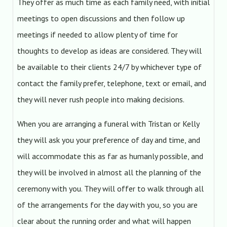
They offer as much time as each family need, with initial
meetings to open discussions and then follow up
meetings if needed to allow plenty of time for
thoughts to develop as ideas are considered. They will
be available to their clients 24/7 by whichever type of
contact the family prefer, telephone, text or email, and
they will never rush people into making decisions.
When you are arranging a funeral with Tristan or Kelly
they will ask you your preference of day and time, and
will accommodate this as far as humanly possible, and
they will be involved in almost all the planning of the
ceremony with you. They will offer to walk through all
of the arrangements for the day with you, so you are
clear about the running order and what will happen