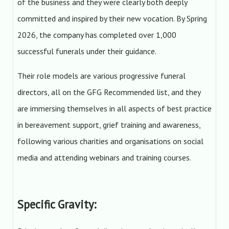
of the business and they were clearly both deeply
committed and inspired by their new vocation. By Spring
2026, the company has completed over 1,000
successful funerals under their guidance.
Their role models are various progressive funeral
directors, all on the GFG Recommended list, and they
are immersing themselves in all aspects of best practice
in bereavement support, grief training and awareness,
following various charities and organisations on social
media and attending webinars and training courses.
Specific Gravity: