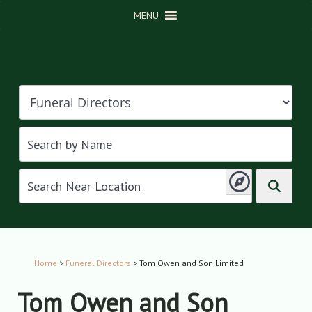
MENU
Home
>
Funeral Directors
> Tom Owen and Son Limited
Tom Owen and Son