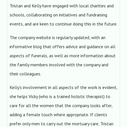
Tristan and Kelly have engaged with local charities and
schools, collaborating on initiatives and fundraising
events, and are keen to continue doing this in the future.
The company website is regularly updated, with an
informative blog that offers advice and guidance on all
aspects of funerals, as well as more information about
the family members involved with the company and
their colleagues.
Kelly’s involvement in all aspects of the work is evident,
she helps Vicky (who is a trained holistic therapist) to
care for all the women that the company looks after,
adding a female touch where appropriate. If clients
prefer only men to carry out the mortuary care, Tristan