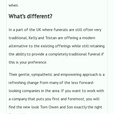
when.
What’s different?
In a part of the UK where funerals are still often very
traditional, Kelly and Tristan are offering a modern
alternative to the existing offerings while still retaining
the ability to provide a completely traditional funeral if
this is your preference.
Their gentle, sympathetic and empowering approach is a
refreshing change from many of the less forward-
looking companies in the area. If you want to work with
a company that puts you first and foremost, you will
find the new look Tom Owen and Son exactly the right