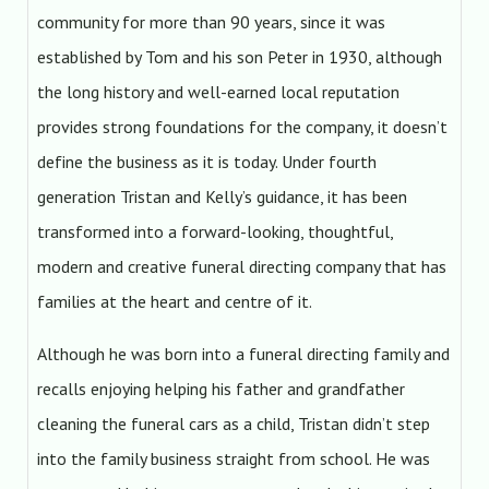
community for more than 90 years, since it was
established by Tom and his son Peter in 1930, although
the long history and well-earned local reputation
provides strong foundations for the company, it doesn’t
define the business as it is today. Under fourth
generation Tristan and Kelly’s guidance, it has been
transformed into a forward-looking, thoughtful,
modern and creative funeral directing company that has
families at the heart and centre of it.
Although he was born into a funeral directing family and
recalls enjoying helping his father and grandfather
cleaning the funeral cars as a child, Tristan didn’t step
into the family business straight from school. He was