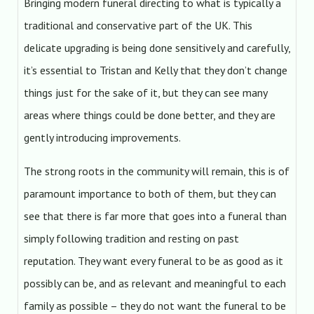
Bringing modern funeral directing to what is typically a
traditional and conservative part of the UK. This
delicate upgrading is being done sensitively and carefully,
it’s essential to Tristan and Kelly that they don’t change
things just for the sake of it, but they can see many
areas where things could be done better, and they are
gently introducing improvements.
The strong roots in the community will remain, this is of
paramount importance to both of them, but they can
see that there is far more that goes into a funeral than
simply following tradition and resting on past
reputation. They want every funeral to be as good as it
possibly can be, and as relevant and meaningful to each
family as possible – they do not want the funeral to be