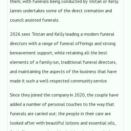
them, with funerals being conducted by Tristan or Kelly.
James undertakes some of the direct cremation and
council assisted funerals.
2026 sees Tristan and Kelly leading a modern funeral
directors with a range of funeral offerings and strong
bereavement support, while retaining all the best
elements of a family run, traditional funeral directors,
and maintaining the aspects of the business that have
made it such a well-respected community service.
Since they joined the company in 2020, the couple have
added a number of personal touches to the way that
funerals are carried out; the people in their care are
looked after with beautiful lotions and essential oils,