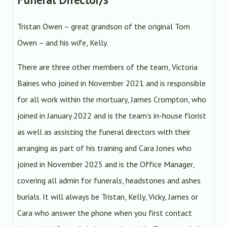
Tristan Owen – great grandson of the original Tom
Owen – and his wife, Kelly.
There are three other members of the team, Victoria
Baines who joined in November 2021 and is responsible
for all work within the mortuary, James Crompton, who
joined in January 2022 and is the team’s in-house florist
as well as assisting the funeral directors with their
arranging as part of his training and Cara Jones who
joined in November 2025 and is the Office Manager,
covering all admin for funerals, headstones and ashes
burials. It will always be Tristan, Kelly, Vicky, James or
Cara who answer the phone when you first contact