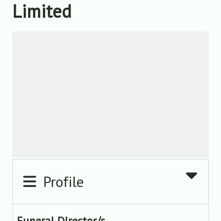
Limited
Profile
Funeral Director/s