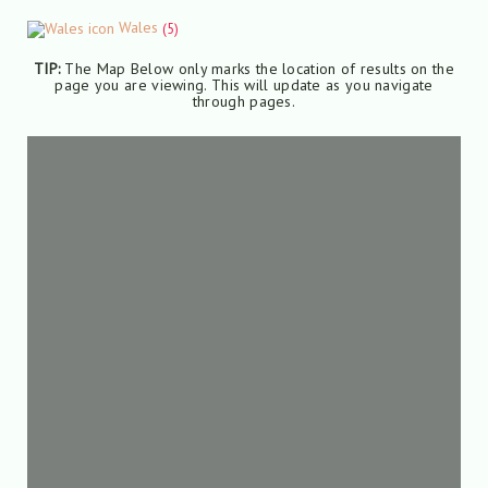
Wales
(5)
TIP:
The Map Below only marks the location of results on the
page you are viewing. This will update as you navigate
through pages.