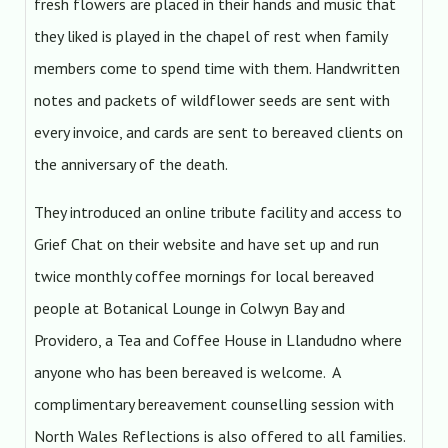
fresh flowers are placed in their hands and music that
they liked is played in the chapel of rest when family
members come to spend time with them. Handwritten
notes and packets of wildflower seeds are sent with
every invoice, and cards are sent to bereaved clients on
the anniversary of the death.
They introduced an online tribute facility and access to
Grief Chat on their website and have set up and run
twice monthly coffee mornings for local bereaved
people at Botanical Lounge in Colwyn Bay and
Providero, a Tea and Coffee House in Llandudno where
anyone who has been bereaved is welcome. A
complimentary bereavement counselling session with
North Wales Reflections is also offered to all families.