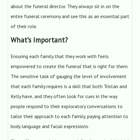
about the funeral director. They always sit in on the
entire funeral ceremony and see this as an essential part
of their role.
What’s important?
Ensuring each family that they work with feels
empowered to create the funeral that is right for them.
The sensitive task of gauging the level of involvement
that each family requires is a skill that both Tristan and
Kelly have, and they often look for cues in the way
people respond to their exploratory conversations to
tailor their approach to each family, paying attention to
body language and facial expressions.