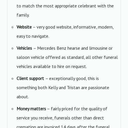
to match the most appropriate celebrant with the
family.
Website
– very good website, informative, modern,
easy to navigate.
Vehicles
– Mercedes Benz hearse and limousine or
saloon vehicle offered as standard, all other funeral
vehicles available to hire on request.
Client support
– exceptionally good, this is
something both Kelly and Tristan are passionate
about.
Money matters
– fairly priced for the quality of
service you receive, funerals other than direct
cremation are invoiced 14 days after the funeral