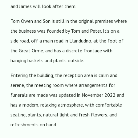
and James will look after them.
Tom Owen and Son is still in the original premises where
the business was founded by Tom and Peter. It’s on a
side road, off a main road in Llandudno, at the foot of
the Great Orme, and has a discrete frontage with
hanging baskets and plants outside.
Entering the building, the reception area is calm and
serene, the meeting room where arrangements for
funerals are made was updated in November 2022 and
has a modern, relaxing atmosphere, with comfortable
seating, plants, natural light and fresh flowers, and
refreshments on hand.