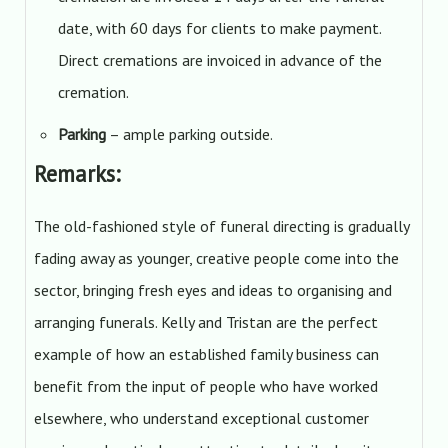
date, with 60 days for clients to make payment.
Direct cremations are invoiced in advance of the
cremation.
Parking
– ample parking outside.
Remarks:
The old-fashioned style of funeral directing is gradually
fading away as younger, creative people come into the
sector, bringing fresh eyes and ideas to organising and
arranging funerals. Kelly and Tristan are the perfect
example of how an established family business can
benefit from the input of people who have worked
elsewhere, who understand exceptional customer