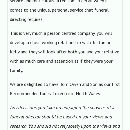
service and meticulous attention to detail when it
comes to the unique, personal service that funeral
directing requires.
This is very much a person centred company, you will
develop a close working relationship with Tristan or
Kelly and they will look after both you and your relative
with as much care and attention as if they were your
family.
We are delighted to have Tom Owen and Son as our first
Recommended funeral director in North Wales.
Any decisions you take on engaging the services of a
funeral director should be based on your views and
research. You should not rely solely upon the views and