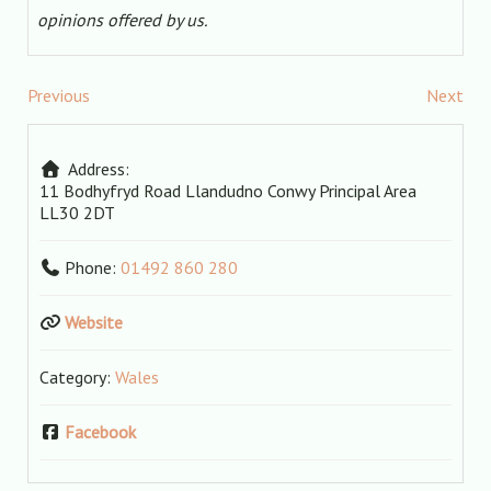
opinions offered by us.
Previous
Next
Address:
11 Bodhyfryd Road
Llandudno
Conwy Principal Area
LL30 2DT
Phone:
01492 860 280
Website
Category:
Wales
Facebook