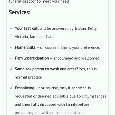
funeral director to meet your need.
Services:
Your first call
will be answered by Tristan, Kelly,
Victoria, James or Cara.
Home visits
– of course if this is your preference.
Family participation
– encouraged and welcomed.
Same sex person to wash and dress?
Yes, this is
normal practice.
Embalming
– not routine, only if specifically
requested or deemed advisable due to circumstances
and then fully discussed with family before
proceeding and written consent obtained.