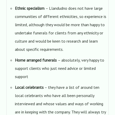
Ethnic specialism
– Llandudno does not have large
communities of different ethnicities, so experience is
limited, although they would be more than happy to
undertake funerals for clients from any ethnicity or
culture and would be keen to research and learn
about specific requirements.
Home arranged funerals
– absolutely, very happy to
support clients who just need advice or limited
support
Local celebrants
– they have a list of around ten
local celebrants who have all been personally
interviewed and whose values and ways of working
are in keeping with the company. They will always try