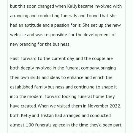
but this soon changed when Kelly became involved with
arranging and conducting funerals and found that she
had an aptitude and a passion for it. She set up the new
website and was responsible for the development of
new branding for the business.
Fast forward to the current day, and the couple are
both deeply involved in the funeral company, bringing
their own skills and ideas to enhance and enrich the
established family business and continuing to shape it
into the modern, forward looking funeral home they
have created. When we visited them in November 2022,
both Kelly and Tristan had arranged and conducted
almost 100 funerals apiece in the time they’d been part