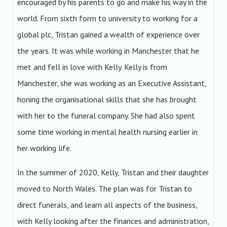
encouraged by his parents to go and make his way in the
world. From sixth form to university to working for a
global plc, Tristan gained a wealth of experience over
the years. It was while working in Manchester that he
met and fell in love with Kelly. Kelly is from
Manchester, she was working as an Executive Assistant,
honing the organisational skills that she has brought
with her to the funeral company. She had also spent
some time working in mental health nursing earlier in
her working life.
In the summer of 2020, Kelly, Tristan and their daughter
moved to North Wales. The plan was for Tristan to
direct funerals, and learn all aspects of the business,
with Kelly looking after the finances and administration,