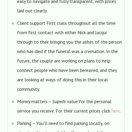
easy to navigate and fully transparent, with prices
laid out clearly.
Client support First class throughout all the time
from first contact with either Nick and Jacqui
through to their bringing you the ashes of the person
who has died if the funeral was a cremation. In the
future, the couple are working on plans to help
connect people who have been bereaved, and they
are looking at ways of doing this in their local
community.
Money matters – Superb value for the personal
service you receive. For their current prices click
here
.
Parking – You’ll need to find parking locally, on