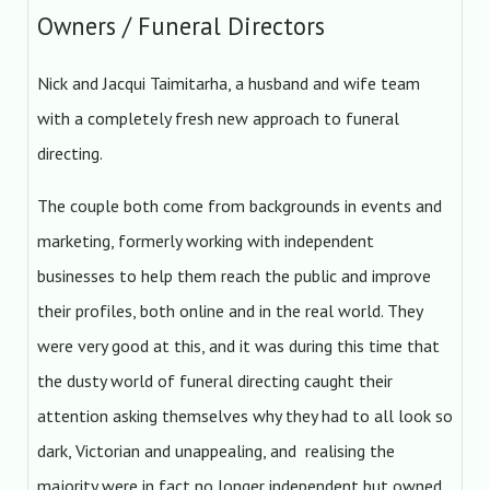
Owners / Funeral Directors
Nick and Jacqui Taimitarha, a husband and wife team
with a completely fresh new approach to funeral
directing.
The couple both come from backgrounds in events and
marketing, formerly working with independent
businesses to help them reach the public and improve
their profiles, both online and in the real world. They
were very good at this, and it was during this time that
the dusty world of funeral directing caught their
attention asking themselves why they had to all look so
dark, Victorian and unappealing, and realising the
majority were in fact no longer independent but owned