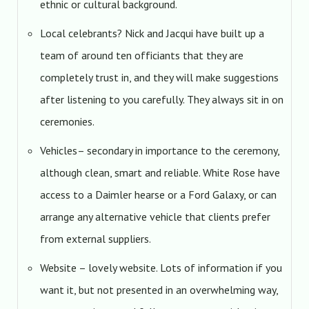
ethnic or cultural background.
Local celebrants? Nick and Jacqui have built up a
team of around ten officiants that they are
completely trust in, and they will make suggestions
after listening to you carefully. They always sit in on
ceremonies.
Vehicles– secondary in importance to the ceremony,
although clean, smart and reliable. White Rose have
access to a Daimler hearse or a Ford Galaxy, or can
arrange any alternative vehicle that clients prefer
from external suppliers.
Website – lovely website. Lots of information if you
want it, but not presented in an overwhelming way,