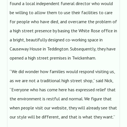
found a local independent funeral director who would
be willing to allow them to use their facilities to care
for people who have died, and overcame the problem of
a high street presence by basing the White Rose office in
a bright, beautifully designed co-working space in
Causeway House in Teddington. Subsequently, they have
opened a high street premises in Twickenham.
“We did wonder how families would respond visiting us,
as we are not a traditional high street shop,” said Nick,
“Everyone who has come here has expressed relief that
the environment is restful and normal. We figure that
when people visit our website, they will already see that
our style will be different, and that is what they want.”