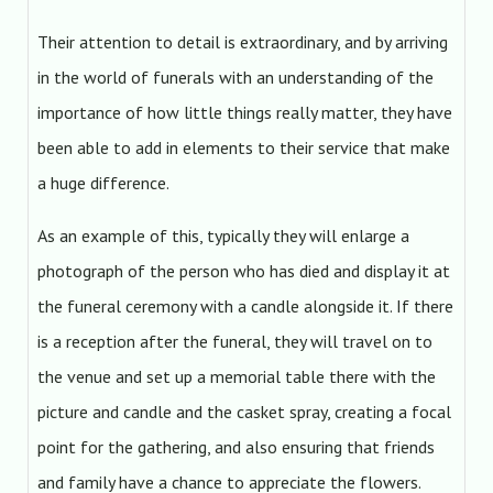
Their attention to detail is extraordinary, and by arriving
in the world of funerals with an understanding of the
importance of how little things really matter, they have
been able to add in elements to their service that make
a huge difference.
As an example of this, typically they will enlarge a
photograph of the person who has died and display it at
the funeral ceremony with a candle alongside it. If there
is a reception after the funeral, they will travel on to
the venue and set up a memorial table there with the
picture and candle and the casket spray, creating a focal
point for the gathering, and also ensuring that friends
and family have a chance to appreciate the flowers.