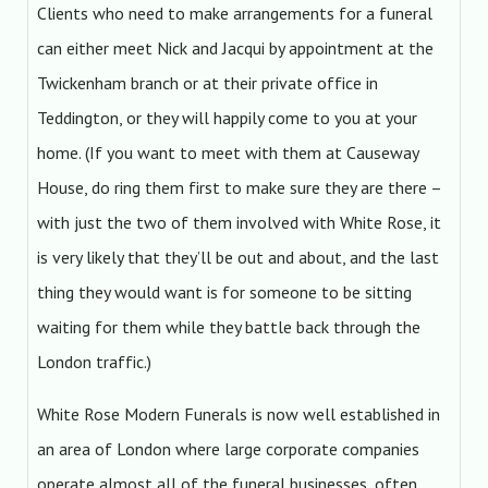
Clients who need to make arrangements for a funeral
can either meet Nick and Jacqui by appointment at the
Twickenham branch or at their private office in
Teddington, or they will happily come to you at your
home. (If you want to meet with them at Causeway
House, do ring them first to make sure they are there –
with just the two of them involved with White Rose, it
is very likely that they’ll be out and about, and the last
thing they would want is for someone to be sitting
waiting for them while they battle back through the
London traffic.)
White Rose Modern Funerals is now well established in
an area of London where large corporate companies
operate almost all of the funeral businesses, often