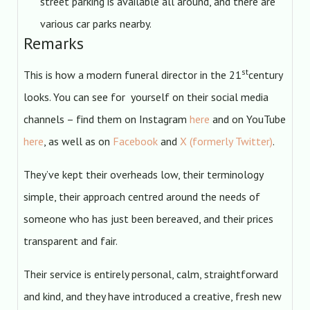
street parking is available all around, and there are
various car parks nearby.
Remarks
st
This is how a modern funeral director in the 21
century
looks. You can see for yourself on their social media
channels – find them on Instagram
here
and on YouTube
here
, as well as on
Facebook
and
X (formerly Twitter)
.
They’ve kept their overheads low, their terminology
simple, their approach centred around the needs of
someone who has just been bereaved, and their prices
transparent and fair.
Their service is entirely personal, calm, straightforward
and kind, and they have introduced a creative, fresh new