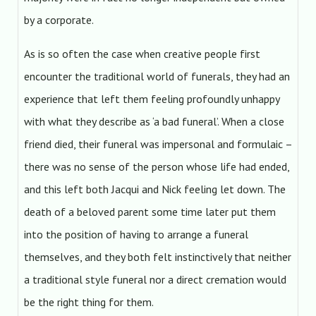
by a corporate.
As is so often the case when creative people first
encounter the traditional world of funerals, they had an
experience that left them feeling profoundly unhappy
with what they describe as ‘a bad funeral’. When a close
friend died, their funeral was impersonal and formulaic –
there was no sense of the person whose life had ended,
and this left both Jacqui and Nick feeling let down. The
death of a beloved parent some time later put them
into the position of having to arrange a funeral
themselves, and they both felt instinctively that neither
a traditional style funeral nor a direct cremation would
be the right thing for them.