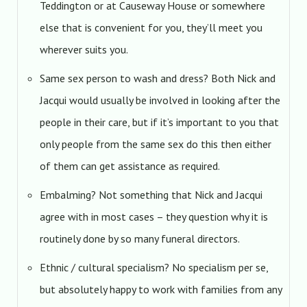
Teddington or at Causeway House or somewhere
else that is convenient for you, they’ll meet you
wherever suits you.
Same sex person to wash and dress? Both Nick and
Jacqui would usually be involved in looking after the
people in their care, but if it’s important to you that
only people from the same sex do this then either
of them can get assistance as required.
Embalming? Not something that Nick and Jacqui
agree with in most cases – they question why it is
routinely done by so many funeral directors.
Ethnic / cultural specialism? No specialism per se,
but absolutely happy to work with families from any