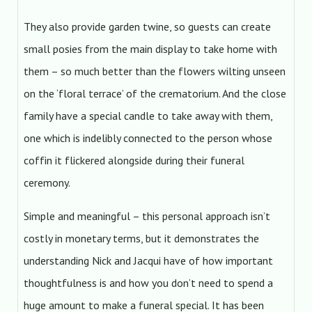
They also provide garden twine, so guests can create
small posies from the main display to take home with
them – so much better than the flowers wilting unseen
on the ‘floral terrace’ of the crematorium. And the close
family have a special candle to take away with them,
one which is indelibly connected to the person whose
coffin it flickered alongside during their funeral
ceremony.
Simple and meaningful – this personal approach isn’t
costly in monetary terms, but it demonstrates the
understanding Nick and Jacqui have of how important
thoughtfulness is and how you don’t need to spend a
huge amount to make a funeral special. It has been