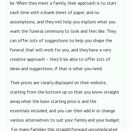
be. When they meet a family, their approach is to start
each time with a blank sheet of paper, and no
assumptions, and they will help you explore what you
want the funeral ceremony to look and feel like. They
can offer lots of suggestions to help you shape the
funeral that will work for you, and they have a very
creative approach – they’ll be able to offer lots of
ideas and suggestions, if that is what you need.
Their prices are clearly displayed on their website,
starting from the bottom up so that you know straight
away what the base starting price is and the
essentials included, and you can then add in or change
various alternatives to suit your family and your budget.
For many families this straightforward uncomplicated