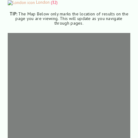
London
(32)
TIP:
The Map Below only marks the location of results on the
page you are viewing. This will update as you navigate
through pages.