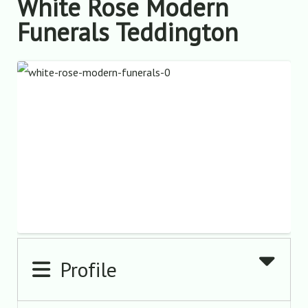
White Rose Modern
Funerals Teddington
Profile