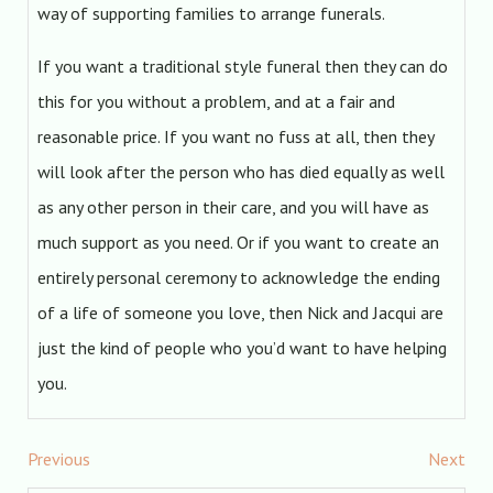
way of supporting families to arrange funerals.
If you want a traditional style funeral then they can do
this for you without a problem, and at a fair and
reasonable price. If you want no fuss at all, then they
will look after the person who has died equally as well
as any other person in their care, and you will have as
much support as you need. Or if you want to create an
entirely personal ceremony to acknowledge the ending
of a life of someone you love, then Nick and Jacqui are
just the kind of people who you’d want to have helping
you.
Previous
Next