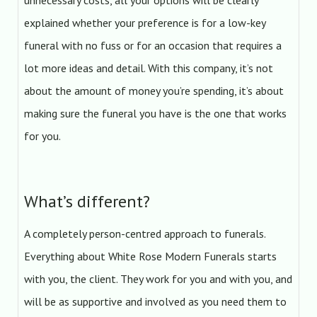
unnecessary costs, all your options will be clearly
explained whether your preference is for a low-key
funeral with no fuss or for an occasion that requires a
lot more ideas and detail. With this company, it’s not
about the amount of money you’re spending, it’s about
making sure the funeral you have is the one that works
for you.
What’s different?
A completely person-centred approach to funerals.
Everything about White Rose Modern Funerals starts
with you, the client. They work for you and with you, and
will be as supportive and involved as you need them to