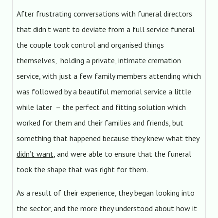
After frustrating conversations with funeral directors
that didn’t want to deviate from a full service funeral
the couple took control and organised things
themselves, holding a private, intimate cremation
service, with just a few family members attending which
was followed by a beautiful memorial service a little
while later – the perfect and fitting solution which
worked for them and their families and friends, but
something that happened because they knew what they
didn’t want
, and were able to ensure that the funeral
took the shape that was right for them.
As a result of their experience, they began looking into
the sector, and the more they understood about how it