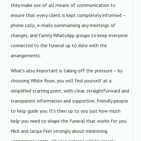
they make use of all means of communication to
ensure that every client is kept completely informed –
phone calls, e-mails summarising any meetings of
changes, and family WhatsApp groups to keep everyone
connected to the funeral up to date with the
arrangements.
What’s also important is taking off the pressure – by
choosing White Rose, you will find yourself at a
simplified starting point, with clear, straightforward and
transparent information and supportive, friendly people
to help guide you. It’s then up to you just how much
help you need to shape the funeral that works for you.
Nick and Jacqui feel strongly about minimising