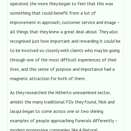
operated, the more they began to feel that this was
something that could benefit from a lot of
improvement in approach, customer service and image –
all things that they knew a great deal about. They also
recognised just how important and rewarding it could be
to be involved so closely with clients who may be going
through one of the most difficult experiences of their
lives, and this sense of purpose and importance had a
magnetic attraction for both of them.
As they researched the hitherto unexamined sector,
amidst the many traditional FDs they found, Nick and
Jacqui began to come across one or two shining
examples of people approaching funerals differently –
modern progressive companies like A Natural