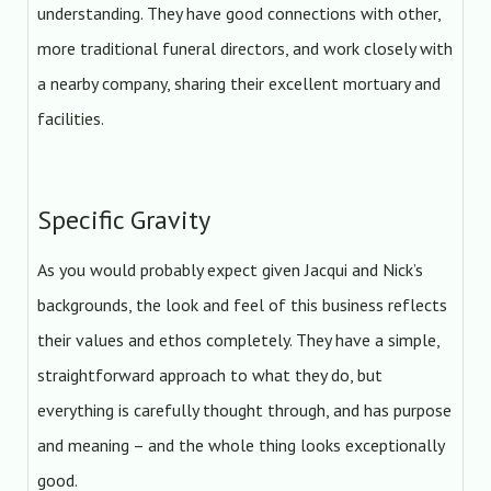
understanding. They have good connections with other,
more traditional funeral directors, and work closely with
a nearby company, sharing their excellent mortuary and
facilities.
Specific Gravity
As you would probably expect given Jacqui and Nick’s
backgrounds, the look and feel of this business reflects
their values and ethos completely. They have a simple,
straightforward approach to what they do, but
everything is carefully thought through, and has purpose
and meaning – and the whole thing looks exceptionally
good.