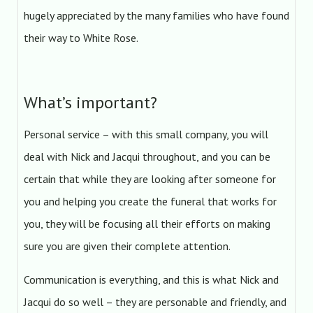
hugely appreciated by the many families who have found
their way to White Rose.
What’s important?
Personal service – with this small company, you will
deal with Nick and Jacqui throughout, and you can be
certain that while they are looking after someone for
you and helping you create the funeral that works for
you, they will be focusing all their efforts on making
sure you are given their complete attention.
Communication is everything, and this is what Nick and
Jacqui do so well – they are personable and friendly, and