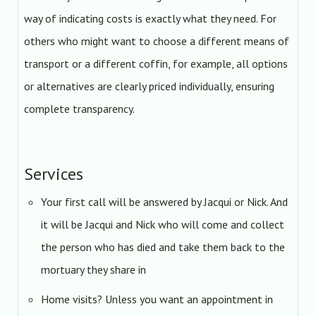
way of indicating costs is exactly what they need. For
others who might want to choose a different means of
transport or a different coffin, for example, all options
or alternatives are clearly priced individually, ensuring
complete transparency.
Services
Your first call will be answered by Jacqui or Nick. And
it will be Jacqui and Nick who will come and collect
the person who has died and take them back to the
mortuary they share in
Home visits? Unless you want an appointment in