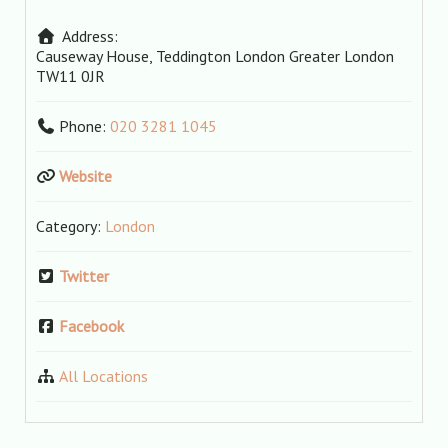
Address:
Causeway House, Teddington
London
Greater London
TW11 0JR
Phone:
020 3281 1045
Website
Category:
London
Twitter
Facebook
All Locations