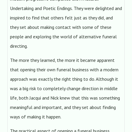
Undertaking and Poetic Endings. They were delighted and
inspired to find that others felt just as they did, and
they set about making contact with some of these
people and exploring the world of alternative funeral
directing.
The more they learned, the more it became apparent
that opening their own funeral business with a modern
approach was exactly the right thing to do. Although it
was a big risk to completely change direction in middle
life, both Jacqui and Nick knew that this was something
meaningful and important, and they set about finding
ways of making it happen.
The practical aspect of opening a funeral business