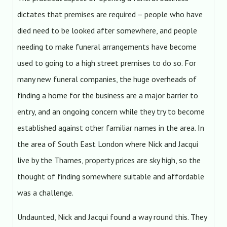
dictates that premises are required – people who have
died need to be looked after somewhere, and people
needing to make funeral arrangements have become
used to going to a high street premises to do so. For
many new funeral companies, the huge overheads of
finding a home for the business are a major barrier to
entry, and an ongoing concern while they try to become
established against other familiar names in the area. In
the area of South East London where Nick and Jacqui
live by the Thames, property prices are sky high, so the
thought of finding somewhere suitable and affordable
was a challenge.
Undaunted, Nick and Jacqui found a way round this. They