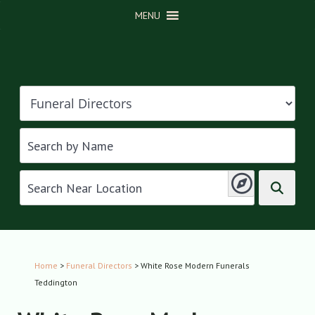
MENU
Home
>
Funeral Directors
> White Rose Modern Funerals
Teddington