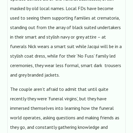
masked by old local names. Local FDs have become
used to seeing them supporting families at crematoria,
standing out from the array of black suited undertakers
in their smart and stylish navy or grey attire – at
funerals Nick wears a smart suit while Jacqui will be in a
stylish coat dress, while for their ‘No Fuss’ family led
ceremonies, they wear less formal, smart dark trousers
and grey branded jackets.
The couple aren’t afraid to admit that until quite
recently they were ‘funeral virgins’, but they have
immersed themselves into learning how the funeral
world operates, asking questions and making friends as
they go, and constantly gathering knowledge and