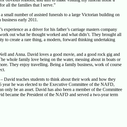
all the families that I serve.”
 small number of assisted funerals to a large Victorian building on
n business early 2011.
s experience as a driver for his father’s carriage masters company
nd work out what he thought worked and what didn’t. They brought all
ity to create a rare thing, a modern, forward thinking undertaking
s Nell and Anna. David loves a good movie, and a good rock gig and
. The whole family love being on the water, messing about in boats or
ore. They enjoy travelling. Being a family business, work of course
ct.
 – David teaches students to think about their work and how they
 2016 year he was elected to the Executive Committee of the NAFD,
can only be an asset. David has also been a member of the Committee
avid became the President of the NAFD and served a two-year term