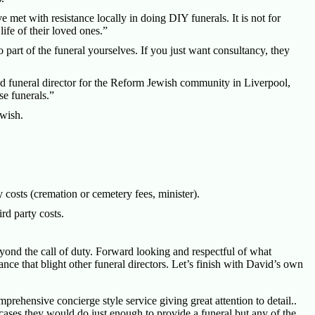
met with resistance locally in doing DIY funerals. It is not for
life of their loved ones.”
o part of the funeral yourselves. If you just want consultancy, they
 funeral director for the Reform Jewish community in Liverpool,
e funerals.”
 wish.
 costs (cremation or cemetery fees, minister).
rd party costs.
yond the call of duty. Forward looking and respectful of what
ance that blight other funeral directors. Let’s finish with David’s own
rehensive concierge style service giving great attention to detail..
ases they would do just enough to provide a funeral but any of the