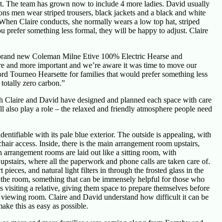
 want. The team has grown now to include 4 more ladies. David usually
ons men wear striped trousers, black jackets and a black and white
). When Claire conducts, she normally wears a low top hat, striped
you prefer something less formal, they will be happy to adjust. Claire
 brand new Coleman Milne Etive 100% Electric Hearse and
e and more important and we’re aware it was time to move our
rd Tourneo Hearsette for families that would prefer something less
totally zero carbon.”
th Claire and David have designed and planned each space with care
ll also play a role – the relaxed and friendly atmosphere people need
entifiable with its pale blue exterior. The outside is appealing, with
air access. Inside, there is the main arrangement room upstairs,
h arrangement rooms are laid out like a sitting room, with
upstairs, where all the paperwork and phone calls are taken care of.
eces, and natural light filters in through the frosted glass in the
o the room, something that can be immensely helpful for those who
 visiting a relative, giving them space to prepare themselves before
 viewing room. Claire and David understand how difficult it can be
ke this as easy as possible.