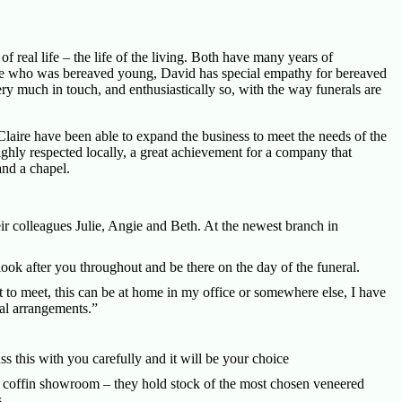
f real life – the life of the living. Both have many years of
one who was bereaved young, David has special empathy for bereaved
ry much in touch, and enthusiastically so, with the way funerals are
aire have been able to expand the business to meet the needs of the
ly respected locally, a great achievement for a company that
and a chapel.
ir colleagues Julie, Angie and Beth. At the newest branch in
 look after you throughout and be there on the day of the funeral.
 to meet, this can be at home in my office or somewhere else, I have
ral arrangements.”
ss this with you carefully and it will be your choice
lt coffin showroom – they hold stock of the most chosen veneered
.