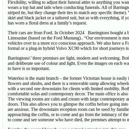
Flexibility, willing to adjust their funeral attire to anything you
wears a top hat and tails when conducting funerals. All of Barringt
striped tie, but they change their ties to match any specific theme
skirt and black jacket or a tailored suit, but as with everything, if 
has worn a floral dress at a family’s request.
Their cars are from Ford. In October 2024 Barringtons bought a
Limousine (based on the Ford Mustang).. “Our environment is mor
vehicles over to a more eco conscious approach. We also have a Fo
formal or a plug-in hybrid Volvo XC90 which for short journeys is 
Barringtons\’ three premises are light, modern and welcoming. Bo
and deliberate use of colour and light. Even the images on each wa
to have is so important.
Waterloo is the main branch – the former Victorian house is easily id
flowers and shrubs, and there is a removable ramp allowing wheelch
with a second one downstairs for clients with limited mobility. Bot
comfortable sofas and contemporary decor. The main office is also 
The viewing rooms are calm and cream with large contemporary art pi
doors. This also allows you to glimpse the coffin before going int
are anxious. The downstairs reception room can be used by families
approaching the coffin, or to come and go from the intimacy of the
to come and see someone who have died, the premises attempt to ma