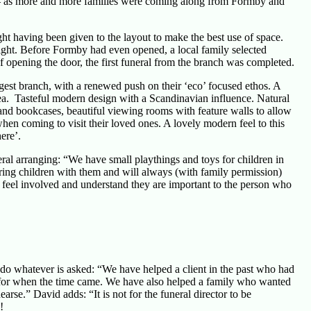
a – as more and more families were coming along from Formby and
 having been given to the layout to make the best use of space.
right. Before Formby had even opened, a local family selected
of opening the door, the first funeral from the branch was completed.
gest branch, with a renewed push on their ‘eco’ focused ethos. A
rea. Tasteful modern design with a Scandinavian influence. Natural
and bookcases, beautiful viewing rooms with feature walls to allow
when coming to visit their loved ones. A lovely modern feel to this
ere’.
eral arranging: “We have small playthings and toys for children in
bring children with them and will always (with family permission)
o feel involved and understand they are important to the person who
o do whatever is asked: “We have helped a client in the past who had
 for when the time came. We have also helped a family who wanted
arse.” David adds: “It is not for the funeral director to be
!