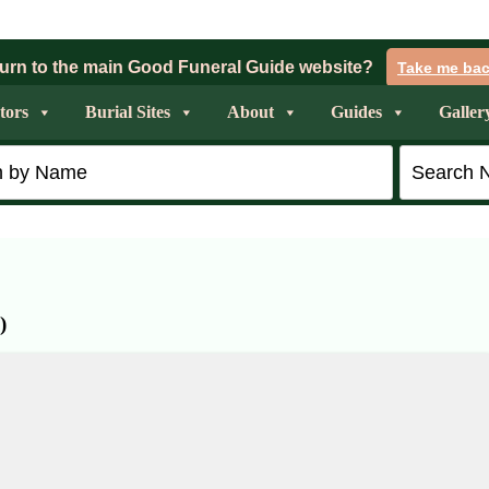
urn to the main Good Funeral Guide website?
Take me ba
tors
Burial Sites
About
Guides
Galler
)