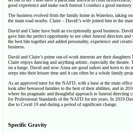
good experience and make each funeral I conduct a good memory for 
The business evolved from the family home in Waterloo, taking on a
the main road nearby. Claire – David\’s wife joined him in the mai
David and Claire have built an exceptionally good business. David’
gave him the perfect opportunity to see other funeral directors a
the best bits together and added personality, experience and creativ
business.
David and Claire’s prime out-of-work interests are their daughter
Claire enjoys dancing and anything artistic, especially the theatre
on a barge. David and now Anna are good sailors and keen to do m
seeps into their leisure time and it can often be a whole family proje
As an approved tutor for the NAFD, with a base at the main office
look after bereaved families to the best of their abilities, and in
where his pragmatic and thoughtful approach to funeral directing 
for Professional Standards of the NAFD for ten years. In 2019 D
due to Covid 19 and during a period of significant change.
Specific Gravity