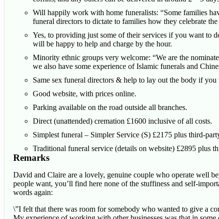
Will happily work with home funeralists: “Some families have 
funeral directors to dictate to families how they celebrate the 
Yes, to providing just some of their services if you want to d
will be happy to help and charge by the hour.
Minority ethnic groups very welcome: “We are the nominated
we also have some experience of Islamic funerals and Chines
Same sex funeral directors & help to lay out the body if you
Good website, with prices online.
Parking available on the road outside all branches.
Direct (unattended) cremation £1600 inclusive of all costs.
Simplest funeral – Simpler Service (S) £2175 plus third-party
Traditional funeral service (details on website) £2895 plus thi
Remarks
David and Claire are a lovely, genuine couple who operate well be
people want, you’ll find here none of the stuffiness and self-import
words again:
\”I felt that there was room for somebody who wanted to give a comp
My experience of working with other businesses was that in some c