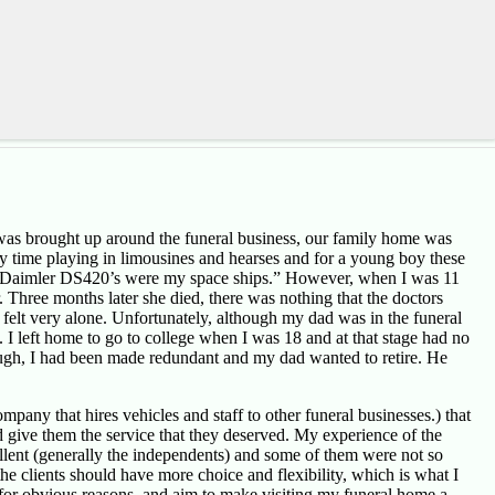
I was brought up around the funeral business, our family home was
 time playing in limousines and hearses and for a young boy these
s or Daimler DS420’s were my space ships.” However, when I was 11
Three months later she died, there was nothing that the doctors
 felt very alone. Unfortunately, although my dad was in the funeral
. I left home to go to college when I was 18 and at that stage had no
though, I had been made redundant and my dad wanted to retire. He
pany that hires vehicles and staff to other funeral businesses.) that
d give them the service that they deserved. My experience of the
ellent (generally the independents) and some of them were not so
the clients should have more choice and flexibility, which is what I
t, for obvious reasons, and aim to make visiting my funeral home a