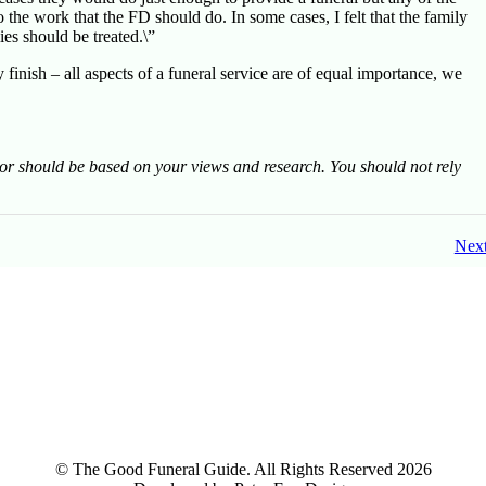
the work that the FD should do. In some cases, I felt that the family
es should be treated.\”
y finish – all aspects of a funeral service are of equal importance, we
tor should be based on your views and research. You should not rely
Nex
© The Good Funeral Guide. All Rights Reserved 2026