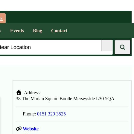
ck
y
Events
Blog
Contact
Address:
38 The Marian Square
Bootle
Merseyside
L30 5QA
Phone:
0151 329 3525
Website