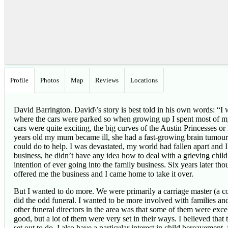
Profile
Photos
Map
Reviews
Locations
David Barrington. David\’s story is best told in his own words: “
where the cars were parked so when growing up I spent most of my
cars were quite exciting, the big curves of the Austin Princesse
years old my mum became ill, she had a fast-growing brain tumour. 
could do to help. I was devastated, my world had fallen apart and I
business, he didn’t have any idea how to deal with a grieving child
intention of ever going into the family business. Six years later 
offered me the business and I came home to take it over.
But I wanted to do more. We were primarily a carriage master (a com
did the odd funeral. I wanted to be more involved with families an
other funeral directors in the area was that some of them were exc
good, but a lot of them were very set in their ways. I believed that 
set out to do. I also have a particular interest in child bereavemen