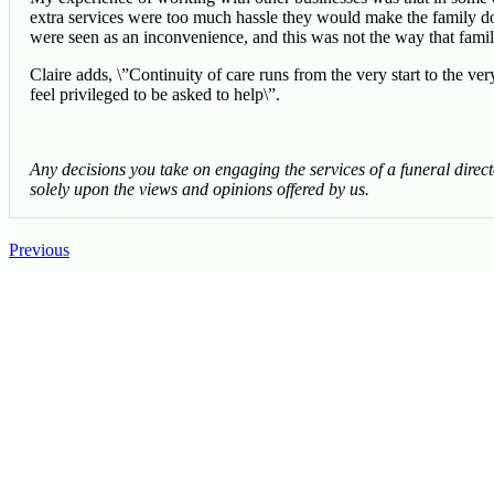
extra services were too much hassle they would make the family do 
were seen as an inconvenience, and this was not the way that famili
Claire adds, \”Continuity of care runs from the very start to the ver
feel privileged to be asked to help\”.
Any decisions you take on engaging the services of a funeral direc
solely upon the views and opinions offered by us.
Previous