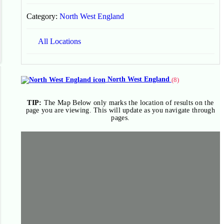
Category:
North West England
All Locations
North West England
(8)
TIP:
The Map Below only marks the location of results on the
page you are viewing. This will update as you navigate through
pages.