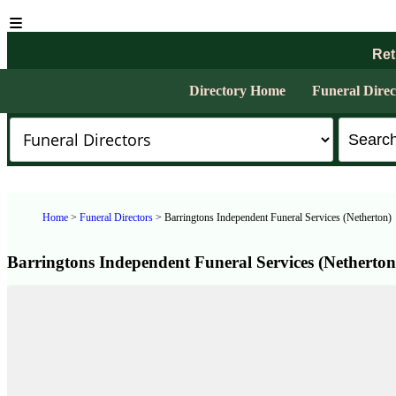
Ret
Directory Home
Funeral Direc
Home
>
Funeral Directors
> Barringtons Independent Funeral Services (Netherton)
Barringtons Independent Funeral Services (Netherton