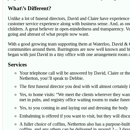
What\’s Different?
Unlike a lot of funeral directors, David and Claire have experience o
customer service experience along with business sense. And, as 
children. A great believer in open-mindedness and transparency. Ve
going and abreast of what people now want.
With a good growing team supporting them at Waterloo, David & Cl
communities around them. Barringtons are now well known and high
began with just David in a tiny office with one arrangement room 
Services
Your telephone call will be answered by David, Claire or the
Netherton, you\’ll speak to Debbie.
The first funeral director you deal with will almost certainly
Yes, to home visits: “We meet the clients wherever they want
met in pubs, and registry office waiting rooms to make fune
Yes, to you coming in and laying out and dressing the body
Embalming is offered if you want to visit, but they will discu
A fuller choice of coffins, Netherton also has a purpose-bui
coffins, and any others can be delivered in around 2 – 3 days