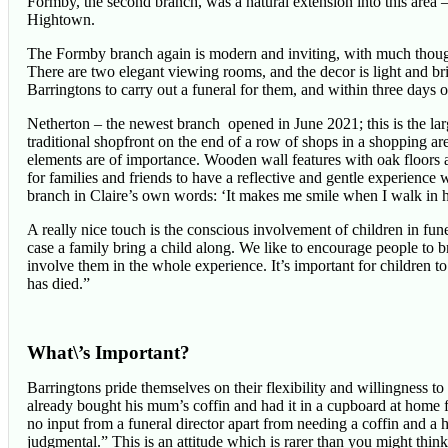
Formby, the second branch, was a natural extension into this are
Hightown.
The Formby branch again is modern and inviting, with much thought
There are two elegant viewing rooms, and the decor is light and b
Barringtons to carry out a funeral for them, and within three days 
Netherton – the newest branch opened in June 2021; this is the lar
traditional shopfront on the end of a row of shops in a shopping a
elements are of importance. Wooden wall features with oak floors 
for families and friends to have a reflective and gentle experience 
branch in Claire’s own words: ‘It makes me smile when I walk in h
A really nice touch is the conscious involvement of children in fun
case a family bring a child along. We like to encourage people to 
involve them in the whole experience. It’s important for children t
has died.”
What\’s Important?
Barringtons pride themselves on their flexibility and willingness t
already bought his mum’s coffin and had it in a cupboard at home
no input from a funeral director apart from needing a coffin and a he
judgmental.” This is an attitude which is rarer than you might think