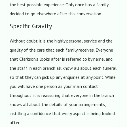
the best possible experience. Only once has a family
decided to go elsewhere after this conversation.
Specific Gravity
Without doubt it is the highly personal service and the
quality of the care that each family receives. Everyone
that Clarkson’s looks after is referred to by name, and
the staff in each branch all know all about each funeral
so that they can pick up any enquiries at any point. While
you will have one person as your main contact
throughout, it is reassuring that everyone in the branch
knows all about the details of your arrangements,
instilling a confidence that every aspect is being looked
after.