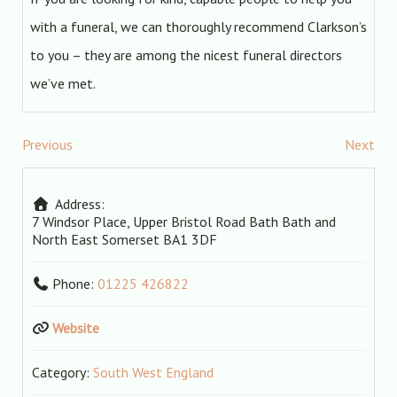
with a funeral, we can thoroughly recommend Clarkson’s
to you – they are among the nicest funeral directors
we’ve met.
Previous
Next
Address:
7 Windsor Place, Upper Bristol Road
Bath
Bath and
North East Somerset
BA1 3DF
Phone:
01225 426822
Website
Category:
South West England