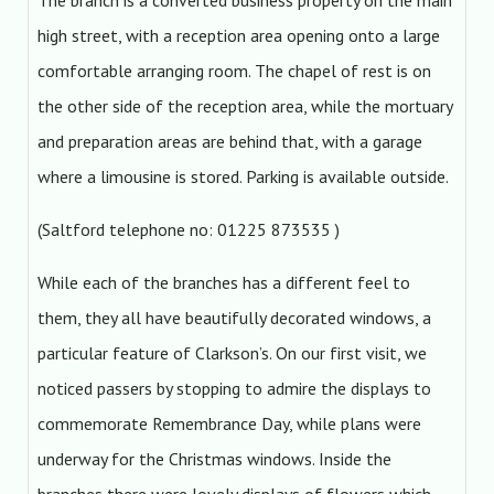
The branch is a converted business property on the main
high street, with a reception area opening onto a large
comfortable arranging room. The chapel of rest is on
the other side of the reception area, while the mortuary
and preparation areas are behind that, with a garage
where a limousine is stored. Parking is available outside.
(Saltford telephone no: 01225 873535 )
While each of the branches has a different feel to
them, they all have beautifully decorated windows, a
particular feature of Clarkson’s. On our first visit, we
noticed passers by stopping to admire the displays to
commemorate Remembrance Day, while plans were
underway for the Christmas windows. Inside the