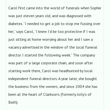
Carol first came into the world of funerals when Sophie
was just eleven years old, and was diagnosed with
diabetes. “I needed to get a job to stop me fussing over
her,” says Carol, “I knew I’d be too protective if I was
just sitting at home worrying about her and I saw a
vacancy advertised in the window of the local funeral
director. I started the following week.” The company
was part of a large corporate chain, and soon after
starting work there, Carol was headhunted by local
independent funeral directors. A year later, she bought
the business from the owners, and since 2004 she has
been at the heart of Clarkson’s (formerly Jolly’s of
Bath).