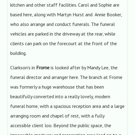
kitchen and other staff facilities. Carol and Sophie are
based here, along with Martyn Hurst and Annie Booker,
who also arrange and conduct funerals. The funeral
vehicles are parked in the driveway at the rear, while
clients can park on the forecourt at the front of the
building.
Clarkson’s in
Frome
is looked after by Mandy Lee, the
funeral director and arranger here. The branch at Frome
was formerly a huge warehouse that has been
beautifully converted into a really lovely, modern
funeral home, with a spacious reception area and a large
arranging room and chapel of rest, with a fully
accessible client loo. Beyond the public space, the