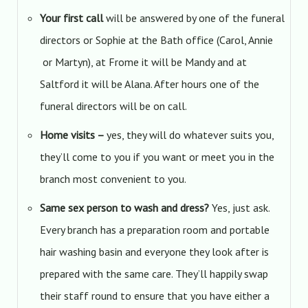
Your first call
will be answered by one of the funeral
directors or Sophie at the Bath office (Carol, Annie
or Martyn), at Frome it will be Mandy and at
Saltford it will be Alana. After hours one of the
funeral directors will be on call.
Home visits –
yes, they will do whatever suits you,
they’ll come to you if you want or meet you in the
branch most convenient to you.
Same sex person to wash and dress?
Yes, just ask.
Every branch has a preparation room and portable
hair washing basin and everyone they look after is
prepared with the same care. They’ll happily swap
their staff round to ensure that you have either a