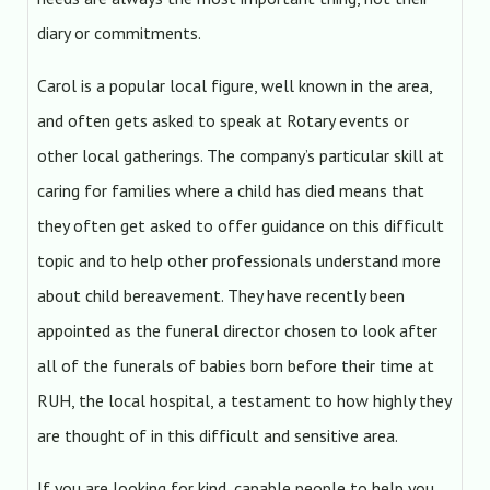
diary or commitments.
Carol is a popular local figure, well known in the area,
and often gets asked to speak at Rotary events or
other local gatherings. The company’s particular skill at
caring for families where a child has died means that
they often get asked to offer guidance on this difficult
topic and to help other professionals understand more
about child bereavement. They have recently been
appointed as the funeral director chosen to look after
all of the funerals of babies born before their time at
RUH, the local hospital, a testament to how highly they
are thought of in this difficult and sensitive area.
If you are looking for kind, capable people to help you