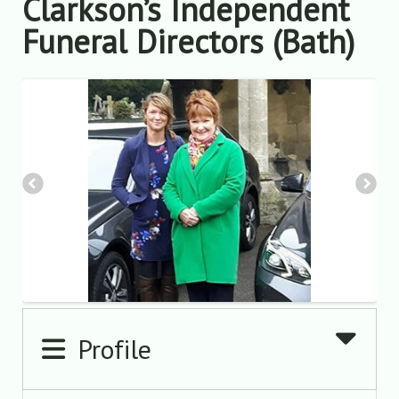
Clarkson’s Independent
Funeral Directors (Bath)
Profile