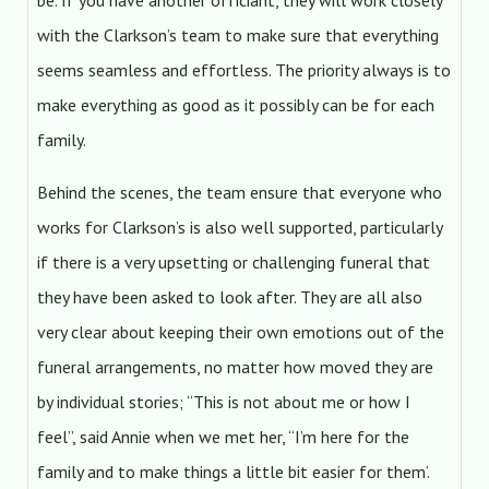
be. If you have another officiant, they will work closely
with the Clarkson’s team to make sure that everything
seems seamless and effortless. The priority always is to
make everything as good as it possibly can be for each
family.
Behind the scenes, the team ensure that everyone who
works for Clarkson’s is also well supported, particularly
if there is a very upsetting or challenging funeral that
they have been asked to look after. They are all also
very clear about keeping their own emotions out of the
funeral arrangements, no matter how moved they are
by individual stories; “This is not about me or how I
feel”, said Annie when we met her, “I’m here for the
family and to make things a little bit easier for them’.