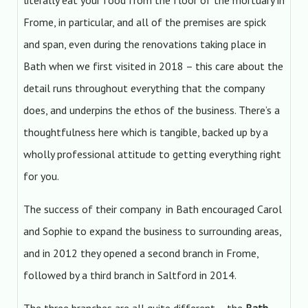
literally eat your food from the floor of the mortuary in
Frome, in particular, and all of the premises are spick
and span, even during the renovations taking place in
Bath when we first visited in 2018 – this care about the
detail runs throughout everything that the company
does, and underpins the ethos of the business. There’s a
thoughtfulness here which is tangible, backed up by a
wholly professional attitude to getting everything right
for you.
The success of their company in Bath encouraged Carol
and Sophie to expand the business to surrounding areas,
and in 2012 they opened a second branch in Frome,
followed by a third branch in Saltford in 2014.