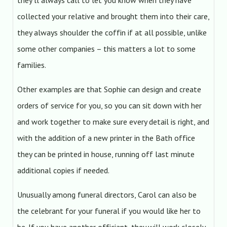
they’ll always call to let you know when they have
collected your relative and brought them into their care,
they always shoulder the coffin if at all possible, unlike
some other companies – this matters a lot to some
families.
Other examples are that Sophie can design and create
orders of service for you, so you can sit down with her
and work together to make sure every detail is right, and
with the addition of a new printer in the Bath office
they can be printed in house, running off last minute
additional copies if needed.
Unusually among funeral directors, Carol can also be
the celebrant for your funeral if you would like her to