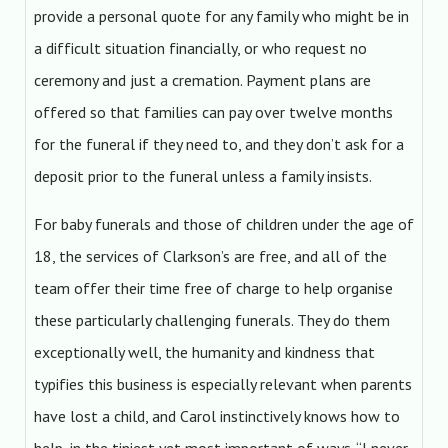
provide a personal quote for any family who might be in
a difficult situation financially, or who request no
ceremony and just a cremation. Payment plans are
offered so that families can pay over twelve months
for the funeral if they need to, and they don’t ask for a
deposit prior to the funeral unless a family insists.
For baby funerals and those of children under the age of
18, the services of Clarkson’s are free, and all of the
team offer their time free of charge to help organise
these particularly challenging funerals. They do them
exceptionally well, the humanity and kindness that
typifies this business is especially relevant when parents
have lost a child, and Carol instinctively knows how to