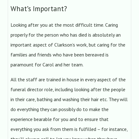
What’s Important?
Looking after you at the most difficult time. Caring
properly for the person who has died is absolutely an
important aspect of Clarkson’s work, but caring for the
families and friends who have been bereaved is
paramount for Carol and her team.
All the staff are trained in house in every aspect of the
funeral director role, including looking after the people
in their care, bathing and washing their hair etc. They will
do everything they can possibly do to make the
experience bearable for you and to ensure that
everything you ask from them is fulfilled – for instance,