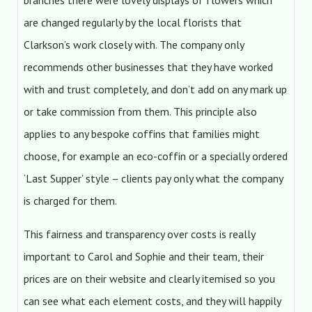
branches there were lovely displays of flowers which
are changed regularly by the local florists that
Clarkson’s work closely with. The company only
recommends other businesses that they have worked
with and trust completely, and don’t add on any mark up
or take commission from them. This principle also
applies to any bespoke coffins that families might
choose, for example an eco-coffin or a specially ordered
‘Last Supper’ style – clients pay only what the company
is charged for them.
This fairness and transparency over costs is really
important to Carol and Sophie and their team, their
prices are on their website and clearly itemised so you
can see what each element costs, and they will happily