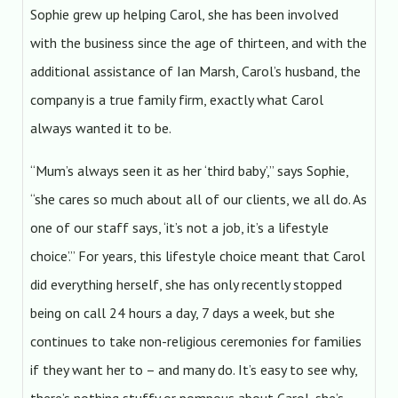
Sophie grew up helping Carol, she has been involved
with the business since the age of thirteen, and with the
additional assistance of Ian Marsh, Carol’s husband, the
company is a true family firm, exactly what Carol
always wanted it to be.
“Mum’s always seen it as her ‘third baby’,” says Sophie,
“she cares so much about all of our clients, we all do. As
one of our staff says, ‘it’s not a job, it’s a lifestyle
choice’.” For years, this lifestyle choice meant that Carol
did everything herself, she has only recently stopped
being on call 24 hours a day, 7 days a week, but she
continues to take non-religious ceremonies for families
if they want her to – and many do. It’s easy to see why,