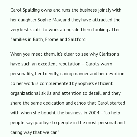
Carol Spalding owns and runs the business jointly with
her daughter Sophie May, and they have attracted the
very best staff to work alongside them looking after
families in Bath, Frome and Saltford.
When you meet them, it’s clear to see why Clarkson’s
have such an excellent reputation – Carol’s warm
personality, her friendly, caring manner and her devotion
to her work is complemented by Sophie’s efficient
organizational skills and attention to detail, and they
share the same dedication and ethos that Carol started
with when she bought the business in 2004 – ‘to help
people say goodbye to people in the most personal and
caring way that we can.’