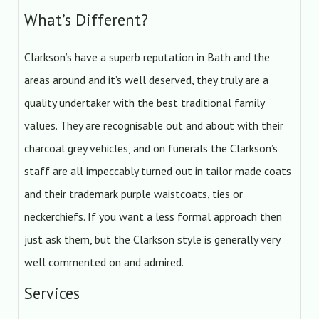
What’s Different?
Clarkson’s have a superb reputation in Bath and the
areas around and it’s well deserved, they truly are a
quality undertaker with the best traditional family
values. They are recognisable out and about with their
charcoal grey vehicles, and on funerals the Clarkson’s
staff are all impeccably turned out in tailor made coats
and their trademark purple waistcoats, ties or
neckerchiefs. If you want a less formal approach then
just ask them, but the Clarkson style is generally very
well commented on and admired.
Services