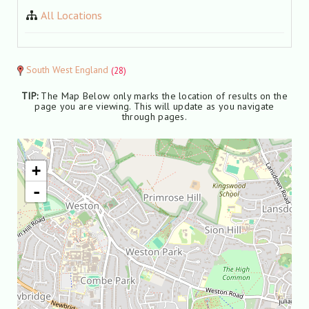
All Locations
South West England
(28)
TIP:
The Map Below only marks the location of results on the
page you are viewing. This will update as you navigate
through pages.
+
-