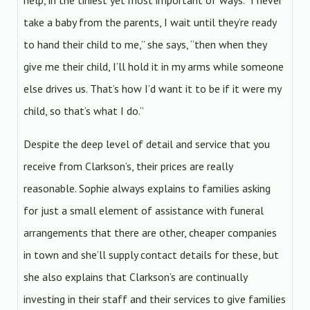
help, in the tiniest yet most important of ways. “I never
take a baby from the parents, I wait until they’re ready
to hand their child to me,” she says, “then when they
give me their child, I’ll hold it in my arms while someone
else drives us. That’s how I’d want it to be if it were my
child, so that’s what I do.”
Despite the deep level of detail and service that you
receive from Clarkson’s, their prices are really
reasonable. Sophie always explains to families asking
for just a small element of assistance with funeral
arrangements that there are other, cheaper companies
in town and she’ll supply contact details for these, but
she also explains that Clarkson’s are continually
investing in their staff and their services to give families