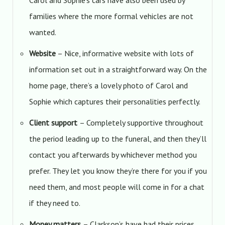
Carol and Sophie’s cars have also been used by
families where the more formal vehicles are not
wanted.
Website
– Nice, informative website with lots of
information set out in a straightforward way. On the
home page, there’s a lovely photo of Carol and
Sophie which captures their personalities perfectly.
Client support
– Completely supportive throughout
the period leading up to the funeral, and then they’ll
contact you afterwards by whichever method you
prefer. They let you know they’re there for you if you
need them, and most people will come in for a chat
if they need to.
Money matters
– Clarkson’s have had their prices