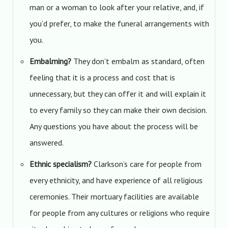
man or a woman to look after your relative, and, if
you’d prefer, to make the funeral arrangements with
you.
Embalming?
They don’t embalm as standard, often
feeling that it is a process and cost that is
unnecessary, but they can offer it and will explain it
to every family so they can make their own decision.
Any questions you have about the process will be
answered.
Ethnic specialism?
Clarkson’s care for people from
every ethnicity, and have experience of all religious
ceremonies. Their mortuary facilities are available
for people from any cultures or religions who require