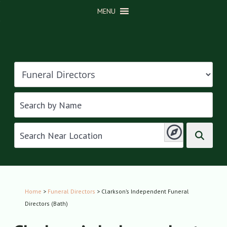
MENU
Home
>
Funeral Directors
> Clarkson’s Independent Funeral
Directors (Bath)