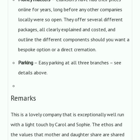
online for years, long before any other companies
locally were so open. They offer several different
packages, all clearly explained and costed, and
outline the different components should you want a
bespoke option or a direct cremation.
Parking
– Easy parking at all three branches – see
details above.
Remarks
This is a lovely company that is exceptionally well run
with a light touch by Carol and Sophie. The ethos and
the values that mother and daughter share are shared