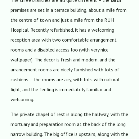
The three branches are all quite different – the
Bath
premises are set in a terrace building, about a mile from
the centre of town and just a mile from the RUH
Hospital. Recently refurbished, it has a welcoming
reception area with two comfortable arrangement
rooms and a disabled access loo (with very nice
wallpaper). The decor is fresh and modern, and the
arrangement rooms are nicely furnished with lots of
cushions – the rooms are airy, with lots with natural
light, and the feeling is immediately familiar and
welcoming.
The private chapel of rest is along the hallway, with the
mortuary and preparation room at the back of the long
narrow building. The big office is upstairs, along with the