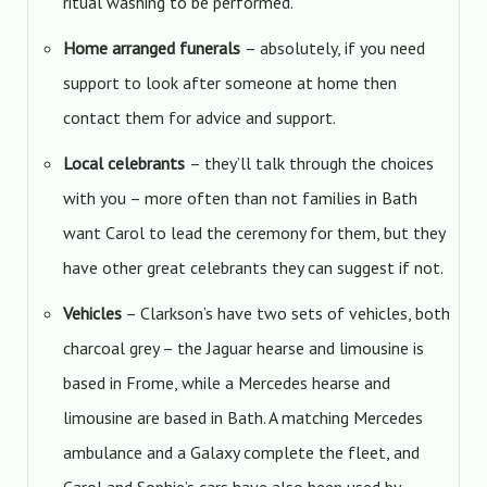
ritual washing to be performed.
Home arranged funerals
– absolutely, if you need
support to look after someone at home then
contact them for advice and support.
Local celebrants
– they’ll talk through the choices
with you – more often than not families in Bath
want Carol to lead the ceremony for them, but they
have other great celebrants they can suggest if not.
Vehicles
– Clarkson’s have two sets of vehicles, both
charcoal grey – the Jaguar hearse and limousine is
based in Frome, while a Mercedes hearse and
limousine are based in Bath. A matching Mercedes
ambulance and a Galaxy complete the fleet, and