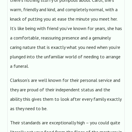
there’s nothing stuffy or pompous about Carol, she’s
warm, friendly and kind, and completely normal, with a
knack of putting you at ease the minute you meet her.
It’s like being with friend you’ve known for years, she has
a comfortable, reassuring presence and a genuinely
caring nature that is exactly what you need when you’re
plunged into the unfamiliar world of needing to arrange
a funeral.
Clarkson’s are well known for their personal service and
they are proud of their independent status and the
ability this gives them to look after every family exactly
as they need to be.
Their standards are exceptionally high – you could quite