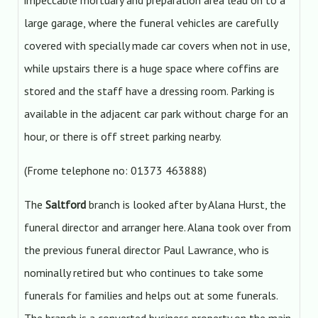
impeccable mortuary and preparation area lead on to a
large garage, where the funeral vehicles are carefully
covered with specially made car covers when not in use,
while upstairs there is a huge space where coffins are
stored and the staff have a dressing room. Parking is
available in the adjacent car park without charge for an
hour, or there is off street parking nearby.
(Frome telephone no: 01373 463888)
The
Saltford
branch is looked after by Alana Hurst, the
funeral director and arranger here. Alana took over from
the previous funeral director Paul Lawrance, who is
nominally retired but who continues to take some
funerals for families and helps out at some funerals.