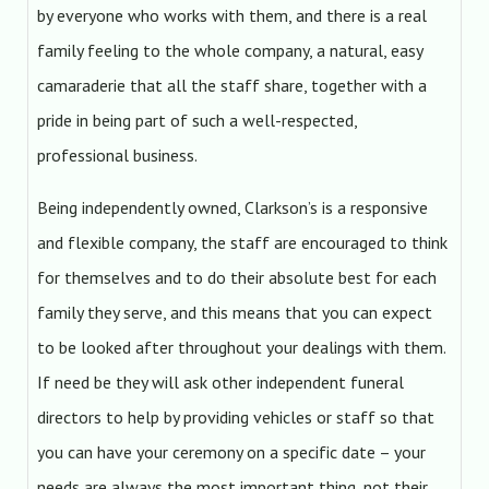
by everyone who works with them, and there is a real
family feeling to the whole company, a natural, easy
camaraderie that all the staff share, together with a
pride in being part of such a well-respected,
professional business.
Being independently owned, Clarkson’s is a responsive
and flexible company, the staff are encouraged to think
for themselves and to do their absolute best for each
family they serve, and this means that you can expect
to be looked after throughout your dealings with them.
If need be they will ask other independent funeral
directors to help by providing vehicles or staff so that
you can have your ceremony on a specific date – your
needs are always the most important thing, not their