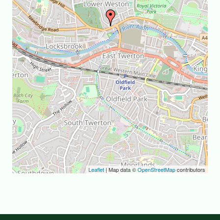
Leaflet
| Map data ©
OpenStreetMap
contributors