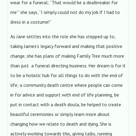
wear for a funeral; “That would be a dealbreaker for
me'” she says, “I simply could not do my job if I had to
dress in a costume!”
As Jane settles into the role she has stepped up to,
taking James’s legacy forward and making that positive
change, she has plans of making Family Tree much more
than just a funeral directing business. Her dream is for it
to be a holistic hub for all things to do with the end of
life; a community death centre where people can come
in for advice and support with end of life planning, be
put in contact with a death doula, be helped to create
beautiful ceremonies or simply learn more about
changing how we relate to death and dying. She is
actively working towards this, giving talks, running