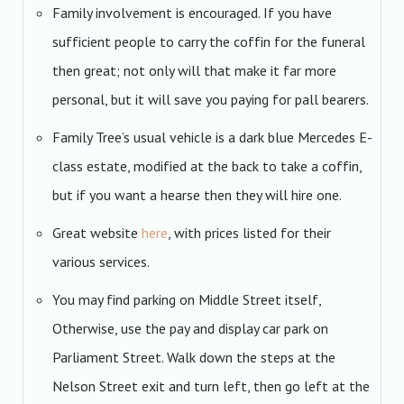
Family involvement is encouraged. If you have
sufficient people to carry the coffin for the funeral
then great; not only will that make it far more
personal, but it will save you paying for pall bearers.
Family Tree’s usual vehicle is a dark blue Mercedes E-
class estate, modified at the back to take a coffin,
but if you want a hearse then they will hire one.
Great website
here
, with prices listed for their
various services.
You may find parking on Middle Street itself,
Otherwise, use the pay and display car park on
Parliament Street. Walk down the steps at the
Nelson Street exit and turn left, then go left at the