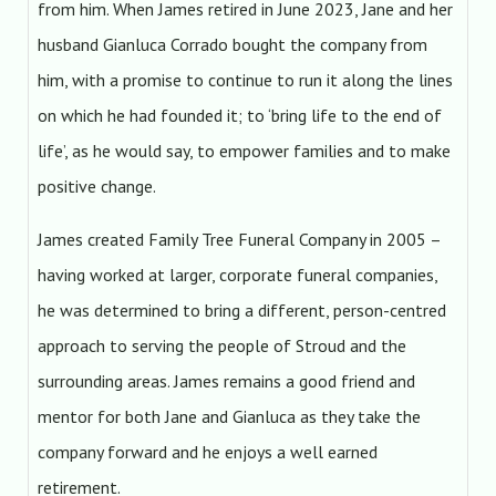
from him. When James retired in June 2023, Jane and her
husband Gianluca Corrado bought the company from
him, with a promise to continue to run it along the lines
on which he had founded it; to ‘bring life to the end of
life’, as he would say, to empower families and to make
positive change.
James created Family Tree Funeral Company in 2005 –
having worked at larger, corporate funeral companies,
he was determined to bring a different, person-centred
approach to serving the people of Stroud and the
surrounding areas. James remains a good friend and
mentor for both Jane and Gianluca as they take the
company forward and he enjoys a well earned
retirement.