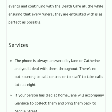
events and continuing with the Death Cafe all the while
ensuring that every funeral they are entrusted with is as
perfect as possible.
Services
The phone is always answered by Jane or Catherine
and you’ll deal with them throughout. There’s no
out-sourcing to call centres or to staff to take calls
late at night.
If your person has died at home, Jane will accompany
Gianluca to collect them and bring them back to
Middle Street.