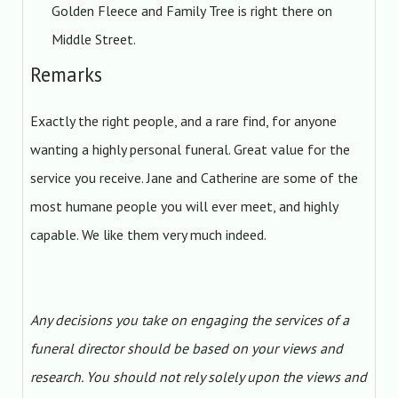
Golden Fleece and Family Tree is right there on
Middle Street.
Remarks
Exactly the right people, and a rare find, for anyone
wanting a highly personal funeral. Great value for the
service you receive. Jane and Catherine are some of the
most humane people you will ever meet, and highly
capable. We like them very much indeed.
Any decisions you take on engaging the services of a
funeral director should be based on your views and
research. You should not rely solely upon the views and