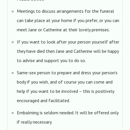
Meetings to discuss arrangements for the funeral
can take place at your home if you prefer, or you can
meet Jane or Catherine at their lovely premises.
If you want to look after your person yourself after
they have died then Jane and Catherine will be happy
to advise and support you to do so.
Same-sex person to prepare and dress your person’s
body if you wish, and of course you can come and
help if you want to be involved – this is positively
encouraged and facilitated.
Embalming is seldom needed. It will be offered only
if really necessary.