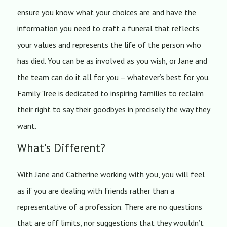
ensure you know what your choices are and have the
information you need to craft a funeral that reflects
your values and represents the life of the person who
has died. You can be as involved as you wish, or Jane and
the team can do it all for you – whatever’s best for you.
Family Tree is dedicated to inspiring families to reclaim
their right to say their goodbyes in precisely the way they
want.
What’s Different?
With Jane and Catherine working with you, you will feel
as if you are dealing with friends rather than a
representative of a profession. There are no questions
that are off limits, nor suggestions that they wouldn’t