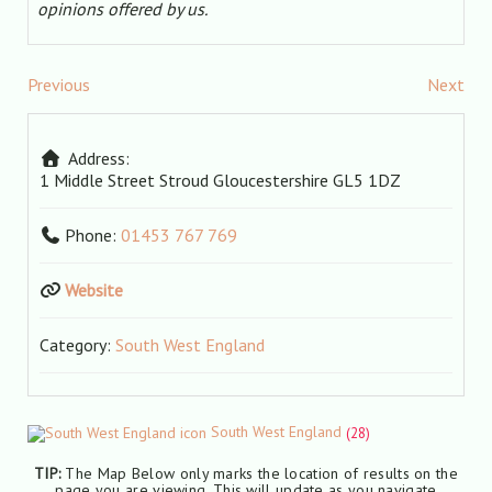
opinions offered by us.
Previous
Next
Address:
1 Middle Street
Stroud
Gloucestershire
GL5 1DZ
Phone:
01453 767 769
Website
Category:
South West England
South West England
(28)
TIP:
The Map Below only marks the location of results on the
page you are viewing. This will update as you navigate