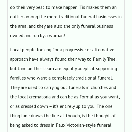
do their very best to make happen. Tis makes them an
outlier among the more traditional funeral businesses in
the area, and they are also the only funeral business
owned and run by a woman!
Local people looking for a progressive or alternative
approach have always found their way to Family Tree,
but Jane and her team are equally adept at supporting
families who want a completely traditional funeral.
They are used to carrying out funerals in churches and
the local crematoria and can be as formal as you want,
or as dressed down – it’s entirely up to you. The one
thing Jane draws the line at though, is the thought of
being asked to dress in Faux Victorian-style funeral