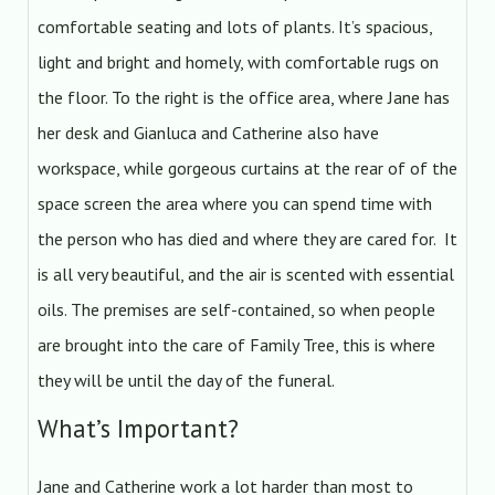
comfortable seating and lots of plants. It’s spacious,
light and bright and homely, with comfortable rugs on
the floor. To the right is the office area, where Jane has
her desk and Gianluca and Catherine also have
workspace, while gorgeous curtains at the rear of of the
space screen the area where you can spend time with
the person who has died and where they are cared for. It
is all very beautiful, and the air is scented with essential
oils. The premises are self-contained, so when people
are brought into the care of Family Tree, this is where
they will be until the day of the funeral.
What’s Important?
Jane and Catherine work a lot harder than most to