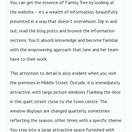
You can get the essence of Family Tree by looking at
the website – it’s a wealth of information, beautifully
presented in a way that doesn’t overwhelm. Dip in and
out, read the blog posts and browse the information
sections. You’ll absorb knowledge and become familiar
with the empowering approach that Jane and her team
have to their work.
This attention to detail is also evident when you visit
the premises in Middle Street. Outside, it is immediately
attractive, with large picture windows flanking the door
in this quiet street close to the town centre. The
window displays are changed quarterly, sometimes
reflecting the season, other times with a specific theme.
You step into a large attractive space furnished with