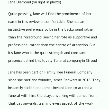
Jane Diamond (on right in photo)
Quite possibly, Jane will find the prominence of her
name in this review uncomfortable. She has an
instinctive preference to be in the background rather
than the foreground, seeing her role as supportive and
professional rather than the centre of attention. But
it’s Jane who is the quiet strength and constant
presence behind this lovely funeral company in Stroud.
Jane has been part of Family Tree Funeral Company
since she met the founder, James Showers in 2018. They
instantly clicked and James invited Jane to attend a
funeral with him. She stayed working with James from
that day onwards, learning every aspect of the work