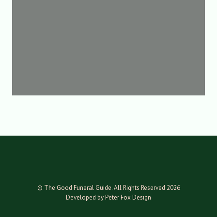
© The Good Funeral Guide. All Rights Reserved 2026
Developed by Peter Fox Design