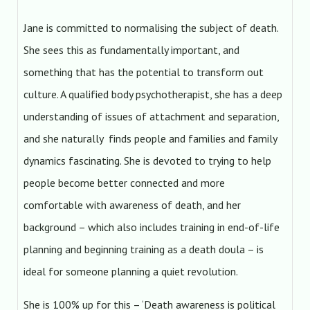
Jane is committed to normalising the subject of death.
She sees this as fundamentally important, and
something that has the potential to transform out
culture. A qualified body psychotherapist, she has a deep
understanding of issues of attachment and separation,
and she naturally finds people and families and family
dynamics fascinating. She is devoted to trying to help
people become better connected and more
comfortable with awareness of death, and her
background – which also includes training in end-of-life
planning and beginning training as a death doula – is
ideal for someone planning a quiet revolution.
She is 100% up for this – ‘Death awareness is political