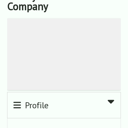
Company
Profile