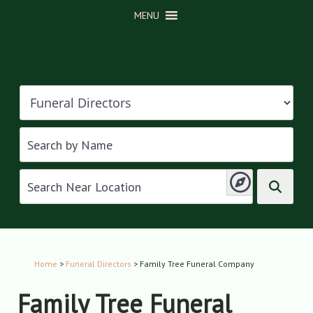
MENU
Home
>
Funeral Directors
> Family Tree Funeral Company
Family Tree Funeral