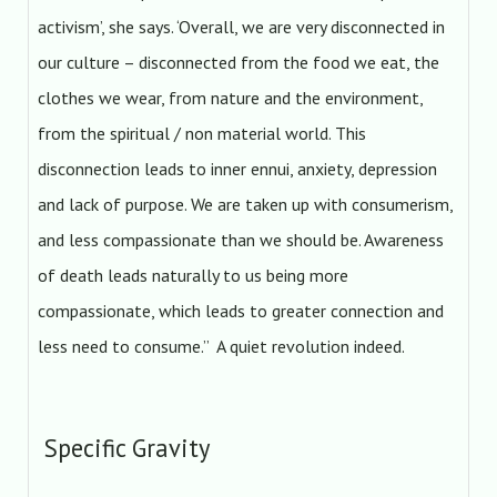
activism’, she says. ‘Overall, we are very disconnected in
our culture – disconnected from the food we eat, the
clothes we wear, from nature and the environment,
from the spiritual / non material world. This
disconnection leads to inner ennui, anxiety, depression
and lack of purpose. We are taken up with consumerism,
and less compassionate than we should be. Awareness
of death leads naturally to us being more
compassionate, which leads to greater connection and
less need to consume.” A quiet revolution indeed.
Specific Gravity