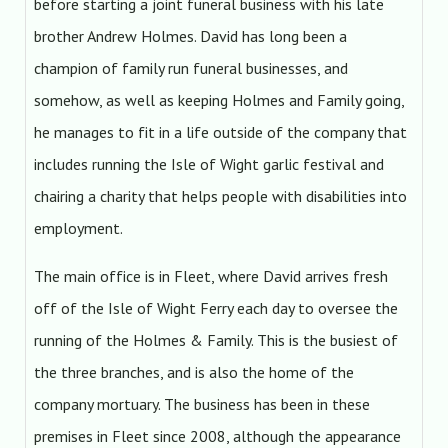
before starting a joint funeral business with his late
brother Andrew Holmes. David has long been a
champion of family run funeral businesses, and
somehow, as well as keeping Holmes and Family going,
he manages to fit in a life outside of the company that
includes running the Isle of Wight garlic festival and
chairing a charity that helps people with disabilities into
employment.
The main office is in Fleet, where David arrives fresh
off of the Isle of Wight Ferry each day to oversee the
running of the Holmes & Family. This is the busiest of
the three branches, and is also the home of the
company mortuary. The business has been in these
premises in Fleet since 2008, although the appearance