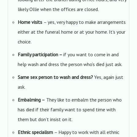
likely Ollie when the offices are closed.
Home visits
– yes, very happy to make arrangements
either at the funeral home or at your home. It’s your
choice.
Family participation –
if you want to come in and
help wash and dress the person who’s died just ask.
Same sex person to wash and dress?
Yes, again just
ask.
Embalming –
They like to embalm the person who
has died if their family want to spend time with
them but don’t insist on it.
Ethnic specialism
– Happy to work with all ethnic