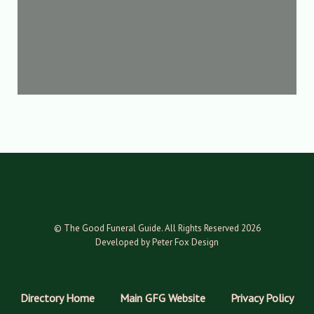
© The Good Funeral Guide. All Rights Reserved 2026
Developed by Peter Fox Design
Directory Home
Main GFG Website
Privacy Policy