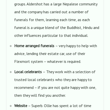
groups. Aldershot has a large Nepalese community
and the company has carried out a number of
funerals for them, learning each time, as each
funeral is a unique blend of the Buddhist, Hindu and
other influences particular to that individual.
Home arranged funerals
– very happy to help with
advice, lending their estate car, use of their
Flexmort system – whatever is required.
Local celebrants
– They work with a selection of
trusted local celebrants who they are happy to
recommend – if you are not quite happy with one,
then they will find you another.
Website
– Superb. Ollie has spent a lot of time