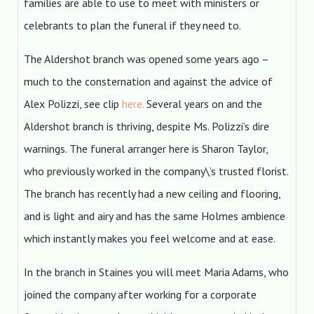
families are able to use to meet with ministers or
celebrants to plan the funeral if they need to.
The Aldershot branch was opened some years ago –
much to the consternation and against the advice of
Alex Polizzi, see clip
here.
Several years on and the
Aldershot branch is thriving, despite Ms. Polizzi’s dire
warnings. The funeral arranger here is Sharon Taylor,
who previously worked in the company\’s trusted florist.
The branch has recently had a new ceiling and flooring,
and is light and airy and has the same Holmes ambience
which instantly makes you feel welcome and at ease.
In the branch in Staines you will meet Maria Adams, who
joined the company after working for a corporate