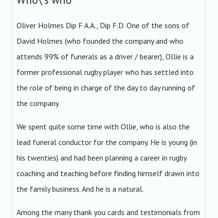
Oliver Holmes Dip F A.A., Dip F.D. One of the sons of
David Holmes (who founded the company and who
attends 99% of funerals as a driver / bearer), Ollie is a
former professional rugby player who has settled into
the role of being in charge of the day to day running of
the company.
We spent quite some time with Ollie, who is also the
lead funeral conductor for the company. He is young (in
his twenties) and had been planning a career in rugby
coaching and teaching before finding himself drawn into
the family business. And he is a natural.
Among the many thank you cards and testimonials from