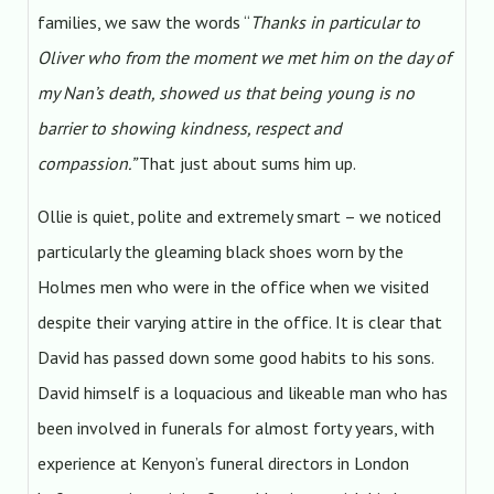
families, we saw the words “
Thanks in particular to
Oliver who from the moment we met him on the day of
my Nan’s death, showed us that being young is no
barrier to showing kindness, respect and
compassion.”
That just about sums him up.
Ollie is quiet, polite and extremely smart – we noticed
particularly the gleaming black shoes worn by the
Holmes men who were in the office when we visited
despite their varying attire in the office. It is clear that
David has passed down some good habits to his sons.
David himself is a loquacious and likeable man who has
been involved in funerals for almost forty years, with
experience at Kenyon’s funeral directors in London