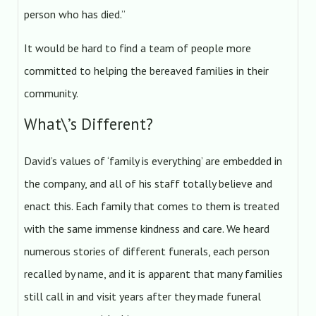
person who has died.”
It would be hard to find a team of people more
committed to helping the bereaved families in their
community.
What\’s Different?
David’s values of ‘family is everything’ are embedded in
the company, and all of his staff totally believe and
enact this. Each family that comes to them is treated
with the same immense kindness and care. We heard
numerous stories of different funerals, each person
recalled by name, and it is apparent that many families
still call in and visit years after they made funeral