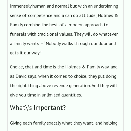
Immensely human and normal but with an underpinning
sense of competence and a can do attitude, Holmes &
Family combine the best of a modern approach to
funerals with traditional values. They will do whatever
a family wants – “Nobody walks through our door and
gets it our way!”
Choice, chat and time is the Holmes & Family way, and
as David says, when it comes to choice, they put doing
the right thing above revenue generation. And they will
give you time in unlimited quantities.
What\’s Important?
Giving each family exactly what they want, and helping