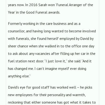
years now. In 2016 Sarah won ‘Funeral Arranger of the
Year’ in the Good Funeral awards.
Formerly working in the care business and as a
counsellor, and having long wanted to become involved
with funerals, she found herself employed by David by
sheer chance when she walked in to the office one day
to ask about any vacancies after filling up her car in the
fuel station next door. “I just love it,” she said. “And it
has changed me. I can’t imagine myself ever doing
anything else.”
David’s eye for good staff has worked well – he picks
new employees for their personality and warmth,
reckoning that either someone has got what it takes to