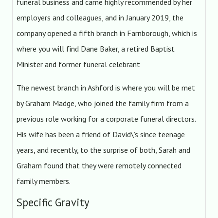
funeral business and came highly recommended by her
employers and colleagues, and in January 2019, the
company opened a fifth branch in Farnborough, which is
where you will find Dane Baker, a retired Baptist
Minister and former funeral celebrant
The newest branch in Ashford is where you will be met
by Graham Madge, who joined the family firm from a
previous role working for a corporate funeral directors.
His wife has been a friend of David\’s since teenage
years, and recently, to the surprise of both, Sarah and
Graham found that they were remotely connected
family members.
Specific Gravity