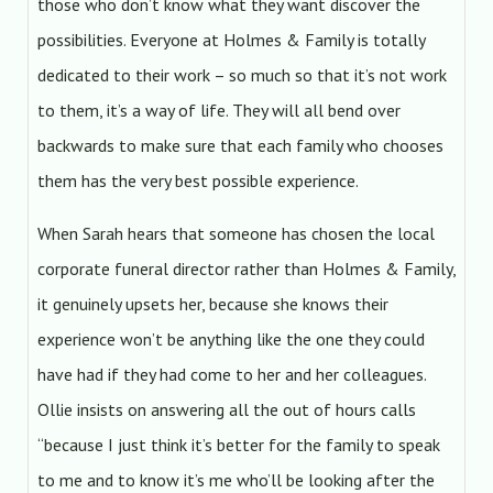
those who don’t know what they want discover the
possibilities. Everyone at Holmes & Family is totally
dedicated to their work – so much so that it’s not work
to them, it’s a way of life. They will all bend over
backwards to make sure that each family who chooses
them has the very best possible experience.
When Sarah hears that someone has chosen the local
corporate funeral director rather than Holmes & Family,
it genuinely upsets her, because she knows their
experience won’t be anything like the one they could
have had if they had come to her and her colleagues.
Ollie insists on answering all the out of hours calls
“because I just think it’s better for the family to speak
to me and to know it’s me who’ll be looking after the