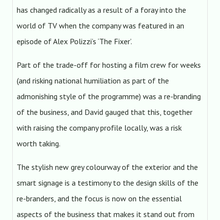
has changed radically as a result of a foray into the
world of TV when the company was featured in an
episode of Alex Polizzi’s ‘The Fixer’.
Part of the trade-off for hosting a film crew for weeks
(and risking national humiliation as part of the
admonishing style of the programme) was a re-branding
of the business, and David gauged that this, together
with raising the company profile locally, was a risk
worth taking.
The stylish new grey colourway of the exterior and the
smart signage is a testimony to the design skills of the
re-branders, and the focus is now on the essential
aspects of the business that makes it stand out from