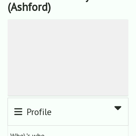
(Ashford)
Profile
Who\’s who