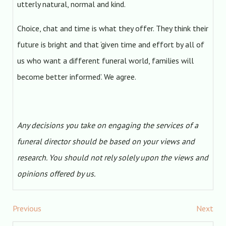
utterly natural, normal and kind.
Choice, chat and time is what they offer. They think their
future is bright and that ‘given time and effort by all of
us who want a different funeral world, families will
become better informed’. We agree.
Any decisions you take on engaging the services of a
funeral director should be based on your views and
research. You should not rely solely upon the views and
opinions offered by us.
Previous
Next