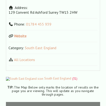
Address:
129 Convent Rd
Ashford
Surrey
TW15 2HW
Phone:
01784 455 939
Website
Category:
South East England
All Locations
South East England
(31)
TIP:
The Map Below only marks the location of results on the
page you are viewing. This will update as you navigate
through pages.