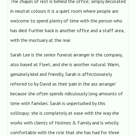
The chapel of rest is behind the office; simply decorated
in neutral colours it is a quiet room where people are
welcome to spend plenty of time with the person who
has died. Further back is another office and a staff area,
with the mortuary at the rear.
Sarah Lee is the senior funeral arranger in the company,
also based at Fleet, and she is another natural. Warm,
genuinely kind and friendly, Sarah is affectionately
referred to by David as their ‘pain in the ass arranger’
because ‘she often spends ridiculously long amounts of
time with families’. Sarah is unperturbed by this
soliloquy; she is completely at ease with the way she
works with clients of Holmes & Family and is wholly
comfortable with the role that she has had for three