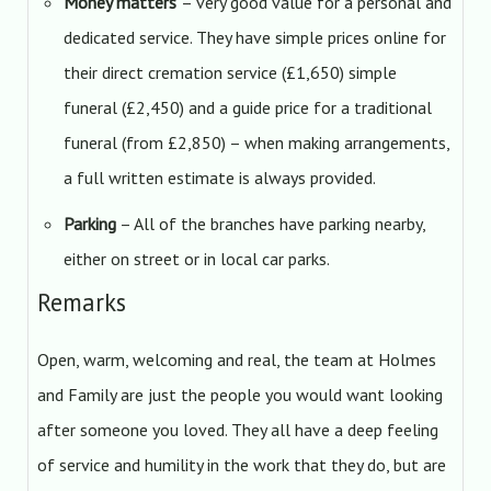
Money matters
– very good value for a personal and
dedicated service. They have simple prices online for
their direct cremation service (£1,650) simple
funeral (£2,450) and a guide price for a traditional
funeral (from £2,850) – when making arrangements,
a full written estimate is always provided.
Parking
– All of the branches have parking nearby,
either on street or in local car parks.
Remarks
Open, warm, welcoming and real, the team at Holmes
and Family are just the people you would want looking
after someone you loved. They all have a deep feeling
of service and humility in the work that they do, but are