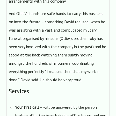
arrangements with this company.
And Ollie\’s hands are safe hands to carry this business
on into the future – something David realised when he
was assisting with a vast and complicated military
funeral organised by his sons (Ollie\’s brother Toby has
been very involved with the company in the past) and he
stood at the back watching them subtly moving
amongst the hundreds of mourners, coordinating
everything perfectly. “I realised then that my work is
done,” David said. He should be very proud.
Services
Your first call
– will be answered by the person
looking after the branch during office hours, and very