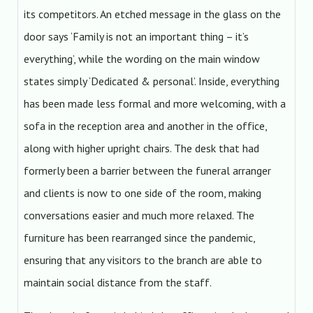
its competitors. An etched message in the glass on the
door says ‘Family is not an important thing – it’s
everything’, while the wording on the main window
states simply ‘Dedicated & personal’. Inside, everything
has been made less formal and more welcoming, with a
sofa in the reception area and another in the office,
along with higher upright chairs. The desk that had
formerly been a barrier between the funeral arranger
and clients is now to one side of the room, making
conversations easier and much more relaxed. The
furniture has been rearranged since the pandemic,
ensuring that any visitors to the branch are able to
maintain social distance from the staff.