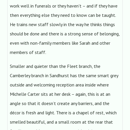
work well in funerals or they haven’t – and if they have
then everything else they need to know can be taught.
He trains new staff slowly in the way he thinks things
should be done and there is a strong sense of belonging,
even with non-family members like Sarah and other
members of staff.
Smaller and quieter than the Fleet branch, the
Camberley branch in Sandhurst has the same smart grey
outside and welcoming reception area inside where
Michelle Carter sits at her desk – again, this is at an
angle so that it doesn’t create any barriers, and the
décor is fresh and light. There is a chapel of rest, which
smelled beautiful, and a small room at the rear that