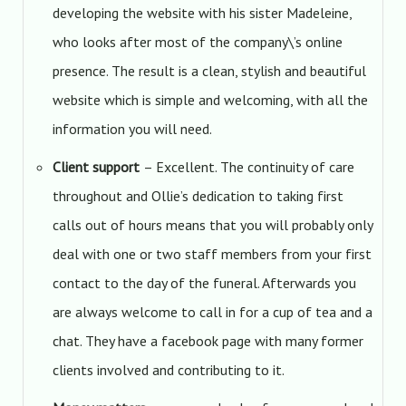
developing the website with his sister Madeleine,
who looks after most of the company\’s online
presence. The result is a clean, stylish and beautiful
website which is simple and welcoming, with all the
information you will need.
Client support
– Excellent. The continuity of care
throughout and Ollie’s dedication to taking first
calls out of hours means that you will probably only
deal with one or two staff members from your first
contact to the day of the funeral. Afterwards you
are always welcome to call in for a cup of tea and a
chat. They have a facebook page with many former
clients involved and contributing to it.