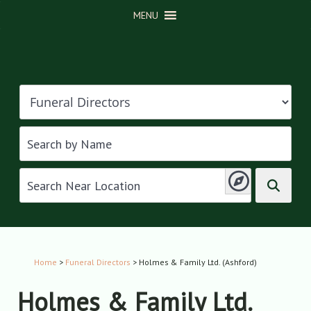
MENU
Home
>
Funeral Directors
> Holmes & Family Ltd. (Ashford)
Holmes & Family Ltd.