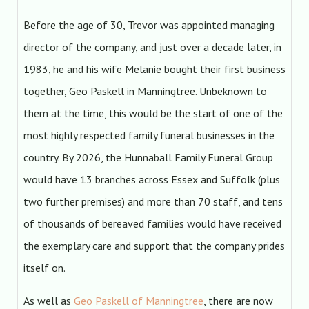
Before the age of 30, Trevor was appointed managing
director of the company, and just over a decade later, in
1983, he and his wife Melanie bought their first business
together, Geo Paskell in Manningtree. Unbeknown to
them at the time, this would be the start of one of the
most highly respected family funeral businesses in the
country. By 2026, the Hunnaball Family Funeral Group
would have 13 branches across Essex and Suffolk (plus
two further premises) and more than 70 staff, and tens
of thousands of bereaved families would have received
the exemplary care and support that the company prides
itself on.
As well as
Geo Paskell of Manningtree
, there are now