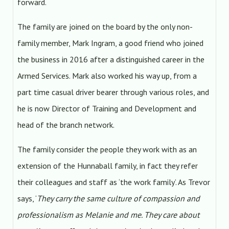
forward.
The family are joined on the board by the only non-
family member, Mark Ingram, a good friend who joined
the business in 2016 after a distinguished career in the
Armed Services. Mark also worked his way up, from a
part time casual driver bearer through various roles, and
he is now Director of Training and Development and
head of the branch network.
The family consider the people they work with as an
extension of the Hunnaball family, in fact they refer
their colleagues and staff as ‘the work family’. As Trevor
says, ‘
They carry the same culture of compassion and
professionalism as Melanie and me. They care about