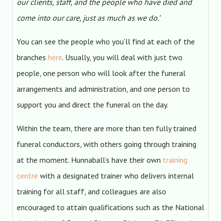
our clients, staff, and the people who have died and
come into our care, just as much as we do.’
You can see the people who you’ll find at each of the
branches
here
. Usually, you will deal with just two
people, one person who will look after the funeral
arrangements and administration, and one person to
support you and direct the funeral on the day.
Within the team, there are more than ten fully trained
funeral conductors, with others going through training
at the moment. Hunnaball’s have their own
training
centre
with a designated trainer who delivers internal
training for all staff, and colleagues are also
encouraged to attain qualifications such as the National