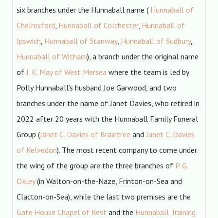
six branches under the Hunnaball name (
Hunnaball of
Chelmsford
,
Hunnaball of Colchester
,
Hunnaball of
Ipswich
,
Hunnaball of Stanway
,
Hunnaball of Sudbury
,
Hunnaball of Witham
), a branch under the original name
of
J. K. May of West Mersea
where the team is led by
Polly Hunnaball’s husband Joe Garwood, and two
branches under the name of Janet Davies, who retired in
2022 after 20 years with the Hunnaball Family Funeral
Group (
Janet C. Davies of Braintree
and
Janet C. Davies
of Kelvedon
). The most recent company to come under
the wing of the group are the three branches of
P. G.
Oxley
(in Walton-on-the-Naze, Frinton-on-Sea and
Clacton-on-Sea), while the last two premises are the
Gate House Chapel of Rest
and the
Hunnaball Training