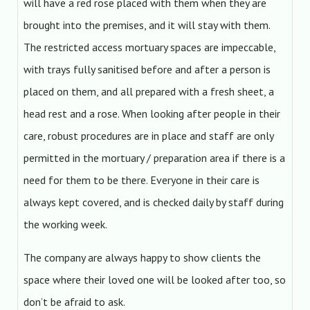
will have a red rose placed with them when they are
brought into the premises, and it will stay with them.
The restricted access mortuary spaces are impeccable,
with trays fully sanitised before and after a person is
placed on them, and all prepared with a fresh sheet, a
head rest and a rose. When looking after people in their
care, robust procedures are in place and staff are only
permitted in the mortuary / preparation area if there is a
need for them to be there. Everyone in their care is
always kept covered, and is checked daily by staff during
the working week.
The company are always happy to show clients the
space where their loved one will be looked after too, so
don’t be afraid to ask.