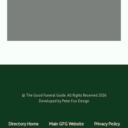
© The Good Funeral Guide. All Rights Reserved 2026
Developed by Peter Fox Design
Directory Home
Main GFG Website
Privacy Policy