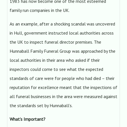
1983 has now become one of the most esteemed
family run companies in the UK.
As an example, after a shocking scandal was uncovered
in Hull, government instructed local authorities across
the UK to inspect funeral director premises. The
Hunnaball Family Funeral Group was approached by the
local authorities in their area who asked if their
inspectors could come to see what the expected
standards of care were for people who had died – their
reputation for excellence meant that the inspections of
all funeral businesses in the area were measured against
the standards set by Hunnaball’s.
What’s Important?