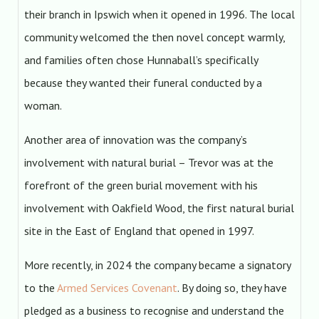
their branch in Ipswich when it opened in 1996. The local
community welcomed the then novel concept warmly,
and families often chose Hunnaball’s specifically
because they wanted their funeral conducted by a
woman.
Another area of innovation was the company’s
involvement with natural burial – Trevor was at the
forefront of the green burial movement with his
involvement with Oakfield Wood, the first natural burial
site in the East of England that opened in 1997.
More recently, in 2024 the company became a signatory
to the
Armed Services Covenant
. By doing so, they have
pledged as a business to recognise and understand the