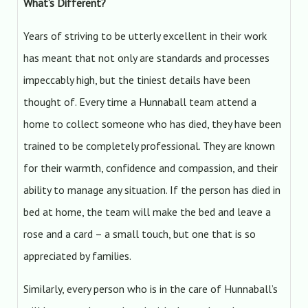
What’s Different?
Years of striving to be utterly excellent in their work
has meant that not only are standards and processes
impeccably high, but the tiniest details have been
thought of. Every time a Hunnaball team attend a
home to collect someone who has died, they have been
trained to be completely professional. They are known
for their warmth, confidence and compassion, and their
ability to manage any situation. If the person has died in
bed at home, the team will make the bed and leave a
rose and a card – a small touch, but one that is so
appreciated by families.
Similarly, every person who is in the care of Hunnaball’s