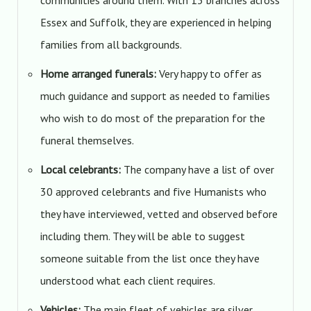
communities around them. With 13 branches across
Essex and Suffolk, they are experienced in helping
families from all backgrounds.
Home arranged funerals:
Very happy to offer as
much guidance and support as needed to families
who wish to do most of the preparation for the
funeral themselves.
Local celebrants:
The company have a list of over
30 approved celebrants and five Humanists who
they have interviewed, vetted and observed before
including them. They will be able to suggest
someone suitable from the list once they have
understood what each client requires.
Vehicles:
The main fleet of vehicles are silver