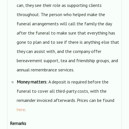
can, they see their role as supporting clients
throughout. The person who helped make the
funeral arrangements will call the family the day
after the funeral to make sure that everything has
gone to plan and to see if there is anything else that
they can assist with, and the company offer
bereavement support, tea and friendship groups, and
annual remembrance services.
Money matters
: A deposit is required before the
funeral to cover all third-party costs, with the
remainder invoiced afterwards. Prices can be found
here
.
Remarks