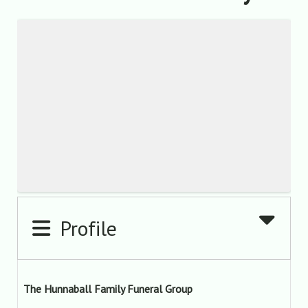
Profile
The Hunnaball Family Funeral Group