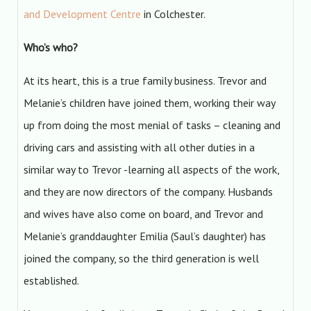
and Development Centre
in Colchester.
Who’s who?
At its heart, this is a true family business. Trevor and
Melanie’s children have joined them, working their way
up from doing the most menial of tasks – cleaning and
driving cars and assisting with all other duties in a
similar way to Trevor -learning all aspects of the work,
and they are now directors of the company. Husbands
and wives have also come on board, and Trevor and
Melanie’s granddaughter Emilia (Saul’s daughter) has
joined the company, so the third generation is well
established.