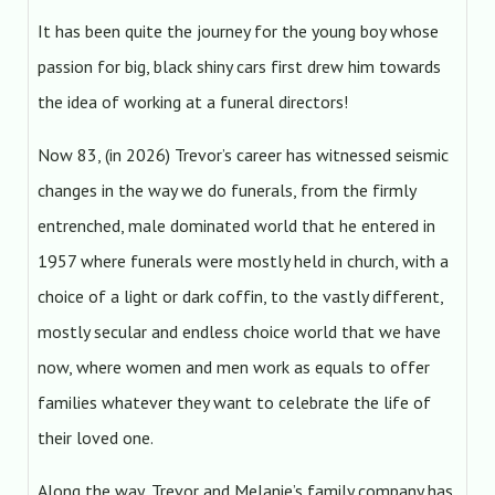
It has been quite the journey for the young boy whose
passion for big, black shiny cars first drew him towards
the idea of working at a funeral directors!
Now 83, (in 2026) Trevor’s career has witnessed seismic
changes in the way we do funerals, from the firmly
entrenched, male dominated world that he entered in
1957 where funerals were mostly held in church, with a
choice of a light or dark coffin, to the vastly different,
mostly secular and endless choice world that we have
now, where women and men work as equals to offer
families whatever they want to celebrate the life of
their loved one.
Along the way, Trevor and Melanie’s family company has