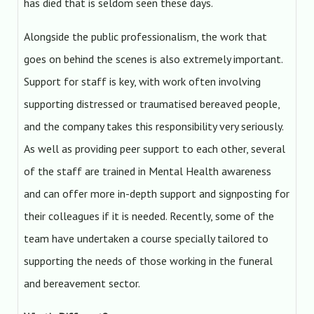
has died that is seldom seen these days.
Alongside the public professionalism, the work that
goes on behind the scenes is also extremely important.
Support for staff is key, with work often involving
supporting distressed or traumatised bereaved people,
and the company takes this responsibility very seriously.
As well as providing peer support to each other, several
of the staff are trained in Mental Health awareness
and can offer more in-depth support and signposting for
their colleagues if it is needed. Recently, some of the
team have undertaken a course specially tailored to
supporting the needs of those working in the funeral
and bereavement sector.