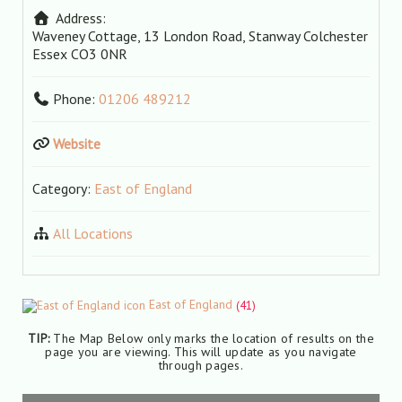
Address:
Waveney Cottage, 13 London Road, Stanway
Colchester
Essex
CO3 0NR
Phone:
01206 489212
Website
Category:
East of England
All Locations
East of England
(41)
TIP:
The Map Below only marks the location of results on the
page you are viewing. This will update as you navigate
through pages.