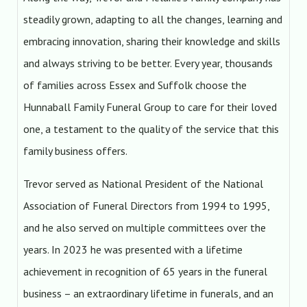
steadily grown, adapting to all the changes, learning and
embracing innovation, sharing their knowledge and skills
and always striving to be better. Every year, thousands
of families across Essex and Suffolk choose the
Hunnaball Family Funeral Group to care for their loved
one, a testament to the quality of the service that this
family business offers.
Trevor served as National President of the National
Association of Funeral Directors from 1994 to 1995,
and he also served on multiple committees over the
years. In 2023 he was presented with a lifetime
achievement in recognition of 65 years in the funeral
business – an extraordinary lifetime in funerals, and an