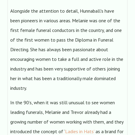
Alongside the attention to detail, Hunnaball’s have
been pioneers in various areas. Melanie was one of the
first female funeral conductors in the country, and one
of the first women to pass the Diploma in Funeral
Directing. She has always been passionate about
encouraging women to take a full and active role in the
industry and has been very supportive of others joining
her in what has been a traditionally male dominated
industry.
In the 90’s, when it was still unusual to see women
leading funerals, Melanie and Trevor already had a
growing number of women working with them, and they
introduced the concept of ‘
Ladies in Hats’
as a brand for