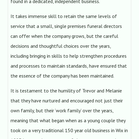
found in a dedicated, independent business.
It takes immense skill to retain the same levels of
service that a small, single premises funeral directors
can offer when the company grows, but the careful
decisions and thoughtful choices over the years,
including bringing in skills to help strengthen procedures
and processes to maintain standards, have ensured that
the essence of the company has been maintained.
It is testament to the humility of Trevor and Melanie
that they have nurtured and encouraged not just their
own family, but their ‘work family’ over the years,
meaning that what began when as a young couple they
took on a very traditional 150 year old business in Wix in