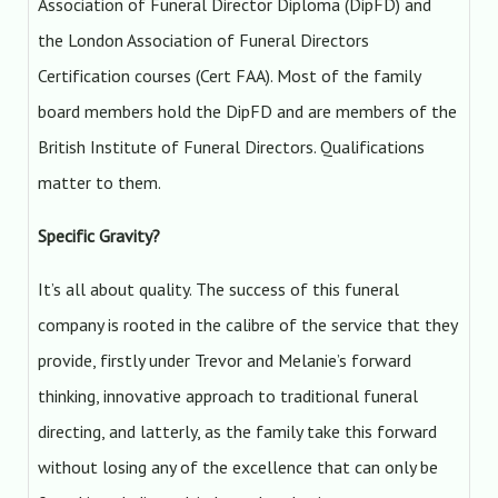
Association of Funeral Director Diploma (DipFD) and
the London Association of Funeral Directors
Certification courses (Cert FAA). Most of the family
board members hold the DipFD and are members of the
British Institute of Funeral Directors. Qualifications
matter to them.
Specific Gravity?
It’s all about quality. The success of this funeral
company is rooted in the calibre of the service that they
provide, firstly under Trevor and Melanie’s forward
thinking, innovative approach to traditional funeral
directing, and latterly, as the family take this forward
without losing any of the excellence that can only be