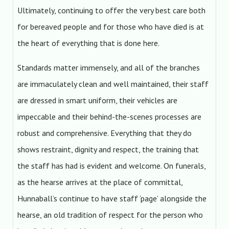
Ultimately, continuing to offer the very best care both
for bereaved people and for those who have died is at
the heart of everything that is done here.
Standards matter immensely, and all of the branches
are immaculately clean and well maintained, their staff
are dressed in smart uniform, their vehicles are
impeccable and their behind-the-scenes processes are
robust and comprehensive. Everything that they do
shows restraint, dignity and respect, the training that
the staff has had is evident and welcome. On funerals,
as the hearse arrives at the place of committal,
Hunnaball’s continue to have staff ‘page’ alongside the
hearse, an old tradition of respect for the person who