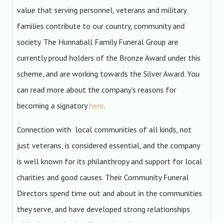
value that serving personnel, veterans and military
families contribute to our country, community and
society. The Hunnaball Family Funeral Group are
currently proud holders of the Bronze Award under this
scheme, and are working towards the Silver Award. You
can read more about the company’s reasons for
becoming a signatory
here
.
Connection with local communities of all kinds, not
just veterans, is considered essential, and the company
is well known for its philanthropy and support for local
charities and good causes. Their Community Funeral
Directors spend time out and about in the communities
they serve, and have developed strong relationships