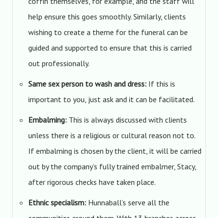
coffin themselves, for example, and the staff will
help ensure this goes smoothly. Similarly, clients
wishing to create a theme for the funeral can be
guided and supported to ensure that this is carried
out professionally.
Same sex person to wash and dress:
If this is
important to you, just ask and it can be facilitated.
Embalming:
This is always discussed with clients
unless there is a religious or cultural reason not to.
If embalming is chosen by the client, it will be carried
out by the company’s fully trained embalmer, Stacy,
after rigorous checks have taken place.
Ethnic specialism:
Hunnaball’s serve all the