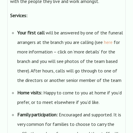
with the people they live and work amongst.
Services:
Your first call
will be answered by one of the funeral
arrangers at the branch you are calling (see
here
for
more information – click on ‘more details’ for the
branch and you will see photos of the team based
there). After hours, calls will go through to one of
the directors or another senior member of the team
Home visits:
Happy to come to you at home if you’d
prefer, or to meet elsewhere if you’d like.
Family participation:
Encouraged and supported. It is
very common for families to choose to carry the