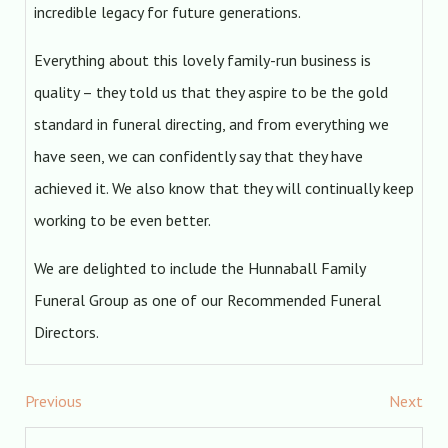
incredible legacy for future generations.
Everything about this lovely family-run business is
quality – they told us that they aspire to be the gold
standard in funeral directing, and from everything we
have seen, we can confidently say that they have
achieved it. We also know that they will continually keep
working to be even better.
We are delighted to include the Hunnaball Family
Funeral Group as one of our Recommended Funeral
Directors.
Previous
Next