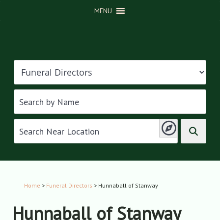
MENU
Home
>
Funeral Directors
> Hunnaball of Stanway
Hunnaball of Stanway