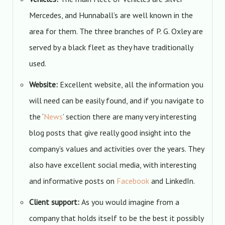
Mercedes, and Hunnaball’s are well known in the
area for them. The three branches of P. G. Oxley are
served by a black fleet as they have traditionally
used.
Website:
Excellent website, all the information you
will need can be easily found, and if you navigate to
the ‘
News
’ section there are many very interesting
blog posts that give really good insight into the
company’s values and activities over the years. They
also have excellent social media, with interesting
and informative posts on
Facebook
and LinkedIn.
Client support:
As you would imagine from a
company that holds itself to be the best it possibly