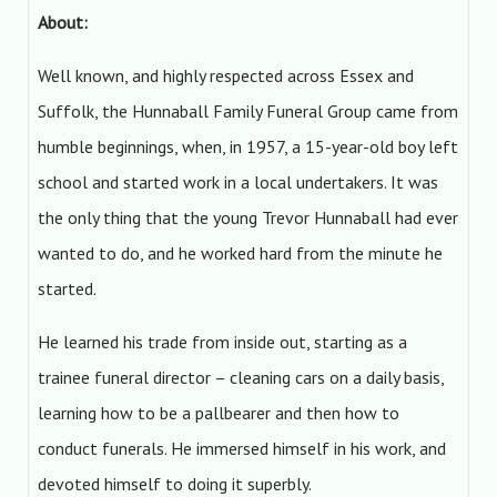
About:
Well known, and highly respected across Essex and
Suffolk, the Hunnaball Family Funeral Group came from
humble beginnings, when, in 1957, a 15-year-old boy left
school and started work in a local undertakers. It was
the only thing that the young Trevor Hunnaball had ever
wanted to do, and he worked hard from the minute he
started.
He learned his trade from inside out, starting as a
trainee funeral director – cleaning cars on a daily basis,
learning how to be a pallbearer and then how to
conduct funerals. He immersed himself in his work, and
devoted himself to doing it superbly.