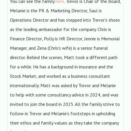
You can see the family
here
. Trevor is Chair of the Board,
Melanie is the PR & Marketing Director, Saul is
Operations Director and has stepped into Trevor’s shoes
as the leading ambassador for the company. Chris is
Finance Director, Polly is HR Director, Jennie is Memorial
Manager, and Zena (Chris’s wife) is a senior funeral
director. Behind the scenes, Matt took a different path
for a while. He has a background in insurance and the
Stock Market, and worked as a business consultant
internationally. Matt was asked by Trevor and Melanie
to help with some consultancy advice in 2024, and was
invited to join the board in 2025. All the family strive to
follow in Trevor and Melanie’s footsteps in upholding
their ethos and family values as they take the company