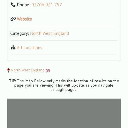
Phone:
01706 941 757
Website
Category:
North West England
All Locations
North West England
(8)
TIP:
The Map Below only marks the location of results on the
page you are viewing. This will update as you navigate
through pages.