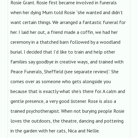
Rosie Grant. Rosie first became involved in funerals
when her dying Mum told Rosie “she wanted and didn’t
want certain things. We arranged a fantastic funeral for
her. I laid her out, a friend made a coffin, we had her
ceremony in a thatched barn followed by a woodland
burial. I decided that I’d like to train and help other
families say goodbye in creative ways, and trained with
Peace Funerals, Sheffield (see separate review)”. She
comes over as someone who gets alongside you
because that is exactly what she’s there for. A calm and
gentle presence, a very good listener. Rose is also a
trained psychotherapist. When not burying people Rosie
loves the outdoors, the theatre, dancing and pottering
in the garden with her cats, Nica and Nellie.