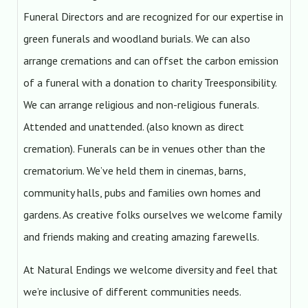
Funeral Directors and are recognized for our expertise in
green funerals and woodland burials. We can also
arrange cremations and can offset the carbon emission
of a funeral with a donation to charity Treesponsibility.
We can arrange religious and non-religious funerals.
Attended and unattended. (also known as direct
cremation). Funerals can be in venues other than the
crematorium. We’ve held them in cinemas, barns,
community halls, pubs and families own homes and
gardens. As creative folks ourselves we welcome family
and friends making and creating amazing farewells.
At Natural Endings we welcome diversity and feel that
we’re inclusive of different communities needs.