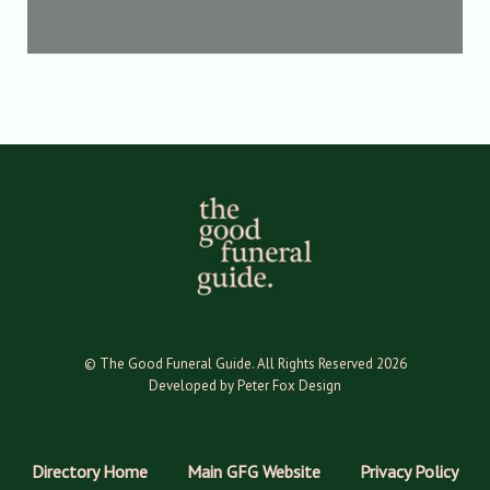
© The Good Funeral Guide. All Rights Reserved 2026
Developed by Peter Fox Design
Directory Home
Main GFG Website
Privacy Policy