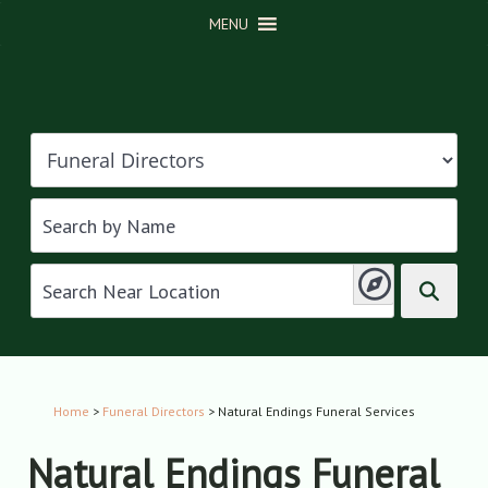
MENU
Home
>
Funeral Directors
> Natural Endings Funeral Services
Natural Endings Funeral