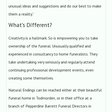
unusual ideas and suggestions and do our best to make
them a reality.”
What’s Different?
Creativity is a hallmark. So is empowering you to take
ownership of the funeral. Unusually qualified and
experienced in consultancy to home funeralists. They
take undertaking very seriously and regularly attend
continuing professional development events, even
creating some themselves.
Natural Endings can be reached either at their beautiful
funeral home in Todmorden, or in their office at a
branch of Pepperdine Barrett Funeral Directors in