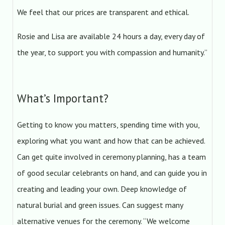
We feel that our prices are transparent and ethical.
Rosie and Lisa are available 24 hours a day, every day of
the year, to support you with compassion and humanity.”
What’s Important?
Getting to know you matters, spending time with you,
exploring what you want and how that can be achieved.
Can get quite involved in ceremony planning, has a team
of good secular celebrants on hand, and can guide you in
creating and leading your own. Deep knowledge of
natural burial and green issues. Can suggest many
alternative venues for the ceremony. “We welcome