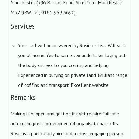
Manchester (396 Barton Road, Stretford, Manchester
M32 9RW Tel; 0161 969 6690)
Services
Your call will be answered by Rosie or Lisa. Will visit
you at home. Yes to same sex undertaker laying out
the body and yes to you coming and helping.
Experienced in burying on private land. Brilliant range
of coffins and transport. Excellent website.
Remarks
Making it happen and getting it right require failsafe
admin and precision-engineered organisational skills.
Rosie is a particularly nice and a most engaging person.