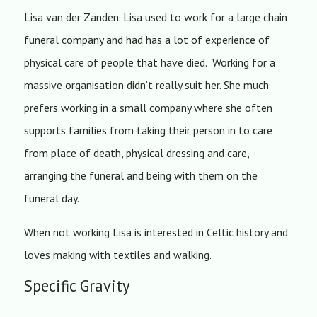
Lisa van der Zanden. Lisa used to work for a large chain
funeral company and had has a lot of experience of
physical care of people that have died. Working for a
massive organisation didn’t really suit her. She much
prefers working in a small company where she often
supports families from taking their person in to care
from place of death, physical dressing and care,
arranging the funeral and being with them on the
funeral day.
When not working Lisa is interested in Celtic history and
loves making with textiles and walking.
Specific Gravity