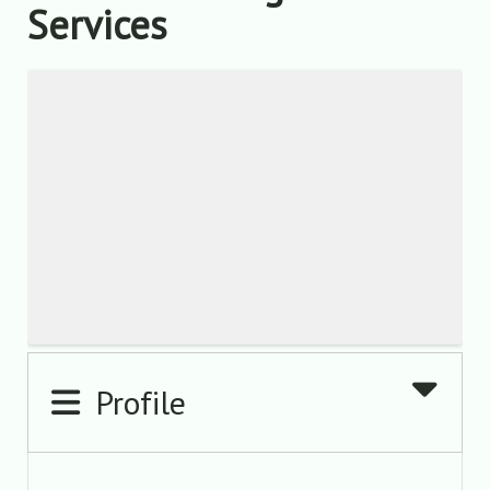
Services
Profile