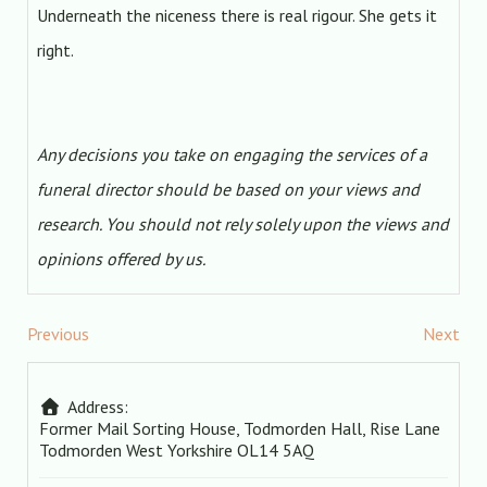
Underneath the niceness there is real rigour. She gets it
right.
Any decisions you take on engaging the services of a
funeral director should be based on your views and
research. You should not rely solely upon the views and
opinions offered by us.
Previous
Next
Address:
Former Mail Sorting House, Todmorden Hall, Rise Lane
Todmorden
West Yorkshire
OL14 5AQ