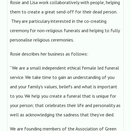
Rosie and Lisa work collaboratively with people, helping
them to create a great send-off for their dead person.
They are particulary interested in the co-creating
ceremony for non-religious funerals and helping to fully
personalise religious ceremonies.
Rosie describes her business as follows:
“We are a small independent ethical female led funeral
service. We take time to gain an understanding of you
and your family’s values, beliefs and what is important
to you. We help you create a funeral that is unique for
your person; that celebrates their life and personality as
well as acknowledging the sadness that they’ve died.
We are founding members of the Association of Green