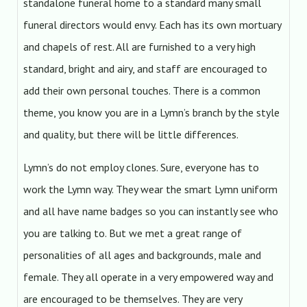
standalone funeral home to a standard many small
funeral directors would envy. Each has its own mortuary
and chapels of rest. All are furnished to a very high
standard, bright and airy, and staff are encouraged to
add their own personal touches. There is a common
theme, you know you are in a Lymn’s branch by the style
and quality, but there will be little differences.
Lymn’s do not employ clones. Sure, everyone has to
work the Lymn way. They wear the smart Lymn uniform
and all have name badges so you can instantly see who
you are talking to. But we met a great range of
personalities of all ages and backgrounds, male and
female. They all operate in a very empowered way and
are encouraged to be themselves. They are very