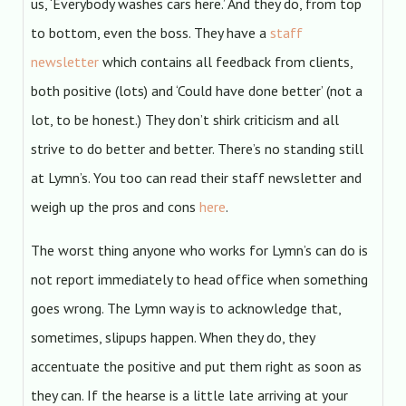
us, ‘Everybody washes cars here.’ And they do, from top
to bottom, even the boss. They have a
staff
newsletter
which contains all feedback from clients,
both positive (lots) and ‘Could have done better’ (not a
lot, to be honest.) They don’t shirk criticism and all
strive to do better and better. There’s no standing still
at Lymn’s. You too can read their staff newsletter and
weigh up the pros and cons
here
.
The worst thing anyone who works for Lymn’s can do is
not report immediately to head office when something
goes wrong. The Lymn way is to acknowledge that,
sometimes, slipups happen. When they do, they
accentuate the positive and put them right as soon as
they can. If the hearse is a little late arriving at your