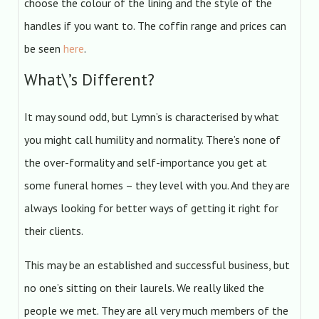
choose the colour of the lining and the style of the
handles if you want to. The coffin range and prices can
be seen
here
.
What\’s Different?
It may sound odd, but Lymn’s is characterised by what
you might call humility and normality. There’s none of
the over-formality and self-importance you get at
some funeral homes – they level with you. And they are
always looking for better ways of getting it right for
their clients.
This may be an established and successful business, but
no one’s sitting on their laurels. We really liked the
people we met. They are all very much members of the