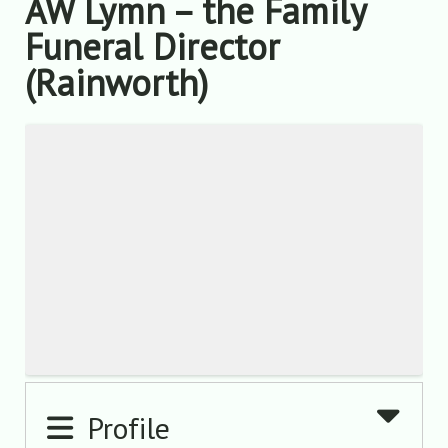
AW Lymn – the Family
Funeral Director
(Rainworth)
Profile