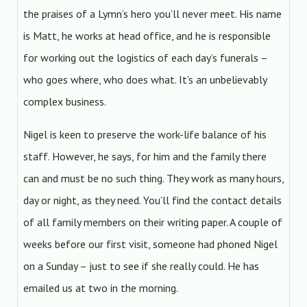
the praises of a Lymn’s hero you’ll never meet. His name
is Matt, he works at head office, and he is responsible
for working out the logistics of each day’s funerals –
who goes where, who does what. It’s an unbelievably
complex business.
Nigel is keen to preserve the work-life balance of his
staff. However, he says, for him and the family there
can and must be no such thing. They work as many hours,
day or night, as they need. You’ll find the contact details
of all family members on their writing paper. A couple of
weeks before our first visit, someone had phoned Nigel
on a Sunday – just to see if she really could. He has
emailed us at two in the morning.