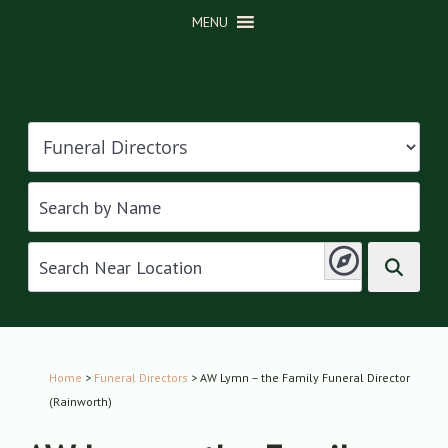
MENU
Home
>
Funeral Directors
> AW Lymn – the Family Funeral Director
(Rainworth)