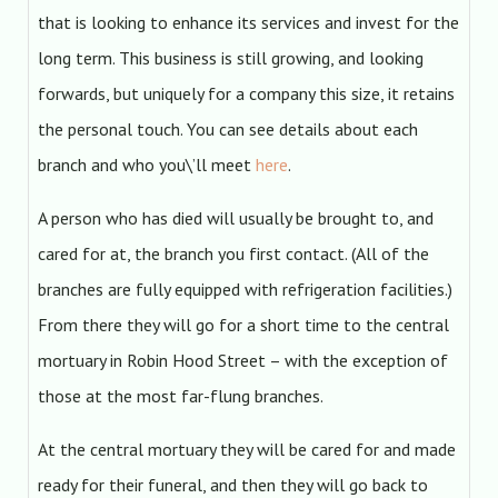
that is looking to enhance its services and invest for the
long term. This business is still growing, and looking
forwards, but uniquely for a company this size, it retains
the personal touch. You can see details about each
branch and who you\’ll meet
here
.
A person who has died will usually be brought to, and
cared for at, the branch you first contact. (All of the
branches are fully equipped with refrigeration facilities.)
From there they will go for a short time to the central
mortuary in Robin Hood Street – with the exception of
those at the most far-flung branches.
At the central mortuary they will be cared for and made
ready for their funeral, and then they will go back to