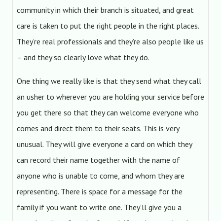
community in which their branch is situated, and great
care is taken to put the right people in the right places.
They’re real professionals and they’re also people like us
– and they so clearly love what they do.
One thing we really like is that they send what they call
an usher to wherever you are holding your service before
you get there so that they can welcome everyone who
comes and direct them to their seats. This is very
unusual. They will give everyone a card on which they
can record their name together with the name of
anyone who is unable to come, and whom they are
representing. There is space for a message for the
family if you want to write one. They’ll give you a