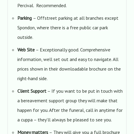
Percival. Recommended.
Parking
– Offstreet parking at all branches except
Spondon, where there is a free public car park
outside.
Web Site
– Exceptionally good. Comprehensive
information, well set out and easy to navigate. All
prices shown in their downloadable brochure on the
right-hand side.
Client Support
– If you want to be put in touch with
a bereavement support group they will make that
happen for you. After the funeral, call in anytime for
a cuppa – they’ll always be pleased to see you.
Money matters
– They will give you a full brochure