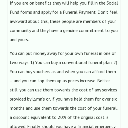
If you are on benefits they will help you fill in the Social
Fund forms and apply for a Funeral Payment. Don’t feel
awkward about this, these people are members of your
community and they have a genuine commitment to you
and yours.
You can put money away for your own funeral in one of
two ways. 1) You can buy a conventional funeral plan. 2)
You can buy vouchers as and when you can afford them
– and you can top them up as prices increase. Better
still, you can use them towards the cost of any services
provided by Lymn’s or, if you have held them for over six
months and use them towards the cost of your funeral,
a discount equivalent to 20% of the original cost is
allowed. Finally, should you have a financial emergency,