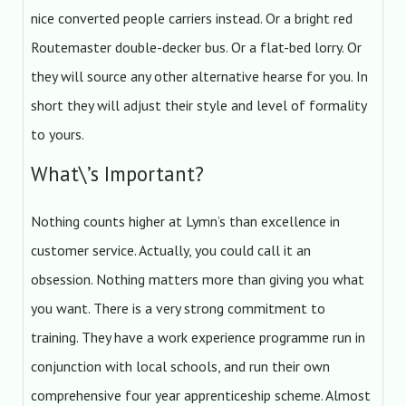
nice converted people carriers instead. Or a bright red
Routemaster double-decker bus. Or a flat-bed lorry. Or
they will source any other alternative hearse for you. In
short they will adjust their style and level of formality
to yours.
What\’s Important?
Nothing counts higher at Lymn’s than excellence in
customer service. Actually, you could call it an
obsession. Nothing matters more than giving you what
you want. There is a very strong commitment to
training. They have a work experience programme run in
conjunction with local schools, and run their own
comprehensive four year apprenticeship scheme. Almost