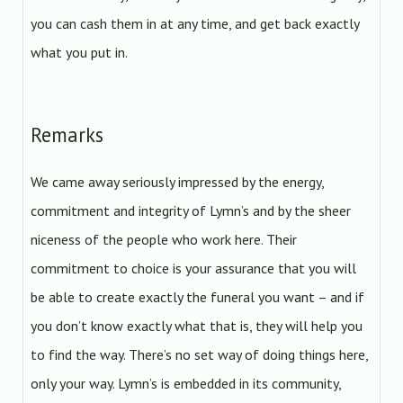
you can cash them in at any time, and get back exactly
what you put in.
Remarks
We came away seriously impressed by the energy,
commitment and integrity of Lymn’s and by the sheer
niceness of the people who work here. Their
commitment to choice is your assurance that you will
be able to create exactly the funeral you want – and if
you don’t know exactly what that is, they will help you
to find the way. There’s no set way of doing things here,
only your way. Lymn’s is embedded in its community,