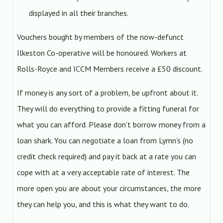
displayed in all their branches.
Vouchers bought by members of the now-defunct
Ilkeston Co-operative will be honoured. Workers at
Rolls-Royce and ICCM Members receive a £50 discount.
If money is any sort of a problem, be upfront about it.
They will do everything to provide a fitting funeral for
what you can afford. Please don’t borrow money from a
loan shark. You can negotiate a loan from Lymn’s (no
credit check required) and pay it back at a rate you can
cope with at a very acceptable rate of interest. The
more open you are about your circumstances, the more
they can help you, and this is what they want to do.