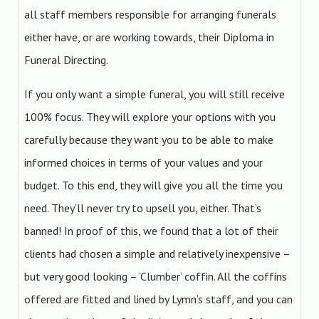
all staff members responsible for arranging funerals
either have, or are working towards, their Diploma in
Funeral Directing.
If you only want a simple funeral, you will still receive
100% focus. They will explore your options with you
carefully because they want you to be able to make
informed choices in terms of your values and your
budget. To this end, they will give you all the time you
need. They’ll never try to upsell you, either. That’s
banned! In proof of this, we found that a lot of their
clients had chosen a simple and relatively inexpensive –
but very good looking – ‘Clumber’ coffin. All the coffins
offered are fitted and lined by Lymn’s staff, and you can