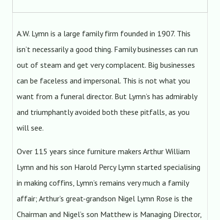
A.W. Lymn is a large family firm founded in 1907. This
isn’t necessarily a good thing. Family businesses can run
out of steam and get very complacent. Big businesses
can be faceless and impersonal. This is not what you
want from a funeral director. But Lymn’s has admirably
and triumphantly avoided both these pitfalls, as you
will see.
Over 115 years since furniture makers Arthur William
Lymn and his son Harold Percy Lymn started specialising
in making coffins, Lymn’s remains very much a family
affair; Arthur’s great-grandson Nigel Lymn Rose is the
Chairman and Nigel’s son Matthew is Managing Director,