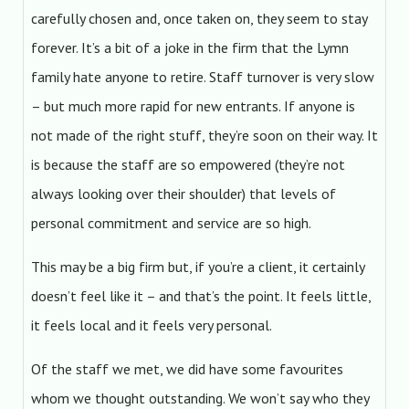
carefully chosen and, once taken on, they seem to stay
forever. It’s a bit of a joke in the firm that the Lymn
family hate anyone to retire. Staff turnover is very slow
– but much more rapid for new entrants. If anyone is
not made of the right stuff, they’re soon on their way. It
is because the staff are so empowered (they’re not
always looking over their shoulder) that levels of
personal commitment and service are so high.
This may be a big firm but, if you’re a client, it certainly
doesn’t feel like it – and that’s the point. It feels little,
it feels local and it feels very personal.
Of the staff we met, we did have some favourites
whom we thought outstanding. We won’t say who they