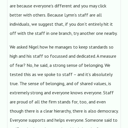
are because everyone’s different and you may click
better with others. Because Lymn’s staff are all
individuals, we suggest that, if you don’t entirely hit it
off with the staff in one branch, try another one nearby.
We asked Nigel how he manages to keep standards so
high and his staff so focussed and dedicated. A measure
of fear? No, he said, a strong sense of belonging. We
tested this as we spoke to staff – and it’s absolutely
true. The sense of belonging, and of shared values, is
extremely strong and everyone knows everyone. Staff
are proud of all the firm stands for, too, and even
though there is a clear hierarchy, there is also democracy.
Everyone supports and helps everyone. Someone said to