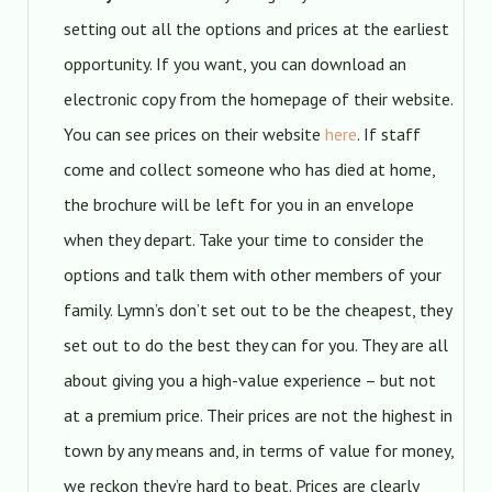
setting out all the options and prices at the earliest
opportunity. If you want, you can download an
electronic copy from the homepage of their website.
You can see prices on their website
here
. If staff
come and collect someone who has died at home,
the brochure will be left for you in an envelope
when they depart. Take your time to consider the
options and talk them with other members of your
family. Lymn’s don’t set out to be the cheapest, they
set out to do the best they can for you. They are all
about giving you a high-value experience – but not
at a premium price. Their prices are not the highest in
town by any means and, in terms of value for money,
we reckon they’re hard to beat. Prices are clearly