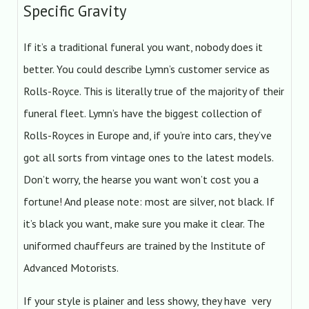
Specific Gravity
If it’s a traditional funeral you want, nobody does it
better. You could describe Lymn’s customer service as
Rolls-Royce. This is literally true of the majority of their
funeral fleet. Lymn’s have the biggest collection of
Rolls-Royces in Europe and, if you’re into cars, they’ve
got all sorts from vintage ones to the latest models.
Don’t worry, the hearse you want won’t cost you a
fortune! And please note: most are silver, not black. If
it’s black you want, make sure you make it clear. The
uniformed chauffeurs are trained by the Institute of
Advanced Motorists.
If your style is plainer and less showy, they have very