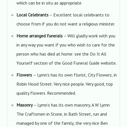
which can be in situ as appropriate.
Local Celebrants
– Excellent local celebrants to
choose from if you do not want a religious minister.
Home arranged funerals
– Will gladly work with you
in any way you want if you who wish to care for the
person who has died at home: see the Do It All
Yourself section of the Good Funeral Guide website.
Flowers
– Lymn’s has its own florist, City Flowers, in
Robin Hood Street. Very nice people. Very good, top
quality flowers. Recommended.
Masonry
– Lymn’s has its own masonry, A W Lymn
The Craftsmen in Stone, in Bath Street, run and
managed by one of the family, the very nice Ben