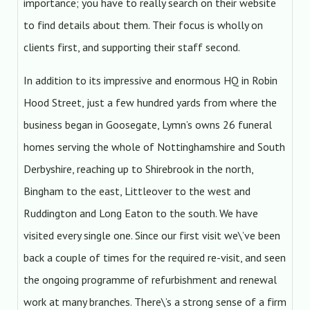
importance; you have to really search on their website
to find details about them. Their focus is wholly on
clients first, and supporting their staff second.
In addition to its impressive and enormous HQ in Robin
Hood Street, just a few hundred yards from where the
business began in Goosegate, Lymn’s owns 26 funeral
homes serving the whole of Nottinghamshire and South
Derbyshire, reaching up to Shirebrook in the north,
Bingham to the east, Littleover to the west and
Ruddington and Long Eaton to the south. We have
visited every single one. Since our first visit we\’ve been
back a couple of times for the required re-visit, and seen
the ongoing programme of refurbishment and renewal
work at many branches. There\’s a strong sense of a firm