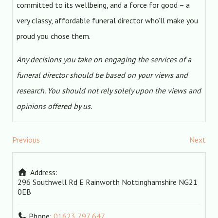
committed to its wellbeing, and a force for good – a
very classy, affordable funeral director who’ll make you
proud you chose them.
Any decisions you take on engaging the services of a
funeral director should be based on your views and
research. You should not rely solely upon the views and
opinions offered by us.
Previous
Next
Address:
296 Southwell Rd E
Rainworth
Nottinghamshire
NG21
0EB
Phone:
01623 797 647