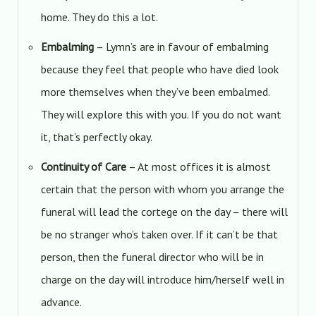
home. They do this a lot.
Embalming
– Lymn’s are in favour of embalming
because they feel that people who have died look
more themselves when they’ve been embalmed.
They will explore this with you. If you do not want
it, that’s perfectly okay.
Continuity of Care
– At most offices it is almost
certain that the person with whom you arrange the
funeral will lead the cortege on the day – there will
be no stranger who’s taken over. If it can’t be that
person, then the funeral director who will be in
charge on the day will introduce him/herself well in
advance.