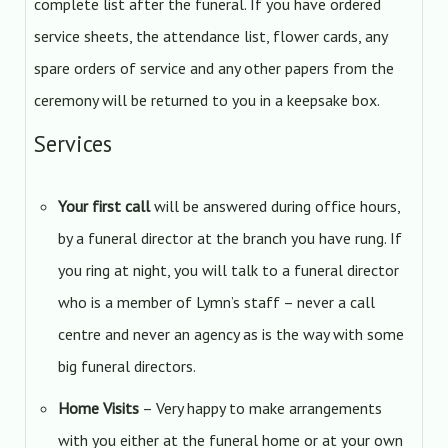
complete list after the funeral. If you have ordered
service sheets, the attendance list, flower cards, any
spare orders of service and any other papers from the
ceremony will be returned to you in a keepsake box.
Services
Your first call
will be answered during office hours,
by a funeral director at the branch you have rung. If
you ring at night, you will talk to a funeral director
who is a member of Lymn’s staff – never a call
centre and never an agency as is the way with some
big funeral directors.
Home Visits
– Very happy to make arrangements
with you either at the funeral home or at your own