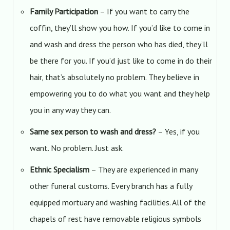
Family Participation
– If you want to carry the
coffin, they’ll show you how. If you’d like to come in
and wash and dress the person who has died, they’ll
be there for you. If you’d just like to come in do their
hair, that’s absolutely no problem. They believe in
empowering you to do what you want and they help
you in any way they can.
Same sex person to wash and dress?
– Yes, if you
want. No problem. Just ask.
Ethnic Specialism
– They are experienced in many
other funeral customs. Every branch has a fully
equipped mortuary and washing facilities. All of the
chapels of rest have removable religious symbols