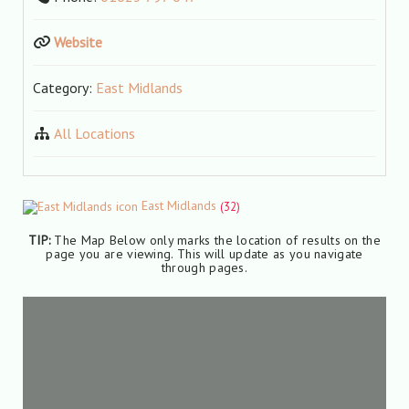
Website
Category:
East Midlands
All Locations
East Midlands
(32)
TIP:
The Map Below only marks the location of results on the
page you are viewing. This will update as you navigate
through pages.