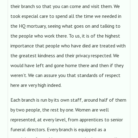
their branch so that you can come and visit them. We
took especial care to spend all the time we needed in
the HQ mortuary, seeing what goes on and talking to
the people who work there. To us, it is of the highest
importance that people who have died are treated with
the greatest kindness and their privacy respected. We
would have left and gone home there and then if they
weren’t. We can assure you that standards of respect
here are very high indeed.
Each branch is run by its own staff, around half of them
by two people, the rest by one. Women are well
represented, at every level, from apprentices to senior
funeral directors. Every branch is equipped as a