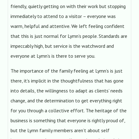
friendly, quietly getting on with their work but stopping
immediately to attend to a visitor – everyone was
warm, helpful and attentive. We left feeling confident
that this is just normal for Lymn’s people. Standards are
impeccably high, but service is the watchword and
everyone at Lymn’s is there to serve you.
The importance of the family feeling at Lymn’s is just
there, it’s implicit in the thoughtfulness that has gone
into details, the willingness to adapt as clients’ needs
change, and the determination to get everything right
for you through a collective effort. The heritage of the
business is something that everyone is rightly proud of,
but the Lymn family members aren’t about self