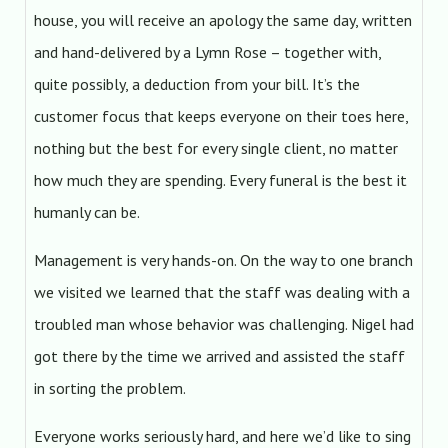
house, you will receive an apology the same day, written
and hand-delivered by a Lymn Rose – together with,
quite possibly, a deduction from your bill. It’s the
customer focus that keeps everyone on their toes here,
nothing but the best for every single client, no matter
how much they are spending. Every funeral is the best it
humanly can be.
Management is very hands-on. On the way to one branch
we visited we learned that the staff was dealing with a
troubled man whose behavior was challenging. Nigel had
got there by the time we arrived and assisted the staff
in sorting the problem.
Everyone works seriously hard, and here we’d like to sing