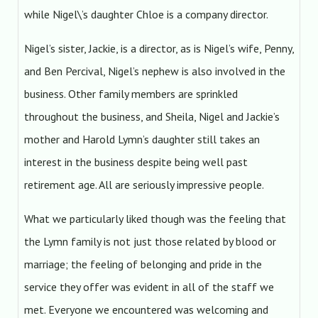
while Nigel\’s daughter Chloe is a company director.
Nigel’s sister, Jackie, is a director, as is Nigel’s wife, Penny,
and Ben Percival, Nigel’s nephew is also involved in the
business. Other family members are sprinkled
throughout the business, and Sheila, Nigel and Jackie’s
mother and Harold Lymn’s daughter still takes an
interest in the business despite being well past
retirement age. All are seriously impressive people.
What we particularly liked though was the feeling that
the Lymn family is not just those related by blood or
marriage; the feeling of belonging and pride in the
service they offer was evident in all of the staff we
met. Everyone we encountered was welcoming and