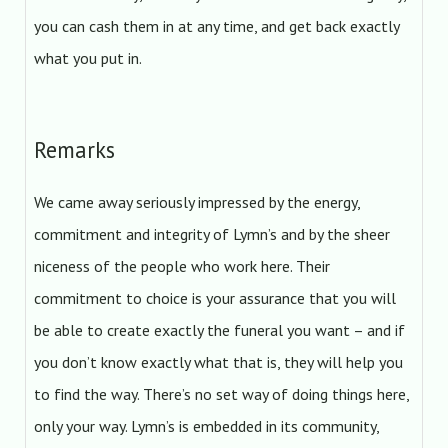
you can cash them in at any time, and get back exactly
what you put in.
Remarks
We came away seriously impressed by the energy,
commitment and integrity of Lymn’s and by the sheer
niceness of the people who work here. Their
commitment to choice is your assurance that you will
be able to create exactly the funeral you want – and if
you don’t know exactly what that is, they will help you
to find the way. There’s no set way of doing things here,
only your way. Lymn’s is embedded in its community,