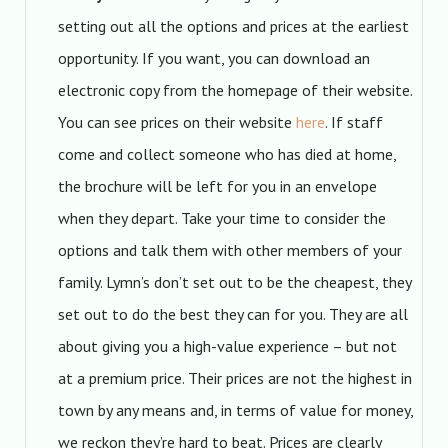
setting out all the options and prices at the earliest
opportunity. If you want, you can download an
electronic copy from the homepage of their website.
You can see prices on their website
here
. If staff
come and collect someone who has died at home,
the brochure will be left for you in an envelope
when they depart. Take your time to consider the
options and talk them with other members of your
family. Lymn’s don’t set out to be the cheapest, they
set out to do the best they can for you. They are all
about giving you a high-value experience – but not
at a premium price. Their prices are not the highest in
town by any means and, in terms of value for money,
we reckon they’re hard to beat. Prices are clearly