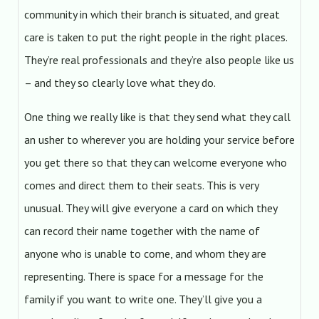
community in which their branch is situated, and great
care is taken to put the right people in the right places.
They’re real professionals and they’re also people like us
– and they so clearly love what they do.
One thing we really like is that they send what they call
an usher to wherever you are holding your service before
you get there so that they can welcome everyone who
comes and direct them to their seats. This is very
unusual. They will give everyone a card on which they
can record their name together with the name of
anyone who is unable to come, and whom they are
representing. There is space for a message for the
family if you want to write one. They’ll give you a