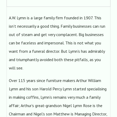
A.W. Lymn is a large family firm founded in 1907. This
isn’t necessarily a good thing. Family businesses can run
out of steam and get very complacent. Big businesses
can be faceless and impersonal. This is not what you
want from a funeral director. But Lymn’s has admirably
and triumphantly avoided both these pitfalls, as you
will see.
Over 115 years since furniture makers Arthur William
Lymn and his son Harold Percy Lymn started specialising
in making coffins, Lymn’s remains very much a family
affair; Arthur’s great-grandson Nigel Lymn Rose is the
Chairman and Nigel’s son Matthew is Managing Director,