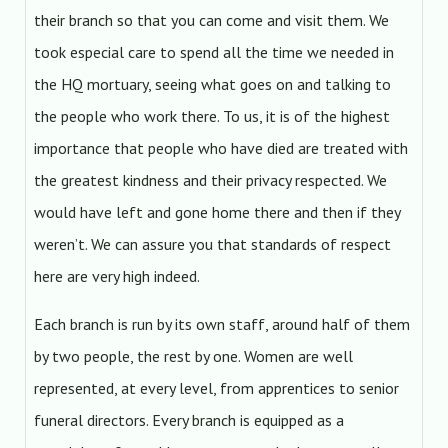
their branch so that you can come and visit them. We
took especial care to spend all the time we needed in
the HQ mortuary, seeing what goes on and talking to
the people who work there. To us, it is of the highest
importance that people who have died are treated with
the greatest kindness and their privacy respected. We
would have left and gone home there and then if they
weren’t. We can assure you that standards of respect
here are very high indeed.
Each branch is run by its own staff, around half of them
by two people, the rest by one. Women are well
represented, at every level, from apprentices to senior
funeral directors. Every branch is equipped as a