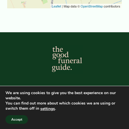
Leaflet
| Map data ©
OpenStreetMap
contributors
© The Good Funeral Guide. All Rights Reserved 2026
We are using cookies to give you the best experience on our
Developed by Peter Fox Design
website.
You can find out more about which cookies we are using or
1
switch them off in
.
settings
Directory Home
Main GFG Website
Privacy Policy
Accept