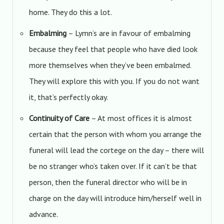
home. They do this a lot.
Embalming
– Lymn’s are in favour of embalming
because they feel that people who have died look
more themselves when they’ve been embalmed.
They will explore this with you. If you do not want
it, that’s perfectly okay.
Continuity of Care
– At most offices it is almost
certain that the person with whom you arrange the
funeral will lead the cortege on the day – there will
be no stranger who’s taken over. If it can’t be that
person, then the funeral director who will be in
charge on the day will introduce him/herself well in
advance.