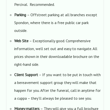
Percival. Recommended.
Parking
– Offstreet parking at all branches except
Spondon, where there is a free public car park
outside.
Web Site
– Exceptionally good. Comprehensive
information, well set out and easy to navigate. All
prices shown in their downloadable brochure on the
right-hand side.
Client Support
– If you want to be put in touch with
a bereavement support group they will make that
happen for you. After the funeral, call in anytime for
a cuppa – they’ll always be pleased to see you.
Money matters
– They will give you a full brochure