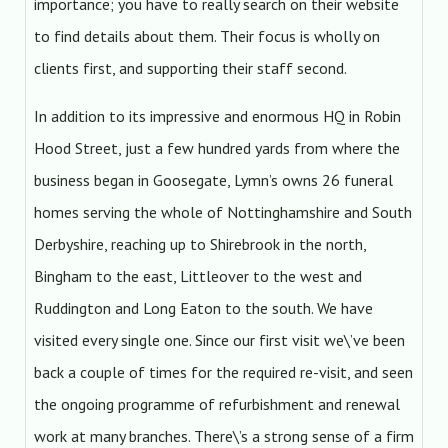
importance; you have to really search on their website
to find details about them. Their focus is wholly on
clients first, and supporting their staff second.
In addition to its impressive and enormous HQ in Robin
Hood Street, just a few hundred yards from where the
business began in Goosegate, Lymn’s owns 26 funeral
homes serving the whole of Nottinghamshire and South
Derbyshire, reaching up to Shirebrook in the north,
Bingham to the east, Littleover to the west and
Ruddington and Long Eaton to the south. We have
visited every single one. Since our first visit we\’ve been
back a couple of times for the required re-visit, and seen
the ongoing programme of refurbishment and renewal
work at many branches. There\’s a strong sense of a firm