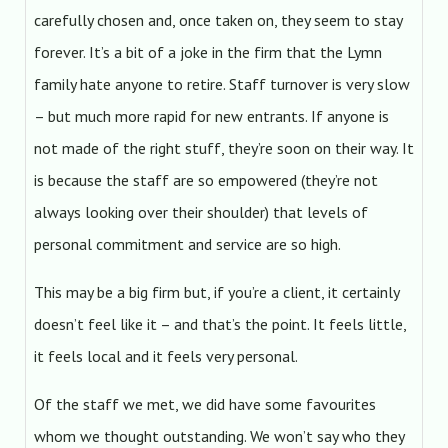
carefully chosen and, once taken on, they seem to stay
forever. It’s a bit of a joke in the firm that the Lymn
family hate anyone to retire. Staff turnover is very slow
– but much more rapid for new entrants. If anyone is
not made of the right stuff, they’re soon on their way. It
is because the staff are so empowered (they’re not
always looking over their shoulder) that levels of
personal commitment and service are so high.
This may be a big firm but, if you’re a client, it certainly
doesn’t feel like it – and that’s the point. It feels little,
it feels local and it feels very personal.
Of the staff we met, we did have some favourites
whom we thought outstanding. We won’t say who they