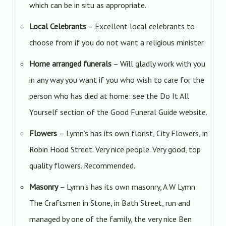
which can be in situ as appropriate.
Local Celebrants
– Excellent local celebrants to
choose from if you do not want a religious minister.
Home arranged funerals
– Will gladly work with you
in any way you want if you who wish to care for the
person who has died at home: see the Do It All
Yourself section of the Good Funeral Guide website.
Flowers
– Lymn’s has its own florist, City Flowers, in
Robin Hood Street. Very nice people. Very good, top
quality flowers. Recommended.
Masonry
– Lymn’s has its own masonry, A W Lymn
The Craftsmen in Stone, in Bath Street, run and
managed by one of the family, the very nice Ben