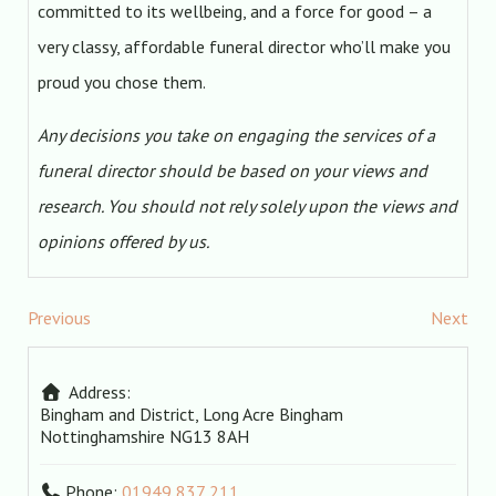
committed to its wellbeing, and a force for good – a
very classy, affordable funeral director who’ll make you
proud you chose them.
Any decisions you take on engaging the services of a
funeral director should be based on your views and
research. You should not rely solely upon the views and
opinions offered by us.
Previous
Next
Address:
Bingham and District, Long Acre
Bingham
Nottinghamshire
NG13 8AH
Phone:
01949 837 211