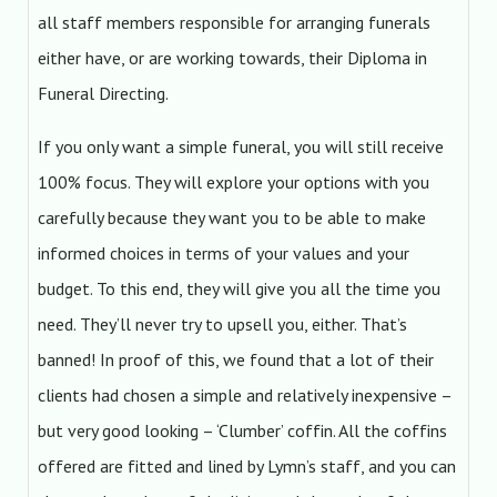
all staff members responsible for arranging funerals
either have, or are working towards, their Diploma in
Funeral Directing.
If you only want a simple funeral, you will still receive
100% focus. They will explore your options with you
carefully because they want you to be able to make
informed choices in terms of your values and your
budget. To this end, they will give you all the time you
need. They’ll never try to upsell you, either. That’s
banned! In proof of this, we found that a lot of their
clients had chosen a simple and relatively inexpensive –
but very good looking – ‘Clumber’ coffin. All the coffins
offered are fitted and lined by Lymn’s staff, and you can