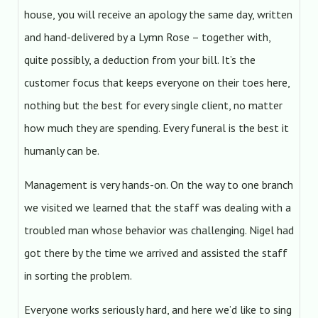
house, you will receive an apology the same day, written
and hand-delivered by a Lymn Rose – together with,
quite possibly, a deduction from your bill. It’s the
customer focus that keeps everyone on their toes here,
nothing but the best for every single client, no matter
how much they are spending. Every funeral is the best it
humanly can be.
Management is very hands-on. On the way to one branch
we visited we learned that the staff was dealing with a
troubled man whose behavior was challenging. Nigel had
got there by the time we arrived and assisted the staff
in sorting the problem.
Everyone works seriously hard, and here we’d like to sing