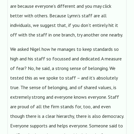
are because everyone’s different and you may click
better with others. Because Lymn’s staff are all
individuals, we suggest that, if you don’t entirely hit it
off with the staff in one branch, try another one nearby.
We asked Nigel how he manages to keep standards so
high and his staff so focussed and dedicated. A measure
of fear? No, he said, a strong sense of belonging. We
tested this as we spoke to staff – and it’s absolutely
true. The sense of belonging, and of shared values, is
extremely strong and everyone knows everyone. Staff
are proud of all the firm stands for, too, and even
though there is a clear hierarchy, there is also democracy.
Everyone supports and helps everyone. Someone said to