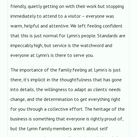
friendly, quietly getting on with their work but stopping
immediately to attend to a visitor – everyone was
warm, helpful and attentive. We left feeling confident
that this is just normal for Lymn’s people. Standards are
impeccably high, but service is the watchword and
everyone at Lymn’s is there to serve you.
The importance of the family feeling at Lymn’s is just
there, it’s implicit in the thoughtfulness that has gone
into details, the willingness to adapt as clients’ needs
change, and the determination to get everything right
for you through a collective effort. The heritage of the
business is something that everyone is rightly proud of,
but the Lymn family members aren’t about self