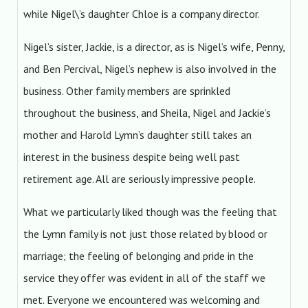
while Nigel\’s daughter Chloe is a company director.
Nigel’s sister, Jackie, is a director, as is Nigel’s wife, Penny,
and Ben Percival, Nigel’s nephew is also involved in the
business. Other family members are sprinkled
throughout the business, and Sheila, Nigel and Jackie’s
mother and Harold Lymn’s daughter still takes an
interest in the business despite being well past
retirement age. All are seriously impressive people.
What we particularly liked though was the feeling that
the Lymn family is not just those related by blood or
marriage; the feeling of belonging and pride in the
service they offer was evident in all of the staff we
met. Everyone we encountered was welcoming and