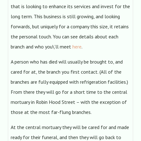
that is looking to enhance its services and invest for the
long term. This business is still growing, and looking
forwards, but uniquely for a company this size, it retains
the personal touch. You can see details about each
branch and who you\’ll meet
here
.
A person who has died will usually be brought to, and
cared for at, the branch you first contact. (All of the
branches are fully equipped with refrigeration facilities.)
From there they will go for a short time to the central
mortuary in Robin Hood Street – with the exception of
those at the most far-flung branches.
At the central mortuary they will be cared for and made
ready for their funeral, and then they will go back to