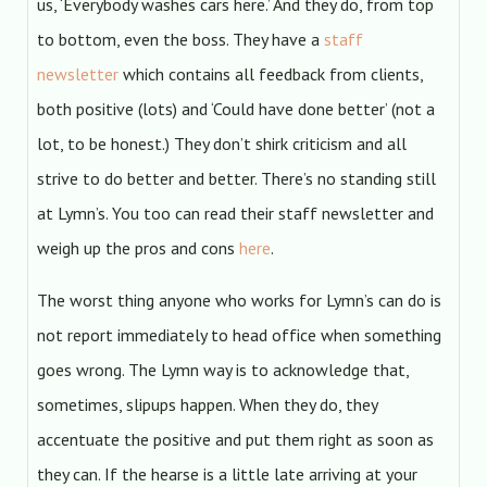
us, ‘Everybody washes cars here.’ And they do, from top
to bottom, even the boss. They have a
staff
newsletter
which contains all feedback from clients,
both positive (lots) and ‘Could have done better’ (not a
lot, to be honest.) They don’t shirk criticism and all
strive to do better and better. There’s no standing still
at Lymn’s. You too can read their staff newsletter and
weigh up the pros and cons
here
.
The worst thing anyone who works for Lymn’s can do is
not report immediately to head office when something
goes wrong. The Lymn way is to acknowledge that,
sometimes, slipups happen. When they do, they
accentuate the positive and put them right as soon as
they can. If the hearse is a little late arriving at your