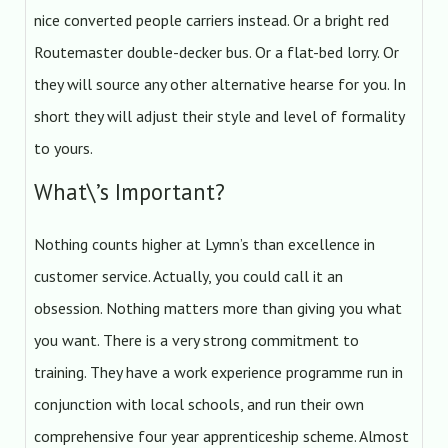
nice converted people carriers instead. Or a bright red
Routemaster double-decker bus. Or a flat-bed lorry. Or
they will source any other alternative hearse for you. In
short they will adjust their style and level of formality
to yours.
What\’s Important?
Nothing counts higher at Lymn’s than excellence in
customer service. Actually, you could call it an
obsession. Nothing matters more than giving you what
you want. There is a very strong commitment to
training. They have a work experience programme run in
conjunction with local schools, and run their own
comprehensive four year apprenticeship scheme. Almost