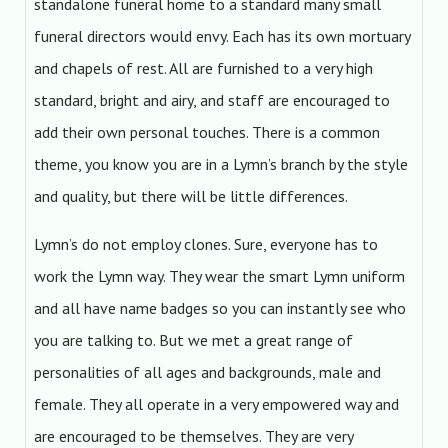
standalone funeral home to a standard many small
funeral directors would envy. Each has its own mortuary
and chapels of rest. All are furnished to a very high
standard, bright and airy, and staff are encouraged to
add their own personal touches. There is a common
theme, you know you are in a Lymn’s branch by the style
and quality, but there will be little differences.
Lymn’s do not employ clones. Sure, everyone has to
work the Lymn way. They wear the smart Lymn uniform
and all have name badges so you can instantly see who
you are talking to. But we met a great range of
personalities of all ages and backgrounds, male and
female. They all operate in a very empowered way and
are encouraged to be themselves. They are very