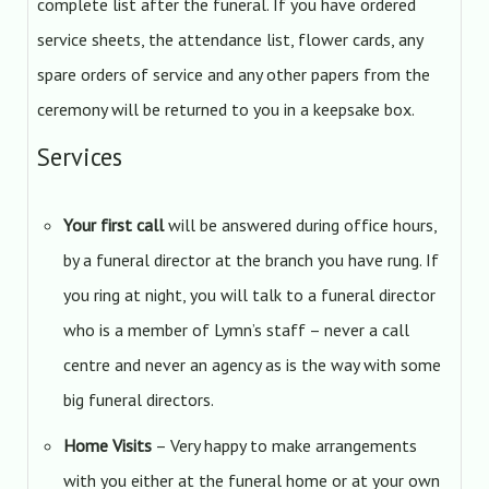
complete list after the funeral. If you have ordered
service sheets, the attendance list, flower cards, any
spare orders of service and any other papers from the
ceremony will be returned to you in a keepsake box.
Services
Your first call
will be answered during office hours,
by a funeral director at the branch you have rung. If
you ring at night, you will talk to a funeral director
who is a member of Lymn’s staff – never a call
centre and never an agency as is the way with some
big funeral directors.
Home Visits
– Very happy to make arrangements
with you either at the funeral home or at your own