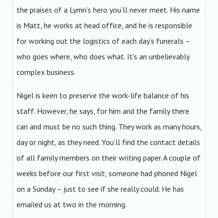
the praises of a Lymn’s hero you’ll never meet. His name
is Matt, he works at head office, and he is responsible
for working out the logistics of each day’s funerals –
who goes where, who does what. It’s an unbelievably
complex business.
Nigel is keen to preserve the work-life balance of his
staff. However, he says, for him and the family there
can and must be no such thing. They work as many hours,
day or night, as they need. You’ll find the contact details
of all family members on their writing paper. A couple of
weeks before our first visit, someone had phoned Nigel
on a Sunday – just to see if she really could. He has
emailed us at two in the morning.