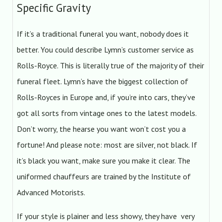
Specific Gravity
If it’s a traditional funeral you want, nobody does it
better. You could describe Lymn’s customer service as
Rolls-Royce. This is literally true of the majority of their
funeral fleet. Lymn’s have the biggest collection of
Rolls-Royces in Europe and, if you’re into cars, they’ve
got all sorts from vintage ones to the latest models.
Don’t worry, the hearse you want won’t cost you a
fortune! And please note: most are silver, not black. If
it’s black you want, make sure you make it clear. The
uniformed chauffeurs are trained by the Institute of
Advanced Motorists.
If your style is plainer and less showy, they have very