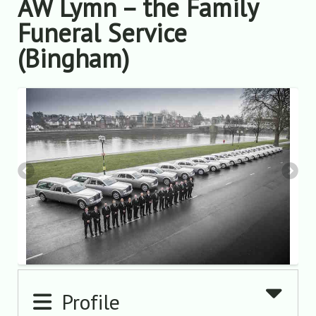
AW Lymn – the Family
Funeral Service
(Bingham)
Profile