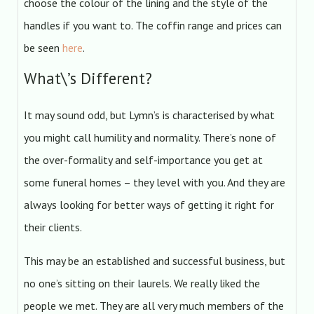
choose the colour of the lining and the style of the
handles if you want to. The coffin range and prices can
be seen
here
.
What\’s Different?
It may sound odd, but Lymn’s is characterised by what
you might call humility and normality. There’s none of
the over-formality and self-importance you get at
some funeral homes – they level with you. And they are
always looking for better ways of getting it right for
their clients.
This may be an established and successful business, but
no one’s sitting on their laurels. We really liked the
people we met. They are all very much members of the