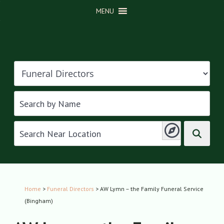
MENU
Home
>
Funeral Directors
> AW Lymn – the Family Funeral Service
(Bingham)