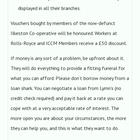
displayed in all their branches.
Vouchers bought by members of the now-defunct
Ilkeston Co-operative will be honoured. Workers at
Rolls-Royce and ICCM Members receive a £50 discount.
If money is any sort of a problem, be upfront about it.
They will do everything to provide a fitting funeral for
what you can afford. Please don’t borrow money from a
loan shark. You can negotiate a loan from Lymn’s (no
credit check required) and pay it back at a rate you can
cope with at a very acceptable rate of interest. The
more open you are about your circumstances, the more
they can help you, and this is what they want to do.