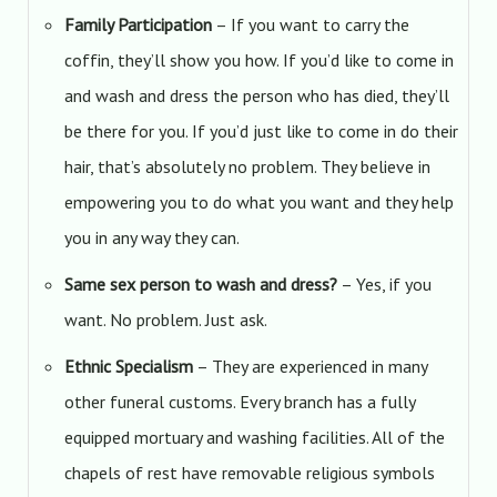
Family Participation
– If you want to carry the
coffin, they’ll show you how. If you’d like to come in
and wash and dress the person who has died, they’ll
be there for you. If you’d just like to come in do their
hair, that’s absolutely no problem. They believe in
empowering you to do what you want and they help
you in any way they can.
Same sex person to wash and dress?
– Yes, if you
want. No problem. Just ask.
Ethnic Specialism
– They are experienced in many
other funeral customs. Every branch has a fully
equipped mortuary and washing facilities. All of the
chapels of rest have removable religious symbols