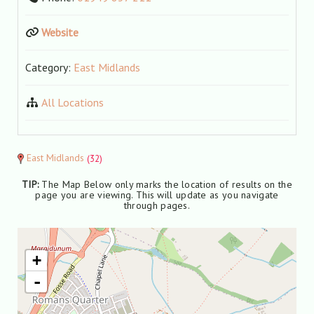
Website
Category:
East Midlands
All Locations
East Midlands
(32)
TIP:
The Map Below only marks the location of results on the
page you are viewing. This will update as you navigate
through pages.
+
-