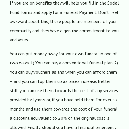
If you are on benefits they will help you fill in the Social
Fund forms and apply for a Funeral Payment. Don’t feel
awkward about this, these people are members of your
community and they have a genuine commitment to you
and yours.
You can put money away for your own funeral in one of
two ways. 1) You can buy a conventional funeral plan. 2)
You can buy vouchers as and when you can afford them
– and you can top them up as prices increase. Better
still, you can use them towards the cost of any services
provided by Lymn’s or, if you have held them for over six
months and use them towards the cost of your funeral,
a discount equivalent to 20% of the original cost is
allowed. Finally, should you have a financial emergency,