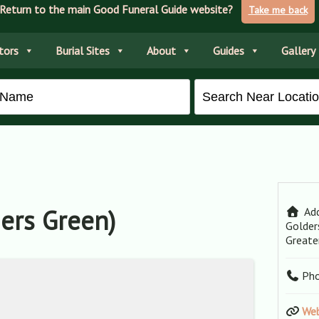
Return to the main Good Funeral Guide website?
Take me back
tors
Burial Sites
About
Guides
Gallery
ers Green)
Add
Golder
Greate
Ph
Web