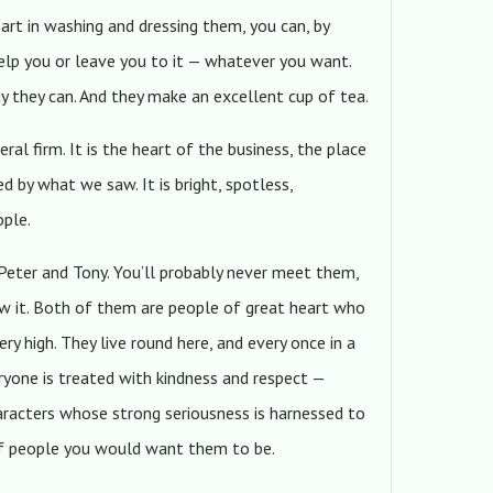
part in washing and dressing them, you can, by
elp you or leave you to it — whatever you want.
ay they can. And they make an excellent cup of tea.
ral firm. It is the heart of the business, the place
 by what we saw. It is bright, spotless,
ople.
Peter and Tony. You’ll probably never meet them,
now it. Both of them are people of great heart who
ry high. They live round here, and every once in a
yone is treated with kindness and respect —
haracters whose strong seriousness is harnessed to
 of people you would want them to be.