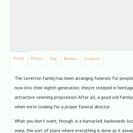
Profile
Photos
Map
Reviews
Locations
The Leverton family has been arranging funerals for people 
now into their eighth generation; they’re steeped in heritag
attractive-seeming proposition. After all, a good old famil
when we’re looking for a proper funeral director.
What you don’t want, though, is a barnacled, backwards-look
warp, the sort of place where everything is done as it alwa