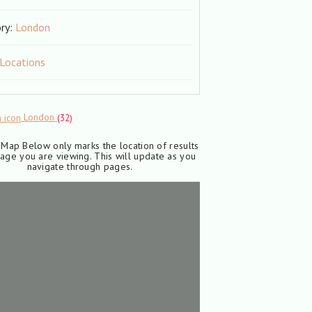
ry:
London
 Locations
London
(32)
Map Below only marks the location of results
age you are viewing. This will update as you
navigate through pages.