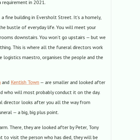
a requirement in 2021.
 a fine building in Eversholt Street. It’s a homely,
he bustle of everyday life. You will meet your
 rooms downstairs. You won’t go upstairs — but we
hing. This is where all the funeral directors work
the logistics maestro, organises the people and the
n
and
Kentish Town
— are smaller and looked after
nd who will most probably conduct it on the day.
l director looks after you all the way from
eral — a big, big plus point.
rm. There, they are looked after by Peter, Tony
t to visit the person who has died, they will be