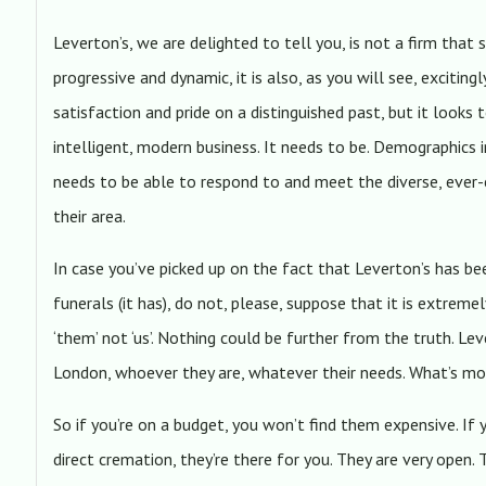
Leverton’s, we are delighted to tell you, is not a firm that s
progressive and dynamic, it is also, as you will see, excitin
satisfaction and pride on a distinguished past, but it looks 
intelligent, modern business. It needs to be. Demographics 
needs to be able to respond to and meet the diverse, ever-
their area.
In case you’ve picked up on the fact that Leverton’s has b
funerals (it has), do not, please, suppose that it is extreme
‘them’ not ‘us’. Nothing could be further from the truth. Le
London, whoever they are, whatever their needs. What’s mo
So if you’re on a budget, you won’t find them expensive. If 
direct cremation, they’re there for you. They are very open