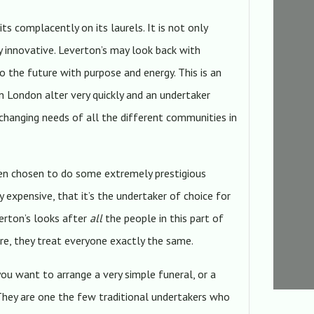
its complacently on its laurels. It is not only
gly innovative. Leverton’s may look back with
to the future with purpose and energy. This is an
in London alter very quickly and an undertaker
changing needs of all the different communities in
een chosen to do some extremely prestigious
ly expensive, that it’s the undertaker of choice for
verton’s looks after
all
the people in this part of
re, they treat everyone exactly the same.
you want to arrange a very simple funeral, or a
. They are one the few traditional undertakers who