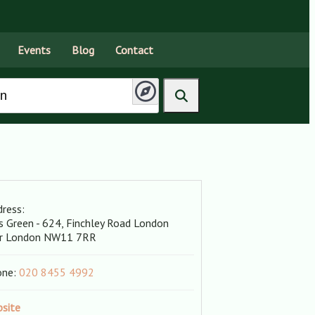
Events
Blog
Contact
ress:
s Green - 624, Finchley Road
London
r London
NW11 7RR
one:
020 8455 4992
site