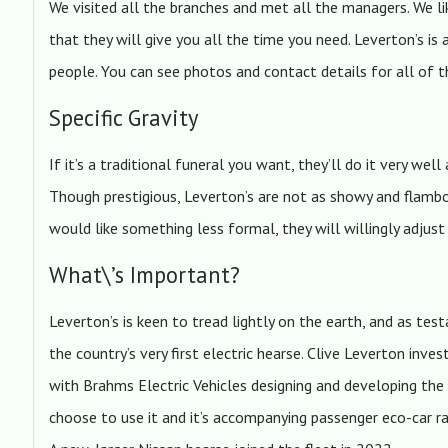
We visited all the branches and met all the managers. We l
that they will give you all the time you need. Leverton’s is
people. You can see photos and contact details for all of
Specific Gravity
If it’s a traditional funeral you want, they’ll do it very well
Though prestigious, Leverton’s are not as showy and flamb
would like something less formal, they will willingly adjus
What\’s Important?
Leverton’s is keen to tread lightly on the earth, and as t
the country’s very first electric hearse. Clive Leverton i
with Brahms Electric Vehicles designing and developing the
choose to use it and it’s accompanying passenger eco-car ra