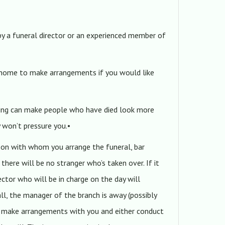
by a funeral director or an experienced member of
 home to make arrangements if you would like
ming can make people who have died look more
y won’t pressure you.•
rson with whom you arrange the funeral, bar
 there will be no stranger who’s taken over. If it
ector who will be in charge on the day will
all, the manager of the branch is away (possibly
ll make arrangements with you and either conduct