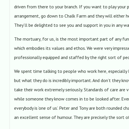
driven from there to your branch. If you want to play your 
arrangement, go down to Chalk Farm and they will either h
They’ll be delighted to see you and support in you in any w
The mortuary, for us, is the most important part of any fune
which embodies its values and ethos. We were very impressed
professionally equipped and staffed by the right sort of pe
We spent time talking to people who work here, especially 
but what they do is incredibly important. And don’t they k
take their work extremely seriously. Standards of care are ve
while someone they know comes in to be looked after. Ever
everybody is ‘one of us’. Peter and Tony are both rounded c
an excellent sense of humour. They are precisely the sort