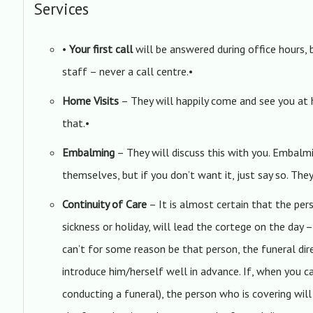
Services
•
Your first call
will be answered during office hours, 
staff – never a call centre.•
Home Visits
– They will happily come and see you at
that.•
Embalming
– They will discuss this with you. Embal
themselves, but if you don’t want it, just say so. The
Continuity of Care
– It is almost certain that the pe
sickness or holiday, will lead the cortege on the day –
can’t for some reason be that person, the funeral dir
introduce him/herself well in advance. If, when you c
conducting a funeral), the person who is covering wi