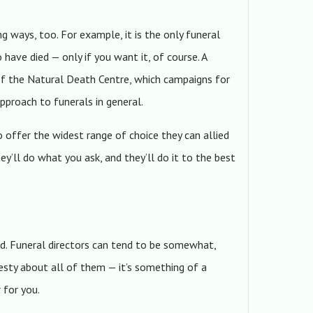
ng ways, too. For example, it is the only funeral
 have died — only if you want it, of course. A
 of the Natural Death Centre, which campaigns for
approach to funerals in general.
o offer the widest range of choice they can allied
hey’ll do what you ask, and they’ll do it to the best
d. Funeral directors can tend to be somewhat,
esty about all of them — it’s something of a
 for you.