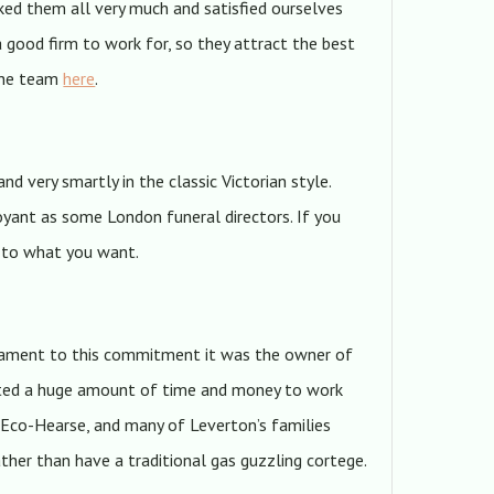
iked them all very much and satisfied ourselves
 a good firm to work for, so they attract the best
 the team
here
.
 and very smartly in the classic Victorian style.
oyant as some London funeral directors. If you
t to what you want.
estament to this commitment it was the owner of
nvested a huge amount of time and money to work
 Eco-Hearse, and many of Leverton’s families
ther than have a traditional gas guzzling cortege.