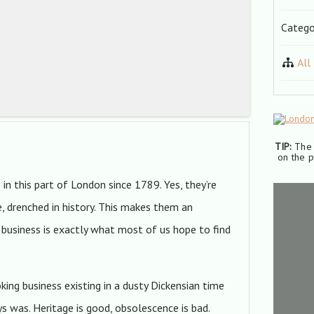
Catego
All
TIP:
The 
on the p
in this part of London since 1789. Yes, they’re
e, drenched in history. This makes them an
y business is exactly what most of us hope to find
ing business existing in a dusty Dickensian time
ys was. Heritage is good, obsolescence is bad.