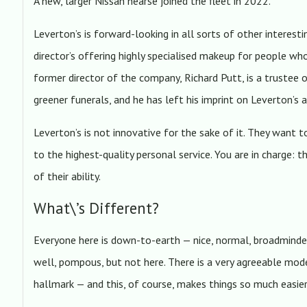
A new, larger Nissan hearse joined the fleet in 2022.
Leverton’s is forward-looking in all sorts of other interesti
director’s offering highly specialised makeup for people who
former director of the company, Richard Putt, is a trustee
greener funerals, and he has left his imprint on Leverton’s 
Leverton’s is not innovative for the sake of it. They want t
to the highest-quality personal service. You are in charge: t
of their ability.
What\’s Different?
Everyone here is down-to-earth — nice, normal, broadminde
well, pompous, but not here. There is a very agreeable mod
hallmark — and this, of course, makes things so much easier