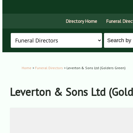
Directory Home
Funeral Direc
Home
>
Funeral Directors
> Leverton & Sons Ltd (Golders Green)
Leverton & Sons Ltd (Gold