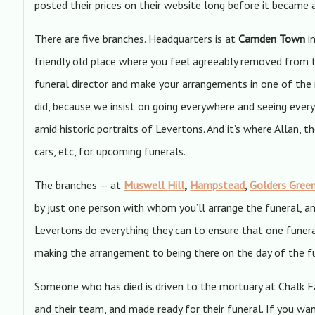
posted their prices on their website long before it became 
There are five branches. Headquarters is at
Camden Town
in
friendly old place where you feel agreeably removed from t
funeral director and make your arrangements in one of the
did, because we insist on going everywhere and seeing everyt
amid historic portraits of Levertons. And it’s where Allan, 
cars, etc, for upcoming funerals.
The branches — at
Muswell Hill
,
Hampstead
,
Golders Gree
by just one person with whom you’ll arrange the funeral, a
Levertons do everything they can to ensure that one funera
making the arrangement to being there on the day of the fun
Someone who has died is driven to the mortuary at Chalk Fa
and their team, and made ready for their funeral. If you wan