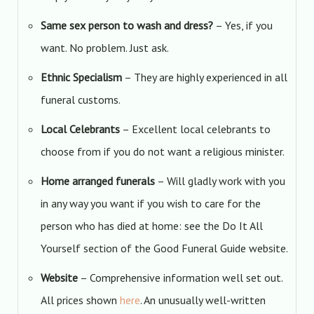
Same sex person to wash and dress?
– Yes, if you
want. No problem. Just ask.
Ethnic Specialism
– They are highly experienced in all
funeral customs.
Local Celebrants
– Excellent local celebrants to
choose from if you do not want a religious minister.
Home arranged funerals
– Will gladly work with you
in any way you want if you wish to care for the
person who has died at home: see the Do It All
Yourself section of the Good Funeral Guide website.
Website
– Comprehensive information well set out.
All prices shown
here
. An unusually well-written