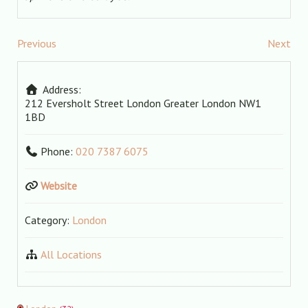
Previous
Next
Address:
212 Eversholt Street
London
Greater London
NW1
1BD
Phone:
020 7387 6075
Website
Category:
London
All Locations