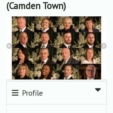
(Camden Town)
Profile