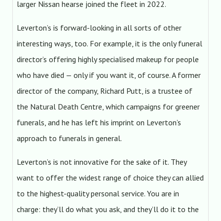
larger Nissan hearse joined the fleet in 2022.
Leverton’s is forward-looking in all sorts of other
interesting ways, too. For example, it is the only funeral
director’s offering highly specialised makeup for people
who have died — only if you want it, of course. A former
director of the company, Richard Putt, is a trustee of
the Natural Death Centre, which campaigns for greener
funerals, and he has left his imprint on Leverton’s
approach to funerals in general.
Leverton’s is not innovative for the sake of it. They
want to offer the widest range of choice they can allied
to the highest-quality personal service. You are in
charge: they’ll do what you ask, and they’ll do it to the