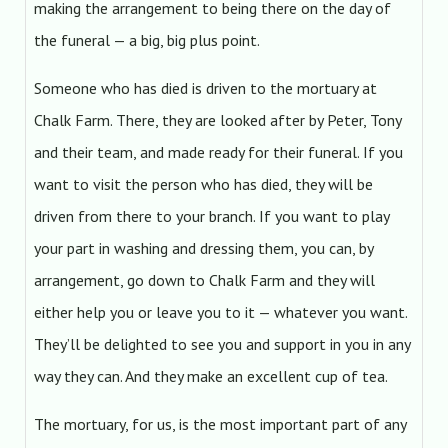
making the arrangement to being there on the day of
the funeral — a big, big plus point.
Someone who has died is driven to the mortuary at
Chalk Farm. There, they are looked after by Peter, Tony
and their team, and made ready for their funeral. If you
want to visit the person who has died, they will be
driven from there to your branch. If you want to play
your part in washing and dressing them, you can, by
arrangement, go down to Chalk Farm and they will
either help you or leave you to it — whatever you want.
They’ll be delighted to see you and support in you in any
way they can. And they make an excellent cup of tea.
The mortuary, for us, is the most important part of any