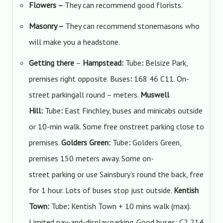
Flowers
–
They can recommend good florists.
Masonry
–
They can recommend stonemasons who
will make you a headstone.
Getting there
–
Hampstead:
Tube
:
Belsize Park,
premises right opposite. Buses
:
168 46 C11. On-
street parkingall round – meters.
Muswell
Hill:
Tube
:
East Finchley, buses and minicabs outside
or 10-min walk. Some free onstreet parking close to
premises.
Golders Green:
Tube
:
Golders Green,
premises 150 meters away. Some on-
street parking or use Sainsbury’s round the back, free
for 1 hour. Lots of buses stop just outside.
Kentish
Town:
Tube
:
Kentish Town + 10 mins walk (max).
Limited pay-and-display parking. Good buses: C2 214