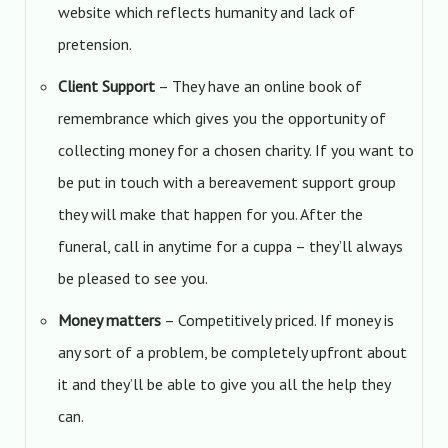
website which reflects humanity and lack of
pretension.
Client Support
– They have an online book of
remembrance which gives you the opportunity of
collecting money for a chosen charity. If you want to
be put in touch with a bereavement support group
they will make that happen for you. After the
funeral, call in anytime for a cuppa – they’ll always
be pleased to see you.
Money matters
– Competitively priced. If money is
any sort of a problem, be completely upfront about
it and they’ll be able to give you all the help they
can.