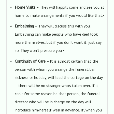
Home Visits
– They will happily come and see you at
home to make arrangements if you would like that.•
Embalming
– They will discuss this with you.
Embalming can make people who have died look
more themselves, but if you don’t want it, just say
so. They won’t pressure you.•
Continuity of Care
– It is almost certain that the
person with whom you arrange the funeral, bar
sickness or holiday, will lead the cortege on the day
– there will be no stranger who’s taken over. If it
can’t for some reason be that person, the funeral
director who will be in charge on the day will
introduce him/herself well in advance. If, when you