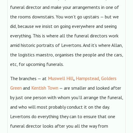
funeral director and make your arrangements in one of
the rooms downstairs. You won’t go upstairs — but we
did, because we insist on going everywhere and seeing
everything. This is where all the funeral directors work
amid historic portraits of Levertons. And it’s where Allan,
the logistics maestro, organises the people and the cars,
etc, for upcoming funerals.
The branches — at
Muswell Hill
,
Hampstead
,
Golders
Green
and
Kentish Town
— are smaller and looked after
by just one person with whom you’ll arrange the funeral,
and who will most probably conduct it on the day.
Levertons do everything they can to ensure that one
funeral director looks after you all the way from