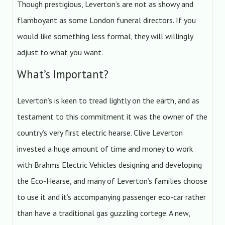
Though prestigious, Leverton’s are not as showy and
flamboyant as some London funeral directors. If you
would like something less formal, they will willingly
adjust to what you want.
What’s Important?
Leverton’s is keen to tread lightly on the earth, and as
testament to this commitment it was the owner of the
country’s very first electric hearse. Clive Leverton
invested a huge amount of time and money to work
with Brahms Electric Vehicles designing and developing
the Eco-Hearse, and many of Leverton’s families choose
to use it and it’s accompanying passenger eco-car rather
than have a traditional gas guzzling cortege. A new,