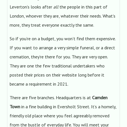
Leverton’s looks after
all
the people in this part of
London, whoever they are, whatever their needs. What’s
more, they treat everyone exactly the same.
So if you’re on a budget, you won’t find them expensive.
If you want to arrange a very simple funeral, or a direct
cremation, they’re there for you. They are very open.
They are one the few traditional undertakers who
posted their prices on their website long before it
became a requirement in 2021.
There are five branches. Headquarters is at
Camden
Town
in a fine building in Eversholt Street. It’s a homely,
friendly old place where you feel agreeably removed
from the bustle of everyday life. You will meet your