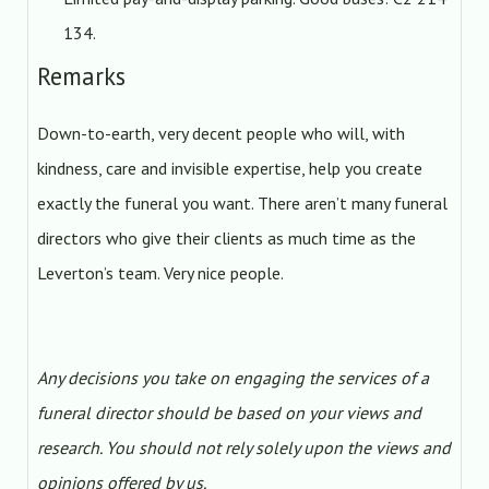
134.
Remarks
Down-to-earth, very decent people who will, with
kindness, care and invisible expertise, help you create
exactly the funeral you want. There aren’t many funeral
directors who give their clients as much time as the
Leverton’s team. Very nice people.
Any decisions you take on engaging the services of a
funeral director should be based on your views and
research. You should not rely solely upon the views and
opinions offered by us.