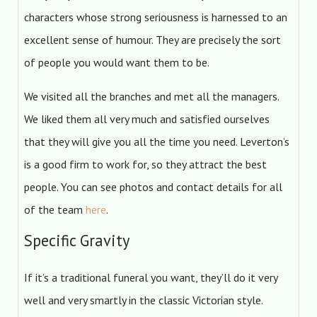
characters whose strong seriousness is harnessed to an
excellent sense of humour. They are precisely the sort
of people you would want them to be.
We visited all the branches and met all the managers.
We liked them all very much and satisfied ourselves
that they will give you all the time you need. Leverton’s
is a good firm to work for, so they attract the best
people. You can see photos and contact details for all
of the team
here
.
Specific Gravity
If it’s a traditional funeral you want, they’ll do it very
well and very smartly in the classic Victorian style.