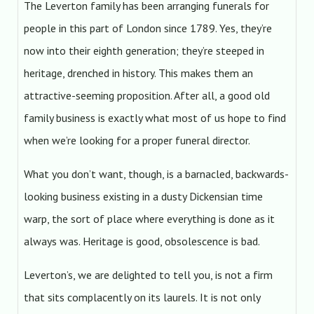
The Leverton family has been arranging funerals for
people in this part of London since 1789. Yes, they’re
now into their eighth generation; they’re steeped in
heritage, drenched in history. This makes them an
attractive-seeming proposition. After all, a good old
family business is exactly what most of us hope to find
when we’re looking for a proper funeral director.
What you don’t want, though, is a barnacled, backwards-
looking business existing in a dusty Dickensian time
warp, the sort of place where everything is done as it
always was. Heritage is good, obsolescence is bad.
Leverton’s, we are delighted to tell you, is not a firm
that sits complacently on its laurels. It is not only