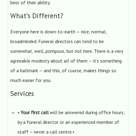
best of their ability.
What’s Different?
Everyone here is down-to-earth — nice, normal,
broadminded. Funeral directors can tend to be
somewhat, well, pompous, but not here. There is a very
agreeable modesty about all of them — it’s something
of a hallmark — and this, of course, makes things so
much easier for you.
Services
•
Your first call
will be answered during office hours,
by a funeral director or an experienced member of
staff – never a call centre.•