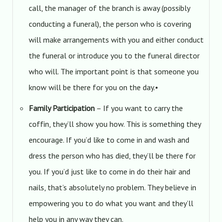
call, the manager of the branch is away (possibly
conducting a funeral), the person who is covering
will make arrangements with you and either conduct
the funeral or introduce you to the funeral director
who will. The important point is that someone you
know will be there for you on the day.•
Family Participation
– If you want to carry the
coffin, they’ll show you how. This is something they
encourage. If you’d like to come in and wash and
dress the person who has died, they’ll be there for
you. If you’d just like to come in do their hair and
nails, that’s absolutely no problem. They believe in
empowering you to do what you want and they’ll
help you in any way they can.