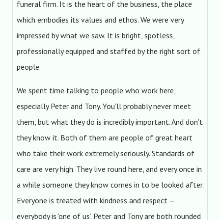
funeral firm. It is the heart of the business, the place
which embodies its values and ethos. We were very
impressed by what we saw. It is bright, spotless,
professionally equipped and staffed by the right sort of
people.
We spent time talking to people who work here,
especially Peter and Tony. You’ll probably never meet
them, but what they do is incredibly important. And don’t
they know it. Both of them are people of great heart
who take their work extremely seriously. Standards of
care are very high. They live round here, and every once in
a while someone they know comes in to be looked after.
Everyone is treated with kindness and respect —
everybody is ‘one of us’. Peter and Tony are both rounded