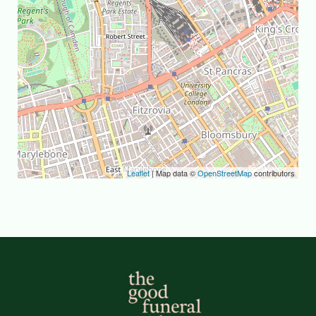
Leaflet
| Map data ©
OpenStreetMap
contributors