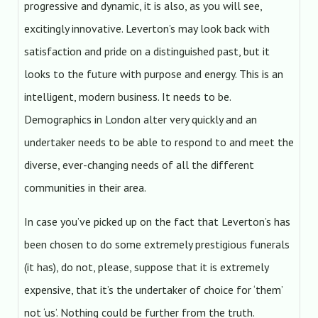
progressive and dynamic, it is also, as you will see,
excitingly innovative. Leverton’s may look back with
satisfaction and pride on a distinguished past, but it
looks to the future with purpose and energy. This is an
intelligent, modern business. It needs to be.
Demographics in London alter very quickly and an
undertaker needs to be able to respond to and meet the
diverse, ever-changing needs of all the different
communities in their area.
In case you’ve picked up on the fact that Leverton’s has
been chosen to do some extremely prestigious funerals
(it has), do not, please, suppose that it is extremely
expensive, that it’s the undertaker of choice for ‘them’
not ‘us’. Nothing could be further from the truth.