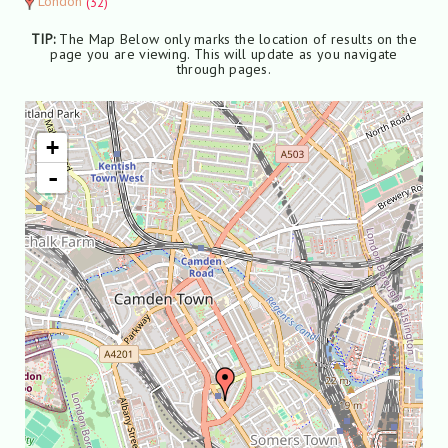
London
(32)
TIP:
The Map Below only marks the location of results on the
page you are viewing. This will update as you navigate
through pages.
+
-