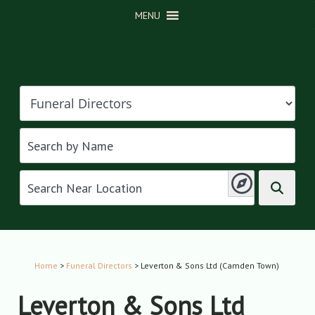
MENU
Home
>
Funeral Directors
> Leverton & Sons Ltd (Camden Town)
Leverton & Sons Ltd