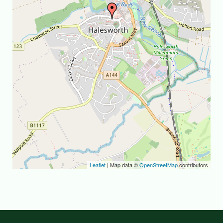
Leaflet
| Map data ©
OpenStreetMap
contributors