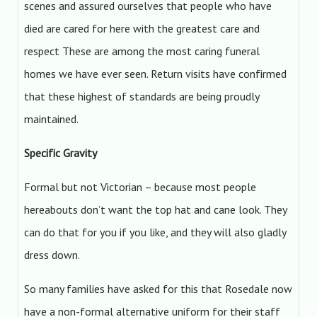
scenes and assured ourselves that people who have
died are cared for here with the greatest care and
respect These are among the most caring funeral
homes we have ever seen. Return visits have confirmed
that these highest of standards are being proudly
maintained.
Specific Gravity
Formal but not Victorian – because most people
hereabouts don’t want the top hat and cane look. They
can do that for you if you like, and they will also gladly
dress down.
So many families have asked for this that Rosedale now
have a non-formal alternative uniform for their staff