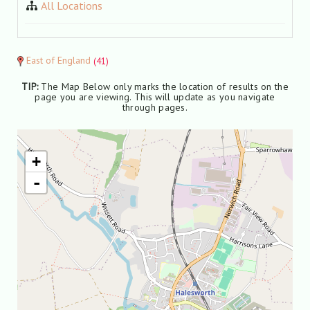
All Locations
East of England
(41)
TIP:
The Map Below only marks the location of results on the
page you are viewing. This will update as you navigate
through pages.
+
-