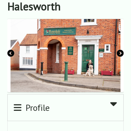
Halesworth
Profile