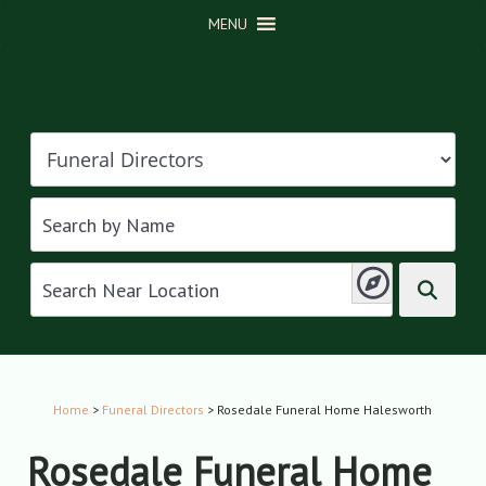
MENU
Home
>
Funeral Directors
> Rosedale Funeral Home Halesworth
Rosedale Funeral Home