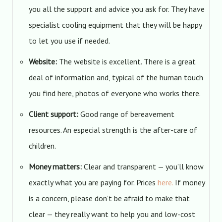
you all the support and advice you ask for. They have
specialist cooling equipment that they will be happy
to let you use if needed.
Website:
The website is excellent. There is a great
deal of information and, typical of the human touch
you find here, photos of everyone who works there.
Client support:
Good range of bereavement
resources. An especial strength is the after-care of
children.
Money matters:
Clear and transparent — you’ll know
exactly what you are paying for. Prices
here.
If money
is a concern, please don’t be afraid to make that
clear — they really want to help you and low-cost