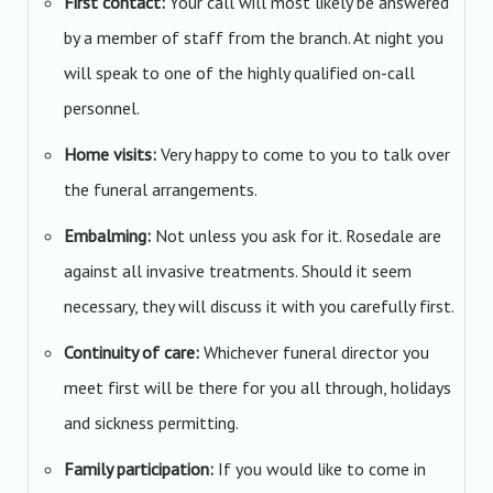
First contact:
Your call will most likely be answered
by a member of staff from the branch. At night you
will speak to one of the highly qualified on-call
personnel.
Home visits:
Very happy to come to you to talk over
the funeral arrangements.
Embalming:
Not unless you ask for it. Rosedale are
against all invasive treatments. Should it seem
necessary, they will discuss it with you carefully first.
Continuity of care:
Whichever funeral director you
meet first will be there for you all through, holidays
and sickness permitting.
Family participation:
If you would like to come in