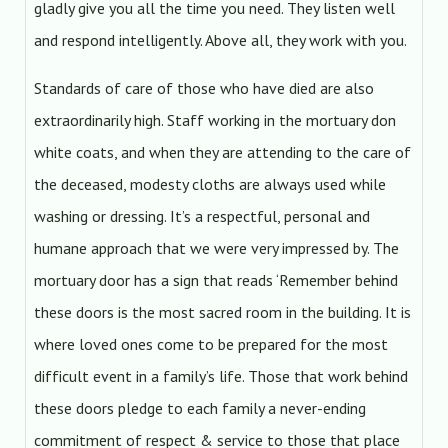
gladly give you all the time you need. They listen well
and respond intelligently. Above all, they work with you.
Standards of care of those who have died are also
extraordinarily high. Staff working in the mortuary don
white coats, and when they are attending to the care of
the deceased, modesty cloths are always used while
washing or dressing. It’s a respectful, personal and
humane approach that we were very impressed by. The
mortuary door has a sign that reads ‘Remember behind
these doors is the most sacred room in the building. It is
where loved ones come to be prepared for the most
difficult event in a family’s life. Those that work behind
these doors pledge to each family a never-ending
commitment of respect & service to those that place