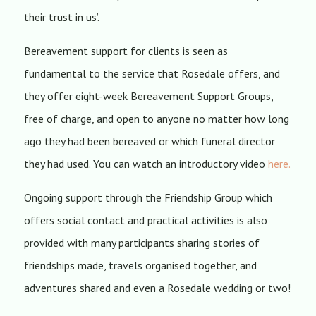
their trust in us’.
Bereavement support for clients is seen as
fundamental to the service that Rosedale offers, and
they offer eight-week Bereavement Support Groups,
free of charge, and open to anyone no matter how long
ago they had been bereaved or which funeral director
they had used. You can watch an introductory video
here.
Ongoing support through the Friendship Group which
offers social contact and practical activities is also
provided with many participants sharing stories of
friendships made, travels organised together, and
adventures shared and even a Rosedale wedding or two!