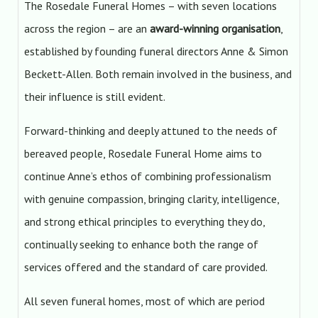
The Rosedale Funeral Homes – with seven locations
across the region – are an
award-winning organisation
,
established by founding funeral directors Anne & Simon
Beckett-Allen. Both remain involved in the business, and
their influence is still evident.
Forward-thinking and deeply attuned to the needs of
bereaved people, Rosedale Funeral Home aims to
continue Anne’s ethos of combining professionalism
with genuine compassion, bringing clarity, intelligence,
and strong ethical principles to everything they do,
continually seeking to enhance both the range of
services offered and the standard of care provided.
All seven funeral homes, most of which are period