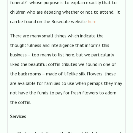
funeral?” whose purpose is to explain exactly that to
children who are debating whether or not to attend. It
can be found on the Rosedale website
here
There are many small things which indicate the
thoughtfulness and intelligence that informs this
business – too many to list here, but we particularly
liked the beautiful coffin tributes we found in one of
the back rooms – made of lifelike silk flowers, these
are available for families to use when perhaps they may
not have the funds to pay for fresh flowers to adorn
the coffin.
Services