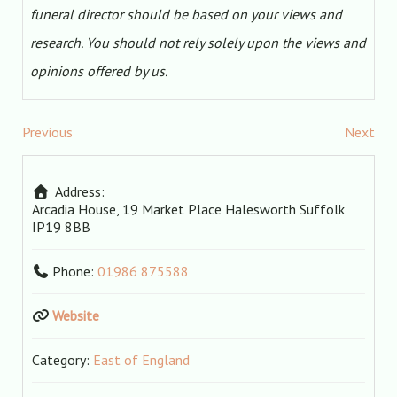
funeral director should be based on your views and
research. You should not rely solely upon the views and
opinions offered by us.
Previous
Next
Address:
Arcadia House, 19 Market Place
Halesworth
Suffolk
IP19 8BB
Phone:
01986 875588
Website
Category:
East of England