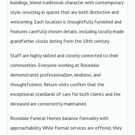
buildings, blend traditional character with contemporary
style, resulting in spaces that are both distinctive and
welcoming. Each location is thoughtfully furnished and
features carefully chosen details, including locally made
grandfather clocks dating from the 18th century.
Staff are highly skilled and closely connected to their
communities. Everyone working at Rosedale
demonstrates professionalism, kindness, and
thoughtfulness. Return visits confirm that the
exceptional standards of care for both clients and the
deceased are consistently maintained.
Rosedale Funeral Homes balance formality with
approachability. While formal services are offered, they