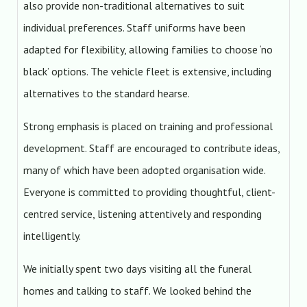
also provide non-traditional alternatives to suit
individual preferences. Staff uniforms have been
adapted for flexibility, allowing families to choose ‘no
black’ options. The vehicle fleet is extensive, including
alternatives to the standard hearse.
Strong emphasis is placed on training and professional
development. Staff are encouraged to contribute ideas,
many of which have been adopted organisation wide.
Everyone is committed to providing thoughtful, client-
centred service, listening attentively and responding
intelligently.
We initially spent two days visiting all the funeral
homes and talking to staff. We looked behind the