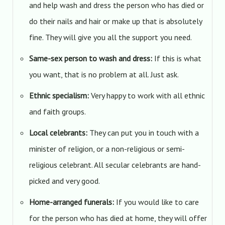
and help wash and dress the person who has died or
do their nails and hair or make up that is absolutely
fine. They will give you all the support you need.
Same-sex person to wash and dress:
If this is what
you want, that is no problem at all. Just ask.
Ethnic specialism:
Very happy to work with all ethnic
and faith groups.
Local celebrants:
They can put you in touch with a
minister of religion, or a non-religious or semi-
religious celebrant. All secular celebrants are hand-
picked and very good.
Home-arranged funerals:
If you would like to care
for the person who has died at home, they will offer