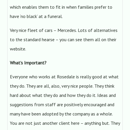
which enables them to fit in when families prefer to
have ‘no black’ at a funeral.
Very nice fleet of cars – Mercedes. Lots of alternatives
to the standard hearse – you can see them all on their
website.
What’s Important?
Everyone who works at Rosedale is really good at what
they do. They are all, also, very nice people. They think
hard about what they do and how they do it. Ideas and
suggestions from staff are positively encouraged and
many have been adopted by the company as a whole.
You are not just another client here – anything but. They