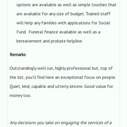
options are available as well as simple touches that
are available for any size of budget. Trained staff
will help any families with applications for Social
Fund. Funeral finance available as well as a
bereavement and probate helpline.
Remarks
Outstandingly well run, highly professional but, top of
the list, you’ll find here an exceptional focus on people.
Quiet, kind, capable and utterly sincere. Good value for
money too.
Any decisions you take on engaging the services of a