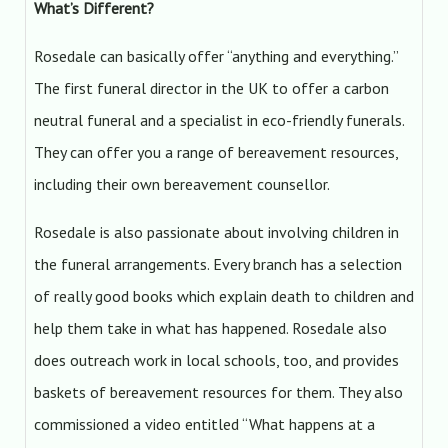
What’s Different?
Rosedale can basically offer “anything and everything.”
The first funeral director in the UK to offer a carbon
neutral funeral and a specialist in eco-friendly funerals.
They can offer you a range of bereavement resources,
including their own bereavement counsellor.
Rosedale is also passionate about involving children in
the funeral arrangements. Every branch has a selection
of really good books which explain death to children and
help them take in what has happened. Rosedale also
does outreach work in local schools, too, and provides
baskets of bereavement resources for them. They also
commissioned a video entitled “What happens at a